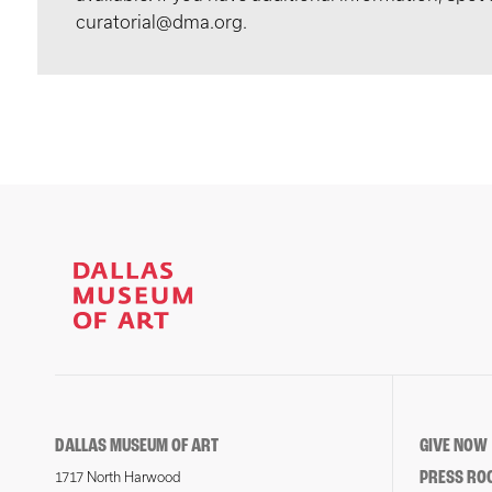
curatorial@dma.org.
DALLAS MUSEUM OF ART
GIVE NOW
PRESS RO
1717 North Harwood