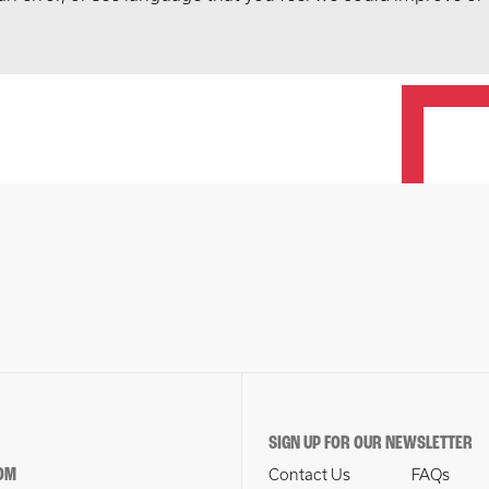
SIGN UP FOR OUR NEWSLETTER
OM
Contact Us
FAQs