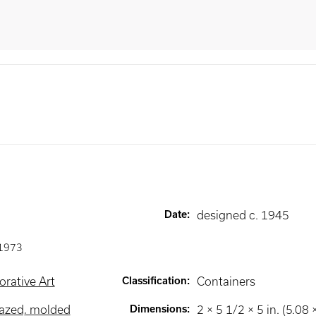
Date
:
designed c. 1945
1973
rative Art
Classification
:
Containers
lazed, molded
Dimensions
:
2 × 5 1/2 × 5 in. (5.08