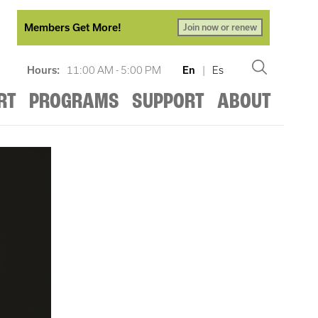
Members Get More!
Join now or renew
Hours:
11:00 AM - 5:00 PM
En
|
Es
RT
PROGRAMS
SUPPORT
ABOUT