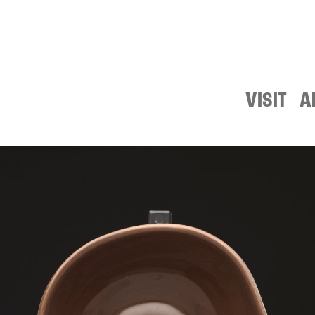
VISIT
A