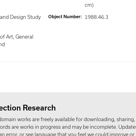
cm)
 and Design Study
Object Number
:
1988.46.3
f Art, General
nd
ection Research
domain works are freely available for downloading, sharing,
records are works in progress and may be incomplete. Upda
t an error, or see language that you feel we could improve or