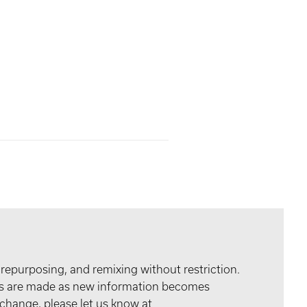
 repurposing, and remixing without restriction.
tes are made as new information becomes
 change, please let us know at