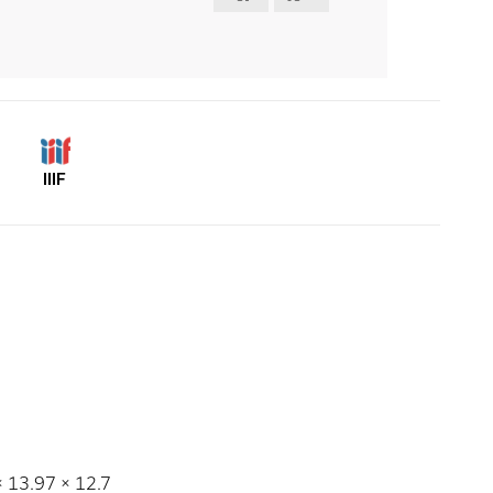
IIIF
 × 13.97 × 12.7