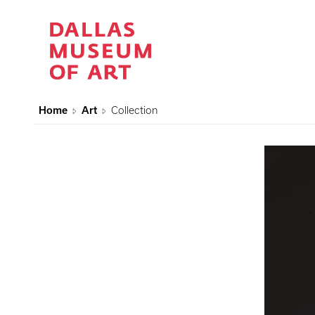
Home
Art
Collection