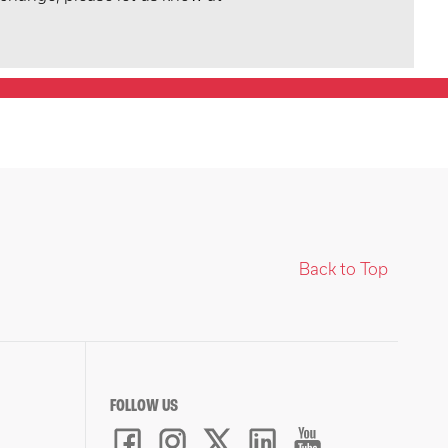
Back to Top
FOLLOW US