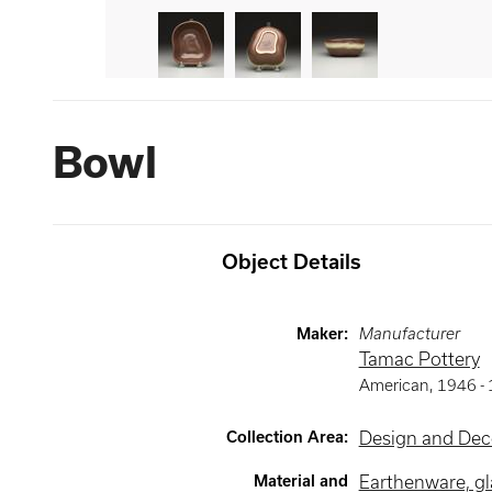
Bowl
Object Details
Maker
:
Manufacturer
Tamac Pottery
American
,
1946 -
Collection Area
:
Design and Deco
Material and
Earthenware, g