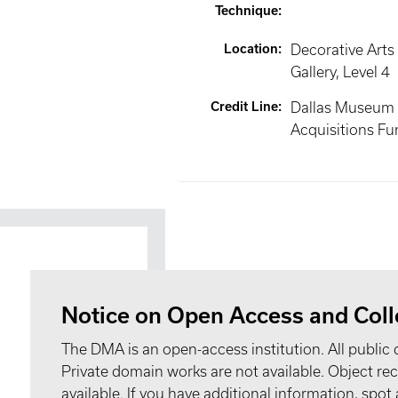
Technique
:
Location
:
Decorative Arts
Gallery
, Level 4
Credit Line
:
Dallas Museum o
Acquisitions Fu
Notice on Open Access and Coll
The DMA is an open-access institution. All public 
Private domain works are not available. Object 
available. If you have additional information, spo