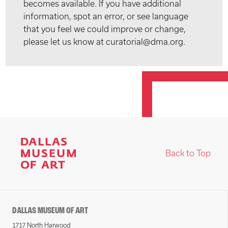
becomes available. If you have additional
information, spot an error, or see language
that you feel we could improve or change,
please let us know at curatorial@dma.org.
Back to Top
DALLAS MUSEUM OF ART
1717 North Harwood