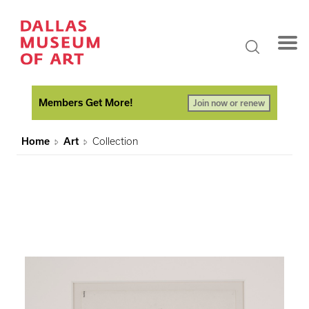
Members Get More!
Join now or renew
Home
Art
Collection