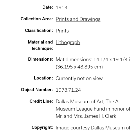
Date
:
1913
Collection Area
:
Prints and Drawings
Classification
:
Prints
Material and
Lithograph
Technique
:
Dimensions
:
Mat dimensions: 14 1/4 x 19 1/4 i
(36.195 x 48.895 cm)
Location
:
Currently not on view
Object Number
:
1978.71.24
Credit Line
:
Dallas Museum of Art, The Art
Museum League Fund in honor o
Mr. and Mrs. James H. Clark
Copyright
:
Image courtesy Dallas Museum o