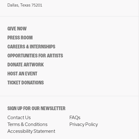
Dallas, Texas 75201
GIVE NOW
PRESS ROOM
CAREERS & INTERNSHIPS
OPPORTUNITIES FOR ARTISTS
DONATE ARTWORK
HOST AN EVENT
TICKET DONATIONS
SIGN UP FOR OUR NEWSLETTER
Contact Us
FAQs
Terms & Conditions
Privacy Policy
Accessibility Statement