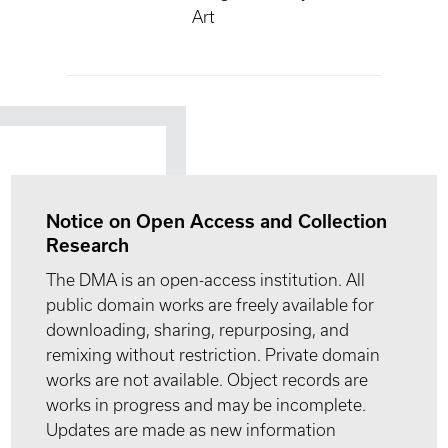
Art
Notice on Open Access and Collection
Research
The DMA is an open-access institution. All
public domain works are freely available for
downloading, sharing, repurposing, and
remixing without restriction. Private domain
works are not available. Object records are
works in progress and may be incomplete.
Updates are made as new information