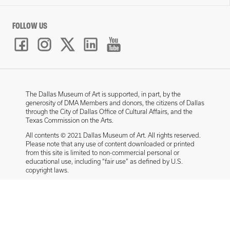
FOLLOW US
The Dallas Museum of Art is supported, in part, by the
generosity of DMA Members and donors, the citizens of Dallas
through the City of Dallas Office of Cultural Affairs, and the
Texas Commission on the Arts.
All contents © 2021 Dallas Museum of Art. All rights reserved.
Please note that any use of content downloaded or printed
from this site is limited to non-commercial personal or
educational use, including “fair use” as defined by U.S.
copyright laws.