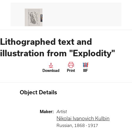
Lithographed text and
illustration from "Explodity"
Download
Print
IIIF
Object Details
Maker
:
Artist
Nikolai Ivanovich Kulbin
Russian
,
1868 -
1917