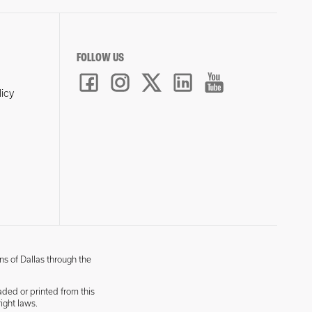
FOLLOW US
licy
ns of Dallas through the
aded or printed from this
ight laws.