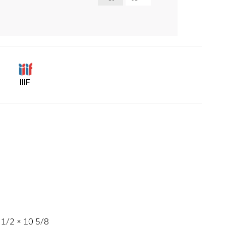
IIIF
1/2 × 10 5/8