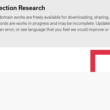
ection Research
domain works are freely available for downloading, sharing,
records are works in progress and may be incomplete. Upda
t an error, or see language that you feel we could improve or