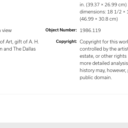
in. (39.37 × 26.99 cm)
dimensions: 18 1/2 × 1
(46.99 × 30.8 cm)
n view
Object Number
:
1986.119
 Art, gift of A. H.
Copyright
:
Copyright for this wo
n and The Dallas
controlled by the artist
estate, or other rights
more detailed analysis 
history may, however, p
public domain.