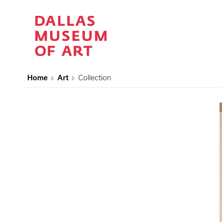
Home
Art
Collection