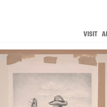
VISIT
A