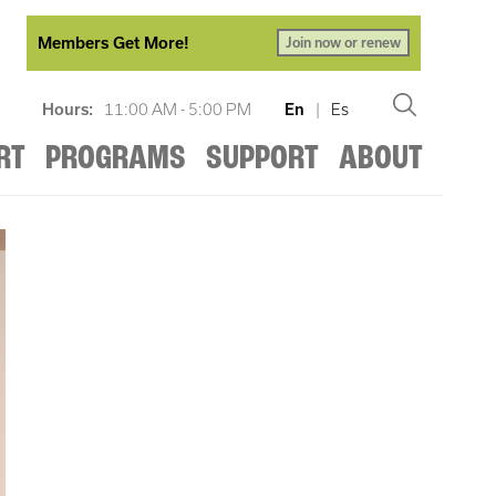
Members Get More!
Join now or renew
Hours:
11:00 AM - 5:00 PM
En
|
Es
RT
PROGRAMS
SUPPORT
ABOUT