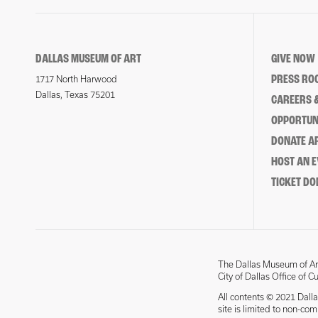
DALLAS MUSEUM OF ART
GIVE NOW
PRESS RO
1717 North Harwood
Dallas, Texas 75201
CAREERS &
OPPORTUNI
DONATE 
HOST AN 
TICKET DO
The Dallas Museum of Art
City of Dallas Office of C
All contents © 2021 Dalla
site is limited to non-co