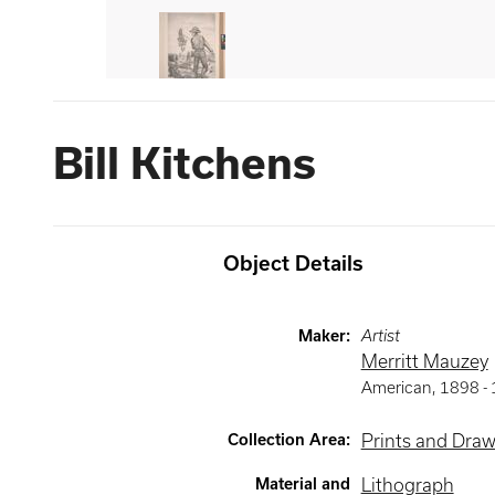
Bill Kitchens
Object Details
Maker
:
Artist
Merritt Mauzey
American
,
1898 -
Collection Area
:
Prints and Dra
Material and
Lithograph