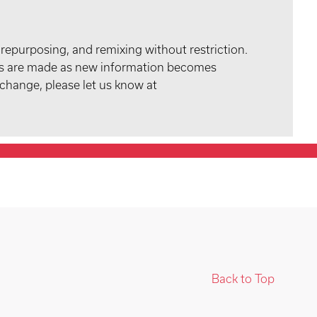
 repurposing, and remixing without restriction.
tes are made as new information becomes
 change, please let us know at
Back to Top