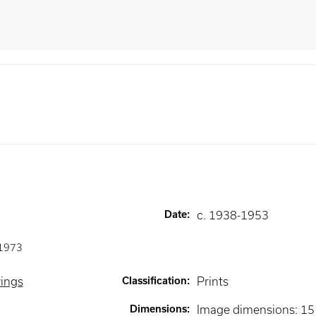
Date
:
c. 1938-1953
1973
wings
Classification
:
Prints
Dimensions
:
Image dimensions: 15 