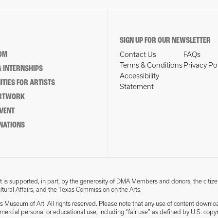
SIGN UP FOR OUR NEWSLETTER
OM
Contact Us
FAQs
Terms & Conditions
Privacy Po
 INTERNSHIPS
Accessibility
TIES FOR ARTISTS
Statement
ARTWORK
EVENT
NATIONS
 is supported, in part, by the generosity of DMA Members and donors, the citize
ultural Affairs, and the Texas Commission on the Arts.
s Museum of Art. All rights reserved. Please note that any use of content downlo
mmercial personal or educational use, including “fair use” as defined by U.S. copyr