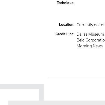
Technique
:
Location
:
Currently not o
Credit Line
:
Dallas Museum of
Belo Corporatio
Morning News