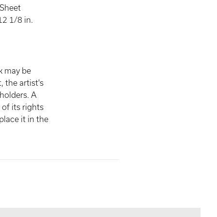
 Sheet
2 1/8 in.
rk may be
, the artist's
 holders. A
of its rights
lace it in the