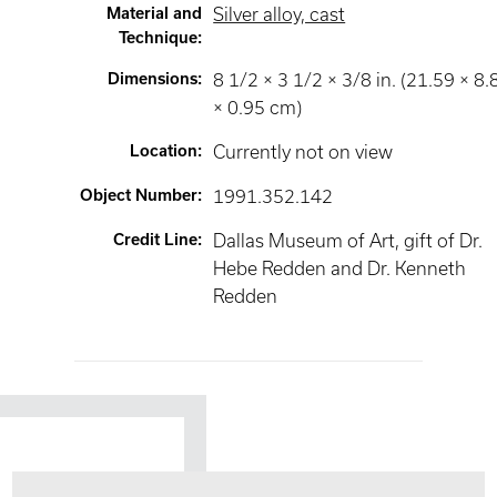
Material and
Silver alloy, cast
Technique
:
Dimensions
:
8 1/2 × 3 1/2 × 3/8 in. (21.59 × 8.
× 0.95 cm)
Location
:
Currently not on view
Object Number
:
1991.352.142
Credit Line
:
Dallas Museum of Art, gift of Dr.
Hebe Redden and Dr. Kenneth
Redden