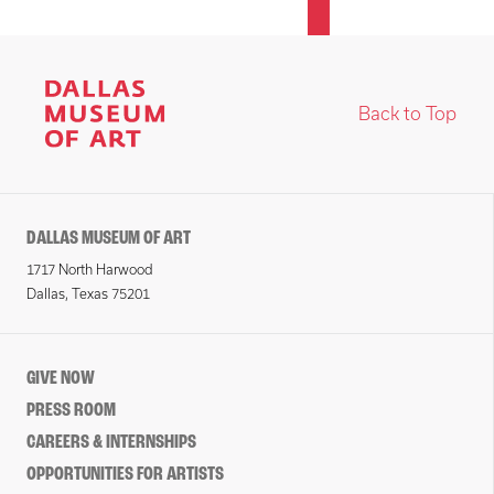
Back to Top
DALLAS MUSEUM OF ART
1717 North Harwood
Dallas, Texas 75201
GIVE NOW
PRESS ROOM
CAREERS & INTERNSHIPS
OPPORTUNITIES FOR ARTISTS