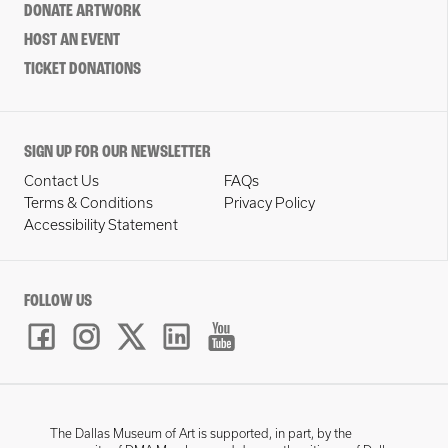
DONATE ARTWORK
HOST AN EVENT
TICKET DONATIONS
SIGN UP FOR OUR NEWSLETTER
Contact Us
FAQs
Terms & Conditions
Privacy Policy
Accessibility Statement
FOLLOW US
The Dallas Museum of Art is supported, in part, by the