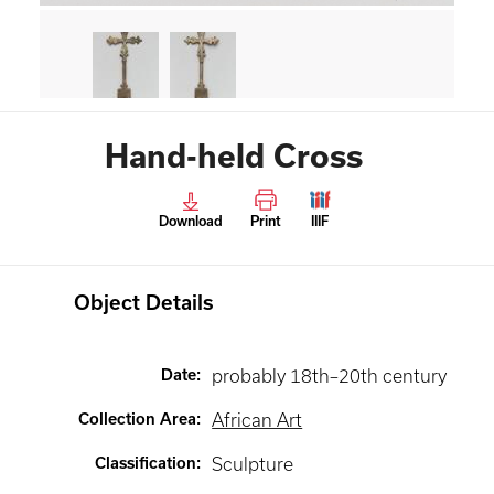
Hand-held Cross
Download
Print
IIIF
Object Details
Date
:
probably 18th–20th century
Collection Area
:
African Art
Classification
:
Sculpture