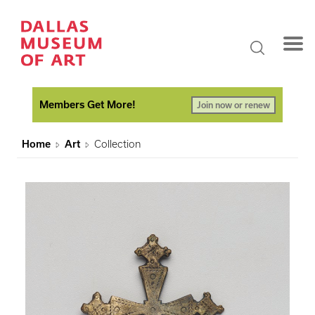
Members Get More!
Join now or renew
Home
Art
Collection