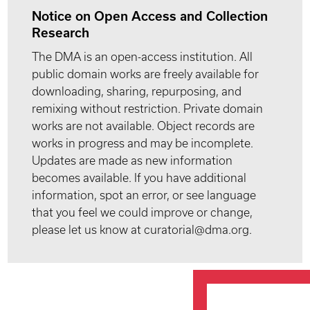
Notice on Open Access and Collection
Research
The DMA is an open-access institution. All
public domain works are freely available for
downloading, sharing, repurposing, and
remixing without restriction. Private domain
works are not available. Object records are
works in progress and may be incomplete.
Updates are made as new information
becomes available. If you have additional
information, spot an error, or see language
that you feel we could improve or change,
please let us know at curatorial@dma.org.