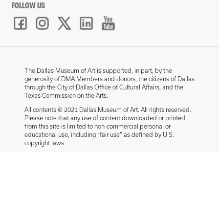
FOLLOW US
The Dallas Museum of Art is supported, in part, by the
generosity of DMA Members and donors, the citizens of Dallas
through the City of Dallas Office of Cultural Affairs, and the
Texas Commission on the Arts.
All contents © 2021 Dallas Museum of Art. All rights reserved.
Please note that any use of content downloaded or printed
from this site is limited to non-commercial personal or
educational use, including “fair use” as defined by U.S.
copyright laws.