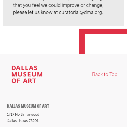
that you feel we could improve or change,
please let us know at curatorial@dma.org.
Back to Top
DALLAS MUSEUM OF ART
1717 North Harwood
Dallas, Texas 75201