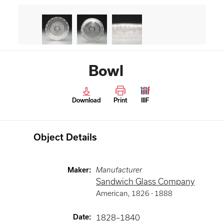
Bowl
Download
Print
IIIF
Object Details
Maker
:
Manufacturer
Sandwich Glass Company
American
,
1826 -
1888
Date
:
1828–1840