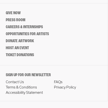
GIVE NOW
PRESS ROOM
CAREERS & INTERNSHIPS
OPPORTUNITIES FOR ARTISTS
DONATE ARTWORK
HOST AN EVENT
TICKET DONATIONS
SIGN UP FOR OUR NEWSLETTER
Contact Us
FAQs
Terms & Conditions
Privacy Policy
Accessibility Statement