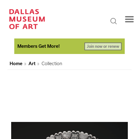
Members Get More!
Join now or renew
Home
Art
Collection