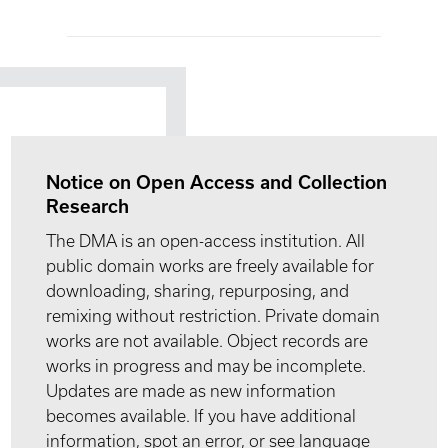
Notice on Open Access and Collection
Research
The DMA is an open-access institution. All
public domain works are freely available for
downloading, sharing, repurposing, and
remixing without restriction. Private domain
works are not available. Object records are
works in progress and may be incomplete.
Updates are made as new information
becomes available. If you have additional
information, spot an error, or see language