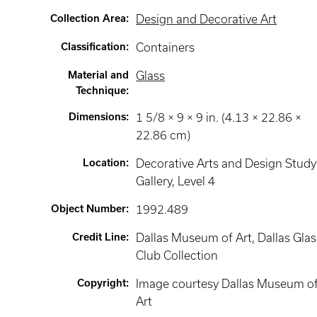
Collection Area
:
Design and Decorative Art
Classification
:
Containers
Material and
Glass
Technique
:
Dimensions
:
1 5/8 × 9 × 9 in. (4.13 × 22.86 ×
22.86 cm)
Location
:
Decorative Arts and Design Study
Gallery
, Level 4
Object Number
:
1992.489
Credit Line
:
Dallas Museum of Art, Dallas Glas
Club Collection
Copyright
:
Image courtesy Dallas Museum o
Art