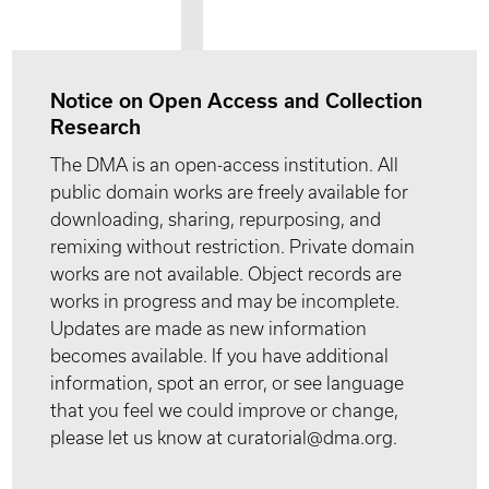
Notice on Open Access and Collection
Research
The DMA is an open-access institution. All
public domain works are freely available for
downloading, sharing, repurposing, and
remixing without restriction. Private domain
works are not available. Object records are
works in progress and may be incomplete.
Updates are made as new information
becomes available. If you have additional
information, spot an error, or see language
that you feel we could improve or change,
please let us know at curatorial@dma.org.