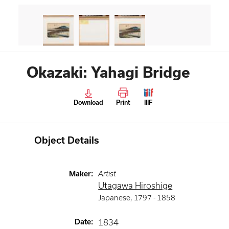
Okazaki: Yahagi Bridge
Download
Print
IIIF
Object Details
Maker
:
Artist
Utagawa Hiroshige
Japanese
,
1797 -
1858
Date
:
1834