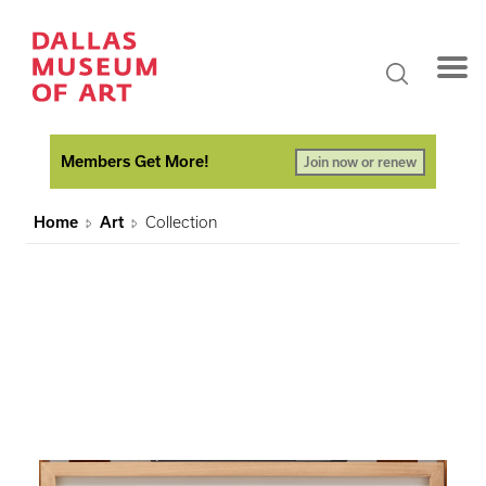
Members Get More!
Join now or renew
Home
Art
Collection