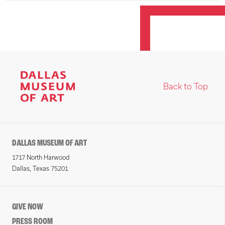
Back to Top
DALLAS MUSEUM OF ART
1717 North Harwood
Dallas, Texas 75201
GIVE NOW
PRESS ROOM