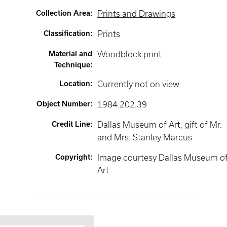
Collection Area
:
Prints and Drawings
Classification
:
Prints
Material and
Woodblock print
Technique
:
Location
:
Currently not on view
Object Number
:
1984.202.39
Credit Line
:
Dallas Museum of Art, gift of Mr.
and Mrs. Stanley Marcus
Copyright
:
Image courtesy Dallas Museum o
Art