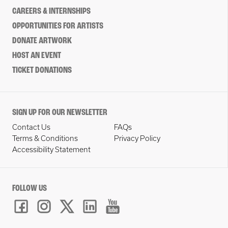
CAREERS & INTERNSHIPS
OPPORTUNITIES FOR ARTISTS
DONATE ARTWORK
HOST AN EVENT
TICKET DONATIONS
SIGN UP FOR OUR NEWSLETTER
Contact Us
FAQs
Terms & Conditions
Privacy Policy
Accessibility Statement
FOLLOW US