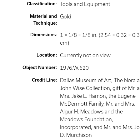
Classification
:
Tools and Equipment
Material and
Gold
Technique
:
Dimensions
:
1 × 1/8 × 1/8 in. (2.54 × 0.32 × 0.
cm)
Location
:
Currently not on view
Object Number
:
1976.W.620
Credit Line
:
Dallas Museum of Art, The Nora 
John Wise Collection, gift of Mr. 
Mrs. Jake L. Hamon, the Eugene
McDermott Family, Mr. and Mrs.
Algur H. Meadows and the
Meadows Foundation,
Incorporated, and Mr. and Mrs. J
D. Murchison