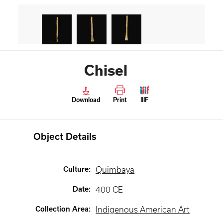
Chisel
Download
Print
IIIF
Object Details
Culture
:
Quimbaya
Date
:
400 CE
Collection Area
:
Indigenous American Art