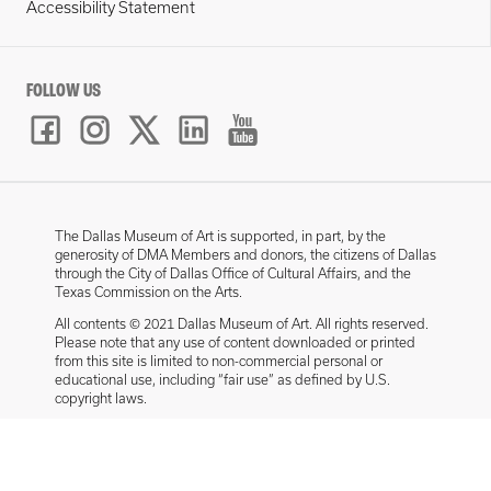
Accessibility Statement
FOLLOW US
The Dallas Museum of Art is supported, in part, by the
generosity of DMA Members and donors, the citizens of Dallas
through the City of Dallas Office of Cultural Affairs, and the
Texas Commission on the Arts.
All contents © 2021 Dallas Museum of Art. All rights reserved.
Please note that any use of content downloaded or printed
from this site is limited to non-commercial personal or
educational use, including “fair use” as defined by U.S.
copyright laws.