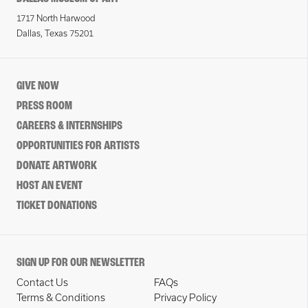
1717 North Harwood
Dallas, Texas 75201
GIVE NOW
PRESS ROOM
CAREERS & INTERNSHIPS
OPPORTUNITIES FOR ARTISTS
DONATE ARTWORK
HOST AN EVENT
TICKET DONATIONS
SIGN UP FOR OUR NEWSLETTER
Contact Us
FAQs
Terms & Conditions
Privacy Policy