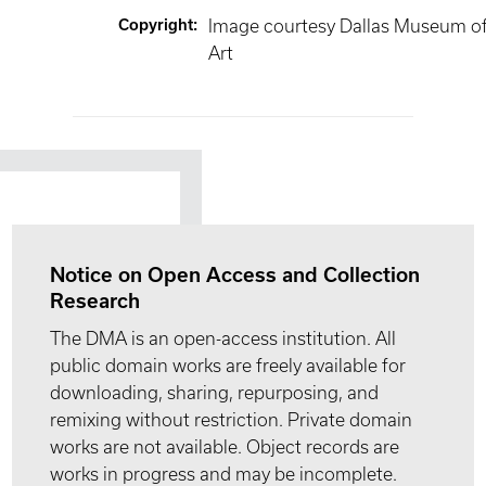
Copyright
:
Image courtesy Dallas Museum o
Art
Notice on Open Access and Collection
Research
The DMA is an open-access institution. All
public domain works are freely available for
downloading, sharing, repurposing, and
remixing without restriction. Private domain
works are not available. Object records are
works in progress and may be incomplete.