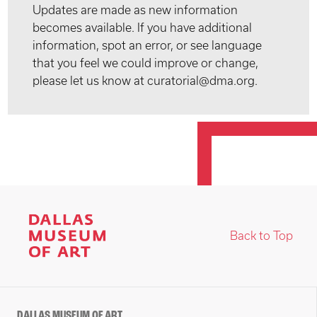
Updates are made as new information
becomes available. If you have additional
information, spot an error, or see language
that you feel we could improve or change,
please let us know at curatorial@dma.org.
Back to Top
DALLAS MUSEUM OF ART