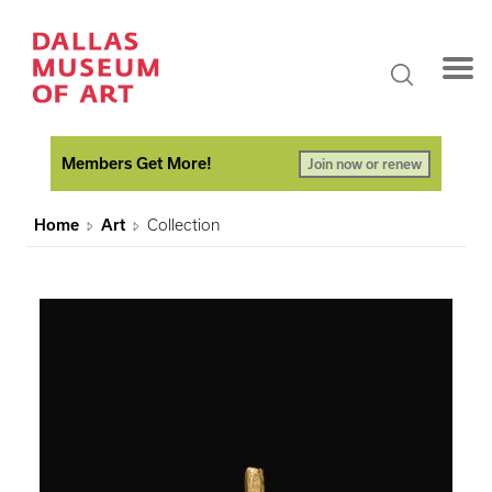
Members Get More!
Join now or renew
Home
Art
Collection