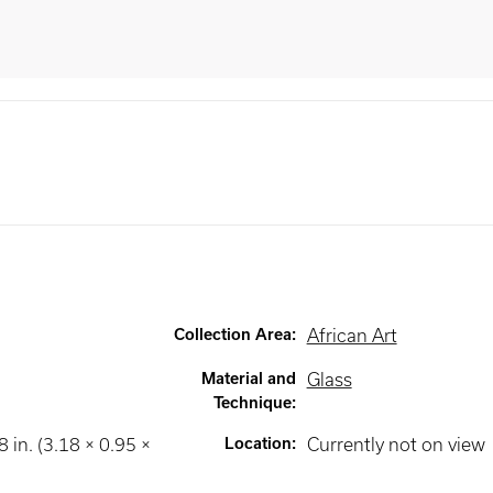
Collection Area
:
African Art
Material and
Glass
Technique
:
8 in. (3.18 × 0.95 ×
Location
:
Currently not on view