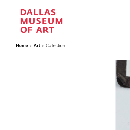
Home
Art
Collection