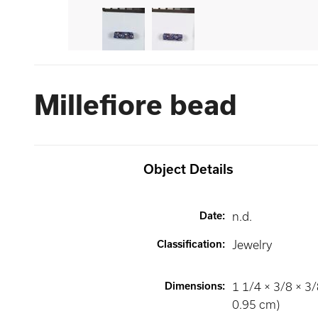
Millefiore bead
Object Details
Date
:
n.d.
Classification
:
Jewelry
Dimensions
:
1 1/4 × 3/8 × 3/
0.95 cm)