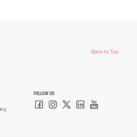
Back to Top
FOLLOW US
licy