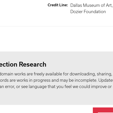
Credit Line
:
Dallas Museum of Art, 
Dozier Foundation
ection Research
domain works are freely available for downloading, sharing,
records are works in progress and may be incomplete. Upda
t an error, or see language that you feel we could improve or