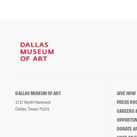
DALLAS MUSEUM OF ART
GIVE NOW
PRESS RO
1717 North Harwood
Dallas, Texas 75201
CAREERS &
OPPORTUNI
DONATE 