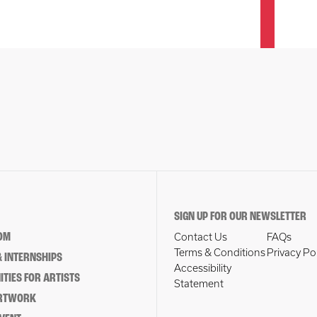
SIGN UP FOR OUR NEWSLETTER
OM
Contact Us
FAQs
Terms & Conditions
Privacy Po
 INTERNSHIPS
Accessibility
TIES FOR ARTISTS
Statement
ARTWORK