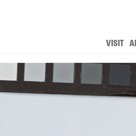
VISIT
A