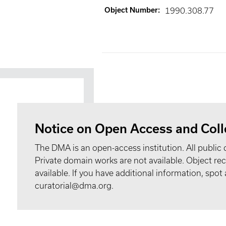
Object Number
:
1990.308.77
Notice on Open Access and Coll
The DMA is an open-access institution. All public 
Private domain works are not available. Object 
available. If you have additional information, spo
curatorial@dma.org.