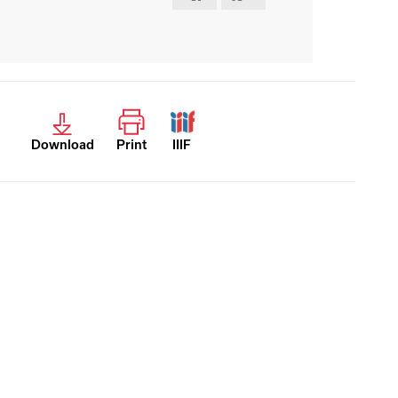
Download
Print
IIIF