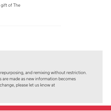
gift of The
 repurposing, and remixing without restriction.
tes are made as new information becomes
 change, please let us know at