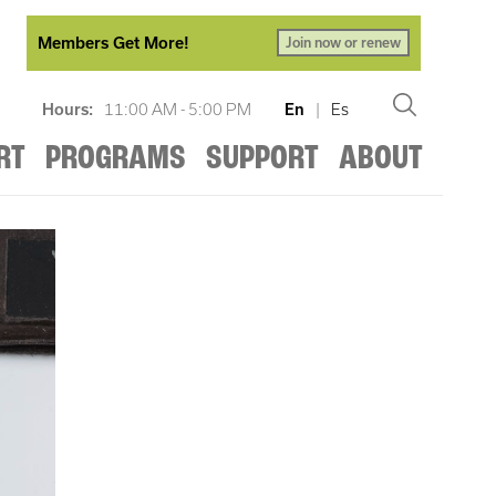
Members Get More!
Join now or renew
Hours:
11:00 AM - 5:00 PM
En
|
Es
RT
PROGRAMS
SUPPORT
ABOUT