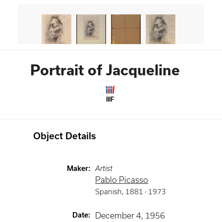
Portrait of Jacqueline
IIIF
Object Details
Maker
:
Artist
Pablo Picasso
Spanish
,
1881 -
1973
Date
:
December 4, 1956