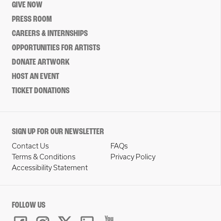
GIVE NOW
PRESS ROOM
CAREERS & INTERNSHIPS
OPPORTUNITIES FOR ARTISTS
DONATE ARTWORK
HOST AN EVENT
TICKET DONATIONS
SIGN UP FOR OUR NEWSLETTER
Contact Us
FAQs
Terms & Conditions
Privacy Policy
Accessibility Statement
FOLLOW US