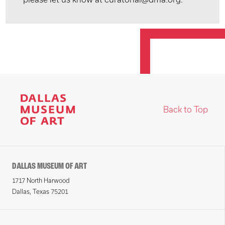
Back to Top
DALLAS MUSEUM OF ART
1717 North Harwood
Dallas, Texas 75201