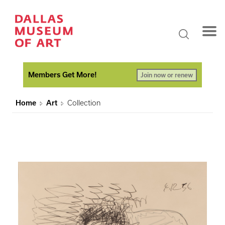
Members Get More!
Join now or renew
Home
Art
Collection