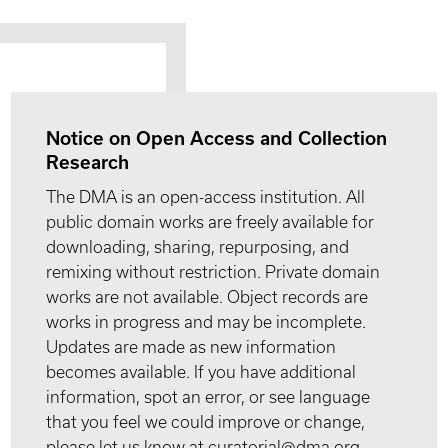
Notice on Open Access and Collection
Research
The DMA is an open-access institution. All
public domain works are freely available for
downloading, sharing, repurposing, and
remixing without restriction. Private domain
works are not available. Object records are
works in progress and may be incomplete.
Updates are made as new information
becomes available. If you have additional
information, spot an error, or see language
that you feel we could improve or change,
please let us know at curatorial@dma.org.