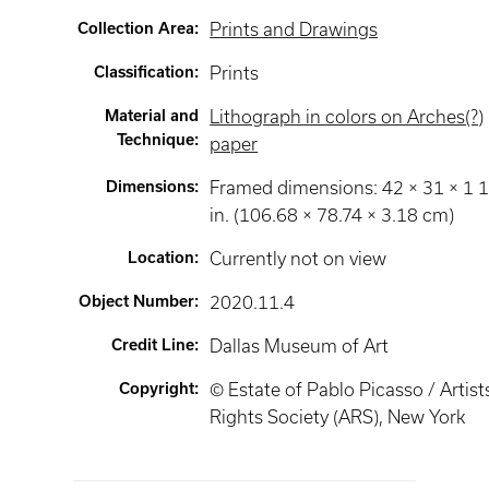
Collection Area
:
Prints and Drawings
Classification
:
Prints
Material and
Lithograph in colors on Arches(?)
Technique
:
paper
Dimensions
:
Framed dimensions: 42 × 31 × 1 
in. (106.68 × 78.74 × 3.18 cm)
Location
:
Currently not on view
Object Number
:
2020.11.4
Credit Line
:
Dallas Museum of Art
Copyright
:
© Estate of Pablo Picasso / Artist
Rights Society (ARS), New York