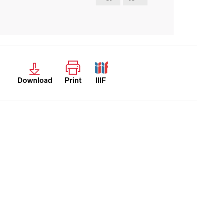
Download
Print
IIIF