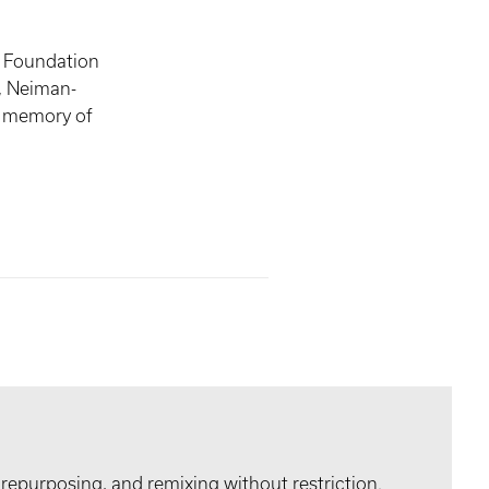
, Foundation
n, Neiman-
 memory of
 repurposing, and remixing without restriction.