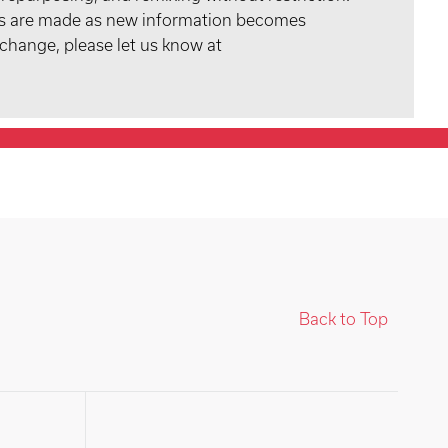
tes are made as new information becomes
 change, please let us know at
Back to Top