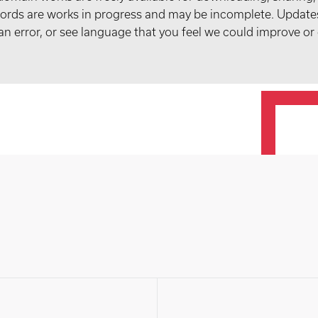
records are works in progress and may be incomplete. Upda
t an error, or see language that you feel we could improve or