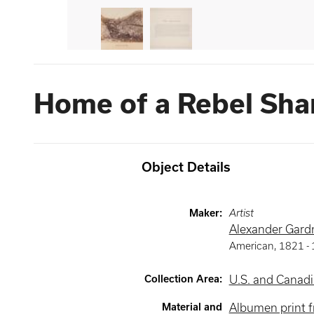
Home of a Rebel Sha
Object Details
Maker
:
Artist
Alexander Gard
American
,
1821 -
Collection Area
:
U.S. and Canadi
Material and
Albumen print f