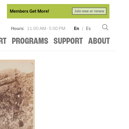
Members Get More!
Join now or renew
Hours:
11:00 AM - 5:00 PM
En
|
Es
RT
PROGRAMS
SUPPORT
ABOUT