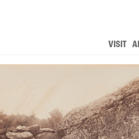
VISIT
A