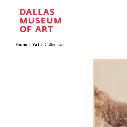
Home
Art
Collection