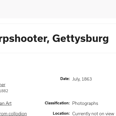
rpshooter, Gettysburg
Date
:
July, 1863
ner
1882
an Art
Classification
:
Photographs
rom collodion
Location
:
Currently not on view