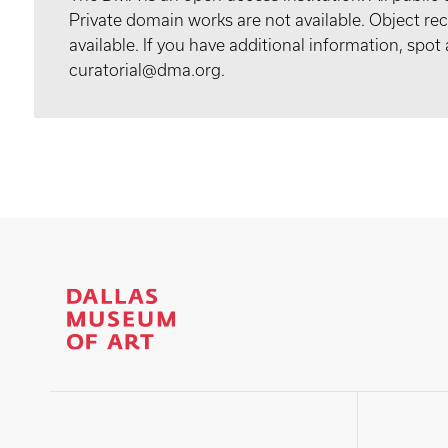
Private domain works are not available. Object 
available. If you have additional information, spo
curatorial@dma.org.