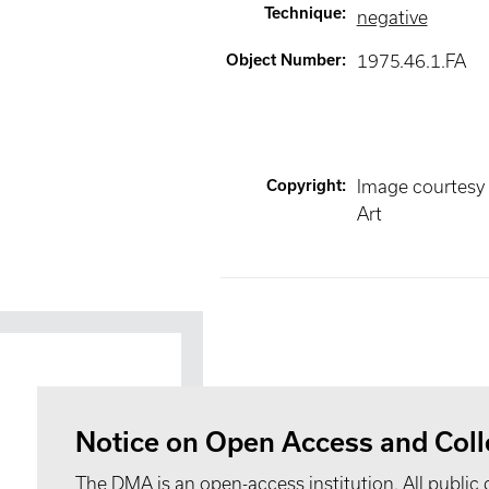
Technique
:
negative
Object Number
:
1975.46.1.FA
Copyright
:
Image courtesy
Art
Notice on Open Access and Coll
The DMA is an open-access institution. All public 