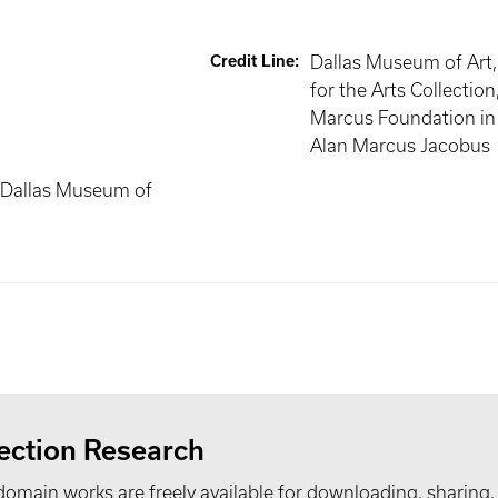
Credit Line
:
Dallas Museum of Art
for the Arts Collectio
Marcus Foundation in
Alan Marcus Jacobus
 Dallas Museum of
ection Research
domain works are freely available for downloading, sharing,