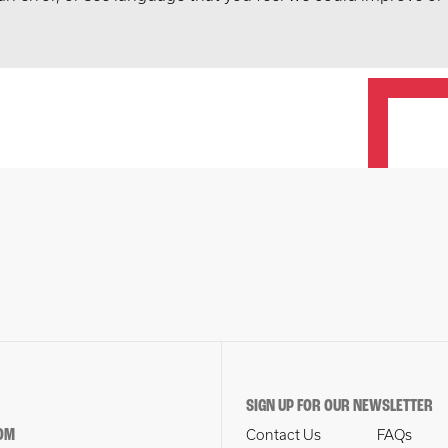
SIGN UP FOR OUR NEWSLETTER
OM
Contact Us
FAQs