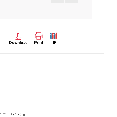
Download
Print
IIIF
/2 × 9 1/2 in.