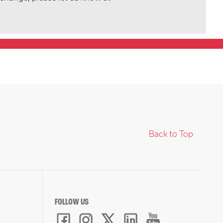
Back to Top
FOLLOW US