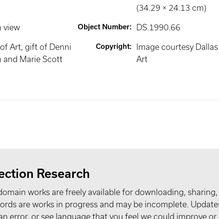
(34.29 × 24.13 cm)
n view
Object Number
:
DS.1990.66
f Art, gift of Denni
Copyright
:
Image courtesy Dalla
 and Marie Scott
Art
ection Research
domain works are freely available for downloading, sharing,
records are works in progress and may be incomplete. Upda
t an error, or see language that you feel we could improve or