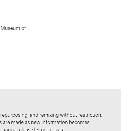
s Museum of
 repurposing, and remixing without restriction.
tes are made as new information becomes
 change, please let us know at