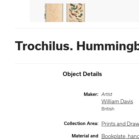
Trochilus. Hummingb
Object Details
Maker
:
Artist
William Davis
British
Collection Area
:
Prints and Dra
Material and
Bookplate, han