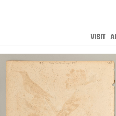
VISIT
A