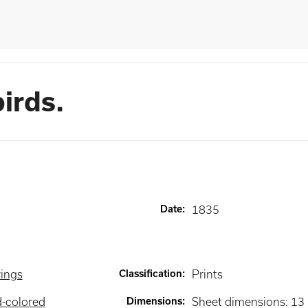
irds.
Date
:
1835
wings
Classification
:
Prints
d-colored
Dimensions
:
Sheet dimensions: 13 1