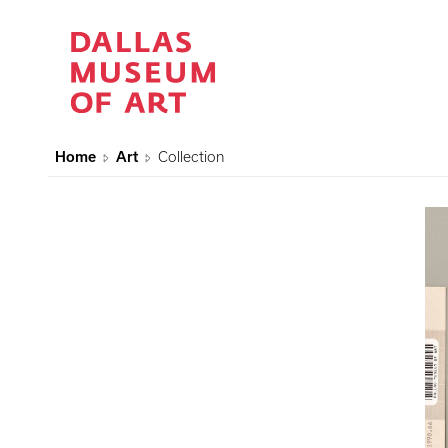
Home
Art
Collection