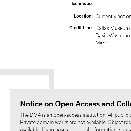
Technique
:
Location
:
Currently not o
Credit Line
:
Dallas Museum o
Davis Washburn
Miegel
Notice on Open Access and Coll
The DMA is an open-access institution. All public 
Private domain works are not available. Object 
available. If you have additional information, spo