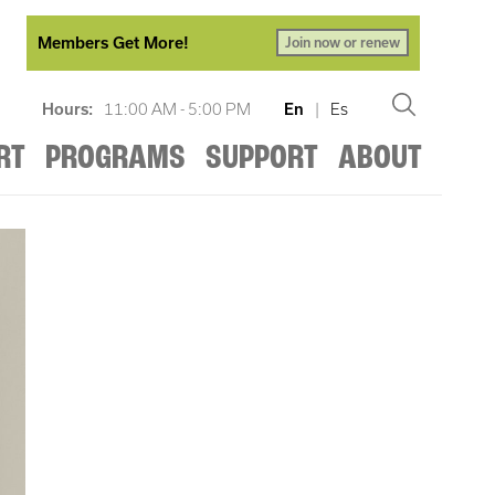
Members Get More!
Join now or renew
Hours:
11:00 AM - 5:00 PM
En
|
Es
RT
PROGRAMS
SUPPORT
ABOUT