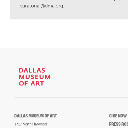
curatorial@dma.org.
DALLAS MUSEUM OF ART
GIVE NOW
PRESS RO
1717 North Harwood