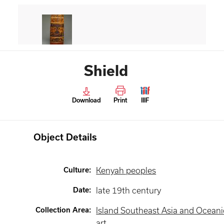
Shield
Download
Print
IIIF
Object Details
Culture
:
Kenyah peoples
Date
:
late 19th century
Collection Area
:
Island Southeast Asia and Oceani
art