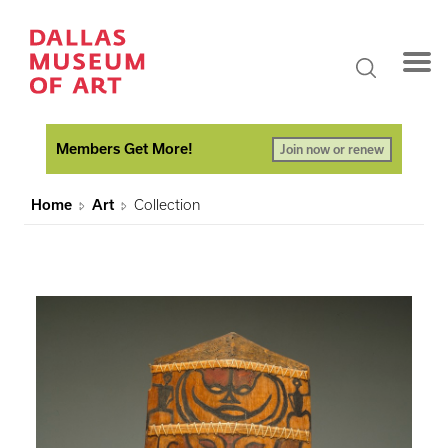
Members Get More!
Join now or renew
Home
Art
Collection