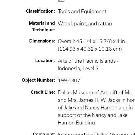
Classification
:
Tools and Equipment
Material and
Wood, paint, and rattan
Technique
:
Dimensions
:
Overall: 45 1/4 x 15 7/8 x 4 in.
(114.93 x 40.32 x 10.16 cm)
Location
:
Arts of the Pacific Islands -
Indonesia
, Level 3
Object Number
:
1992.307
Credit Line
:
Dallas Museum of Art, gift of Mr.
and Mrs. James H. W. Jacks in ho
of Jake and Nancy Hamon and in
support of the Nancy and Jake
Hamon Building
Copyright
:
Image courtesy Dallas Museum o