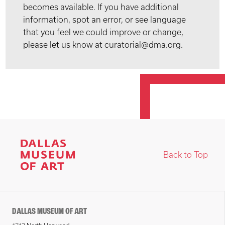
becomes available. If you have additional
information, spot an error, or see language
that you feel we could improve or change,
please let us know at curatorial@dma.org.
Back to Top
DALLAS MUSEUM OF ART