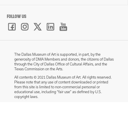
FOLLOW US
The Dallas Museum of Art is supported, in part, by the
generosity of DMA Members and donors, the citizens of Dallas
through the City of Dallas Office of Cultural Affairs, and the
Texas Commission on the Arts.
All contents © 2021 Dallas Museum of Art. All rights reserved.
Please note that any use of content downloaded or printed
from this site is limited to non-commercial personal or
educational use, including “fair use” as defined by U.S.
copyright laws.