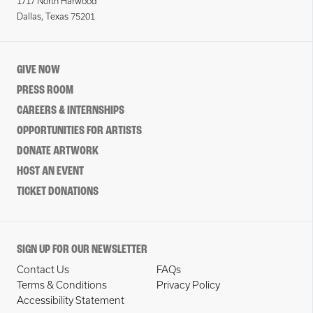
1717 North Harwood
Dallas, Texas 75201
GIVE NOW
PRESS ROOM
CAREERS & INTERNSHIPS
OPPORTUNITIES FOR ARTISTS
DONATE ARTWORK
HOST AN EVENT
TICKET DONATIONS
SIGN UP FOR OUR NEWSLETTER
Contact Us
FAQs
Terms & Conditions
Privacy Policy
Accessibility Statement