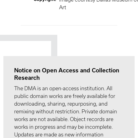
Art
Notice on Open Access and Collection
Research
The DMA is an open-access institution. All
public domain works are freely available for
downloading, sharing, repurposing, and
remixing without restriction. Private domain
works are not available. Object records are
works in progress and may be incomplete.
Updates are made as new information