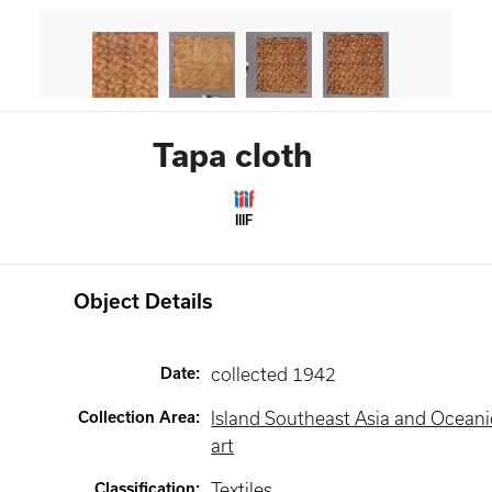
Tapa cloth
IIIF
Object Details
Date
:
collected 1942
Collection Area
:
Island Southeast Asia and Oceani
art
Classification
:
Textiles