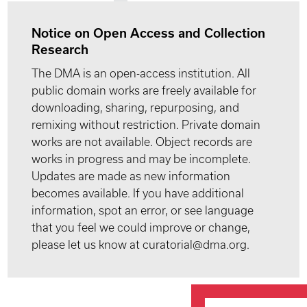
Notice on Open Access and Collection
Research
The DMA is an open-access institution. All
public domain works are freely available for
downloading, sharing, repurposing, and
remixing without restriction. Private domain
works are not available. Object records are
works in progress and may be incomplete.
Updates are made as new information
becomes available. If you have additional
information, spot an error, or see language
that you feel we could improve or change,
please let us know at curatorial@dma.org.