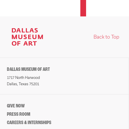
Back to Top
DALLAS MUSEUM OF ART
1717 North Harwood
Dallas, Texas 75201
GIVE NOW
PRESS ROOM
CAREERS & INTERNSHIPS