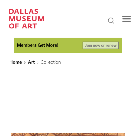
Members Get More!
Join now or renew
Home
Art
Collection