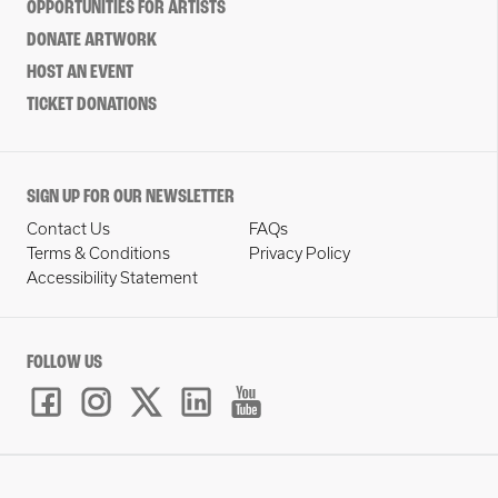
OPPORTUNITIES FOR ARTISTS
DONATE ARTWORK
HOST AN EVENT
TICKET DONATIONS
SIGN UP FOR OUR NEWSLETTER
Contact Us
FAQs
Terms & Conditions
Privacy Policy
Accessibility Statement
FOLLOW US