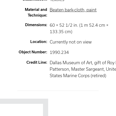
Material and
Beaten bark-cloth, paint
Technique
:
Dimensions
:
60 × 52 1/2 in. (1 m 52.4 cm ×
133.35 cm)
Location
:
Currently not on view
Object Number
:
1990.234
Credit Line
:
Dallas Museum of Art, gift of Roy
Patterson, Master Sargeant, Unit
States Marine Corps (retired)