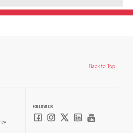
Back to Top
FOLLOW US
licy