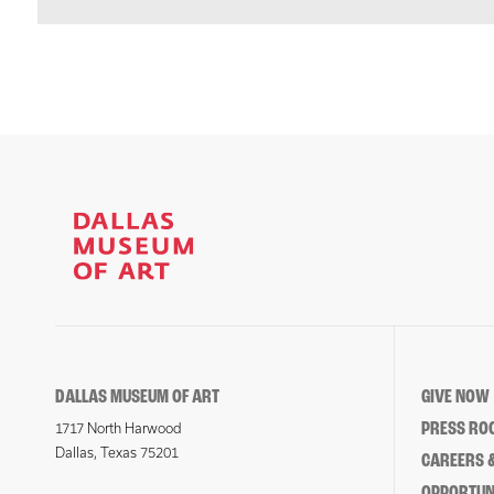
DALLAS MUSEUM OF ART
GIVE NOW
PRESS RO
1717 North Harwood
Dallas, Texas 75201
CAREERS &
OPPORTUNI