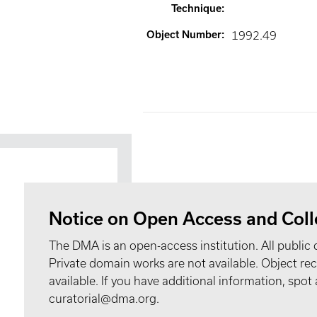
Technique
:
Object Number
:
1992.49
Notice on Open Access and Coll
The DMA is an open-access institution. All public 
Private domain works are not available. Object 
available. If you have additional information, spo
curatorial@dma.org.