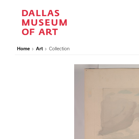
Home
Art
Collection