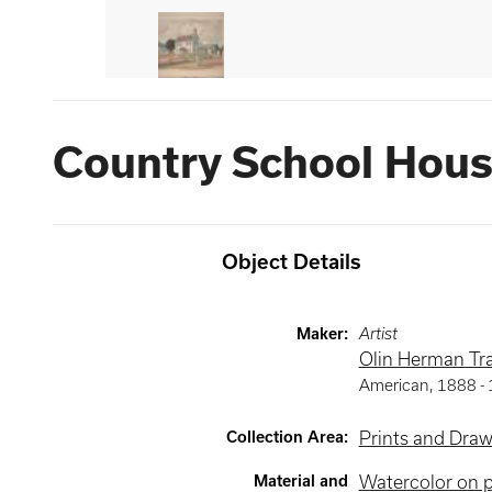
Country School Hou
Object Details
Maker
:
Artist
Olin Herman Tra
American
,
1888 -
Collection Area
:
Prints and Dra
Material and
Watercolor on 