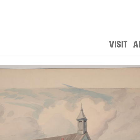
VISIT
A