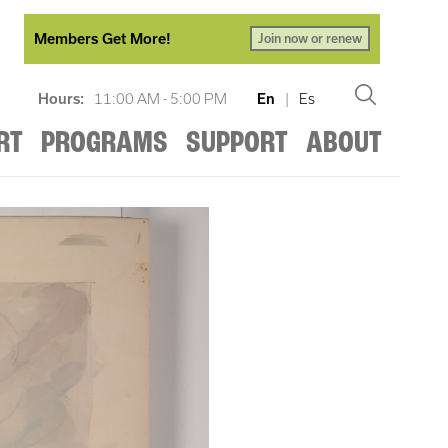
Members Get More!
Join now or renew
Hours:
11:00 AM - 5:00 PM
En
|
Es
RT
PROGRAMS
SUPPORT
ABOUT