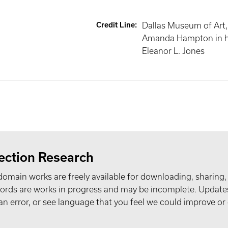
Credit Line
:
Dallas Museum of Art, 
Amanda Hampton in h
Eleanor L. Jones
ection Research
domain works are freely available for downloading, sharing,
records are works in progress and may be incomplete. Upda
t an error, or see language that you feel we could improve or