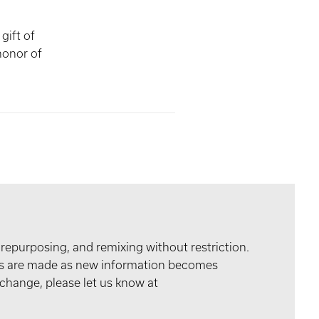
gift of
onor of
 repurposing, and remixing without restriction.
tes are made as new information becomes
 change, please let us know at