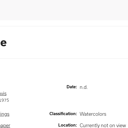
se
Date
:
n.d.
vis
1975
wings
Classification
:
Watercolors
paper
Location
:
Currently not on view