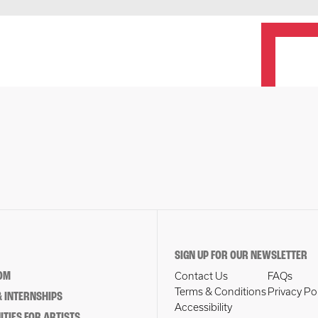
SIGN UP FOR OUR NEWSLETTER
OM
Contact Us
FAQs
Terms & Conditions
Privacy Po
 INTERNSHIPS
Accessibility
TIES FOR ARTISTS