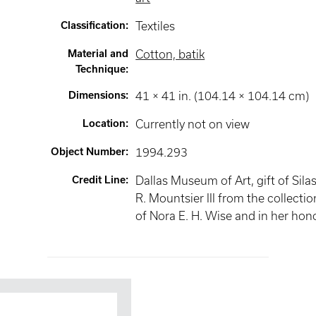
Classification
:
Textiles
Material and
Cotton, batik
Technique
:
Dimensions
:
41 × 41 in. (104.14 × 104.14 cm)
Location
:
Currently not on view
Object Number
:
1994.293
Credit Line
:
Dallas Museum of Art, gift of Sila
R. Mountsier III from the collectio
of Nora E. H. Wise and in her hon