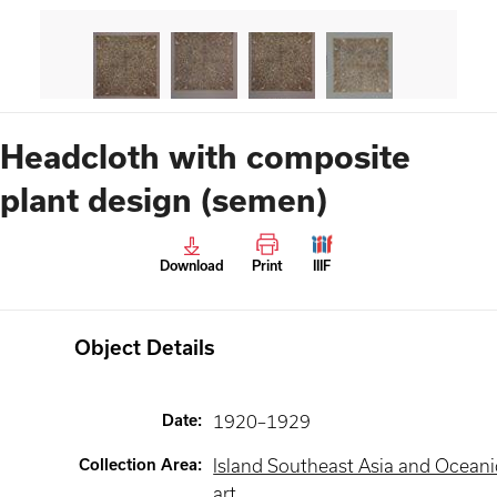
Headcloth with composite
plant design (semen)
Download
Print
IIIF
Object Details
Date
:
1920–1929
Collection Area
:
Island Southeast Asia and Oceani
art