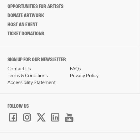
OPPORTUNITIES FOR ARTISTS
DONATE ARTWORK
HOST AN EVENT
TICKET DONATIONS
SIGN UP FOR OUR NEWSLETTER
Contact Us
FAQs
Terms & Conditions
Privacy Policy
Accessibility Statement
FOLLOW US