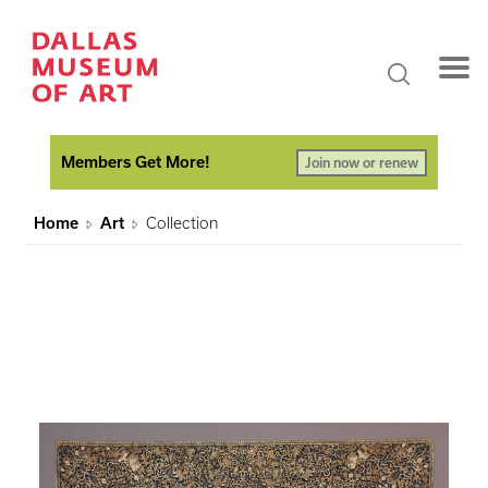
Members Get More!
Join now or renew
Home
Art
Collection