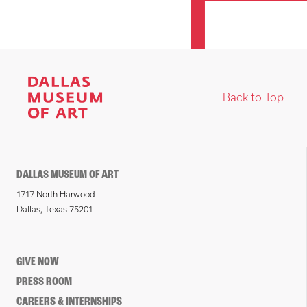
Back to Top
DALLAS MUSEUM OF ART
1717 North Harwood
Dallas, Texas 75201
GIVE NOW
PRESS ROOM
CAREERS & INTERNSHIPS