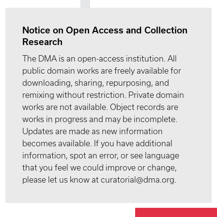
Notice on Open Access and Collection
Research
The DMA is an open-access institution. All
public domain works are freely available for
downloading, sharing, repurposing, and
remixing without restriction. Private domain
works are not available. Object records are
works in progress and may be incomplete.
Updates are made as new information
becomes available. If you have additional
information, spot an error, or see language
that you feel we could improve or change,
please let us know at curatorial@dma.org.