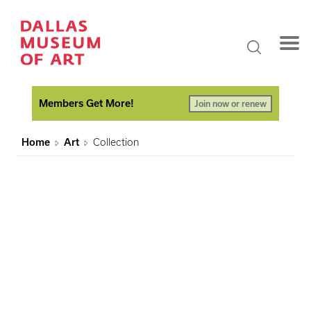
Members Get More!
Join now or renew
Home
Art
Collection