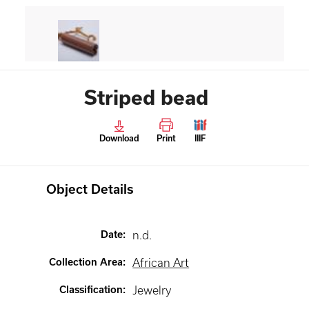
Striped bead
Download
Print
IIIF
Object Details
Date
:
n.d.
Collection Area
:
African Art
Classification
:
Jewelry