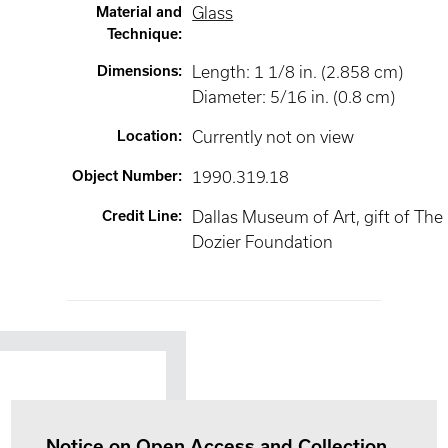
Material and
Glass
Technique
:
Dimensions
:
Length: 1 1/8 in. (2.858 cm)
Diameter: 5/16 in. (0.8 cm)
Location
:
Currently not on view
Object Number
:
1990.319.18
Credit Line
:
Dallas Museum of Art, gift of The
Dozier Foundation
Notice on Open Access and Collection