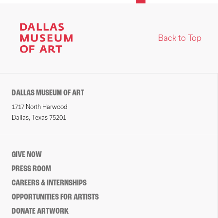
Back to Top
DALLAS MUSEUM OF ART
1717 North Harwood
Dallas, Texas 75201
GIVE NOW
PRESS ROOM
CAREERS & INTERNSHIPS
OPPORTUNITIES FOR ARTISTS
DONATE ARTWORK