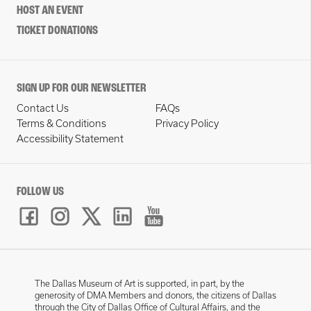
HOST AN EVENT
TICKET DONATIONS
SIGN UP FOR OUR NEWSLETTER
Contact Us
FAQs
Terms & Conditions
Privacy Policy
Accessibility Statement
FOLLOW US
The Dallas Museum of Art is supported, in part, by the
generosity of DMA Members and donors, the citizens of Dallas
through the City of Dallas Office of Cultural Affairs, and the