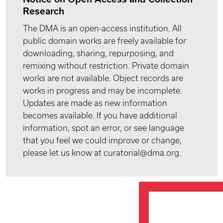
Research
The DMA is an open-access institution. All
public domain works are freely available for
downloading, sharing, repurposing, and
remixing without restriction. Private domain
works are not available. Object records are
works in progress and may be incomplete.
Updates are made as new information
becomes available. If you have additional
information, spot an error, or see language
that you feel we could improve or change,
please let us know at curatorial@dma.org.