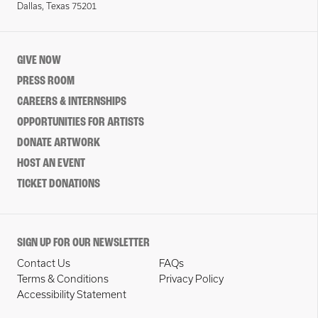
Dallas, Texas 75201
GIVE NOW
PRESS ROOM
CAREERS & INTERNSHIPS
OPPORTUNITIES FOR ARTISTS
DONATE ARTWORK
HOST AN EVENT
TICKET DONATIONS
SIGN UP FOR OUR NEWSLETTER
Contact Us
FAQs
Terms & Conditions
Privacy Policy
Accessibility Statement