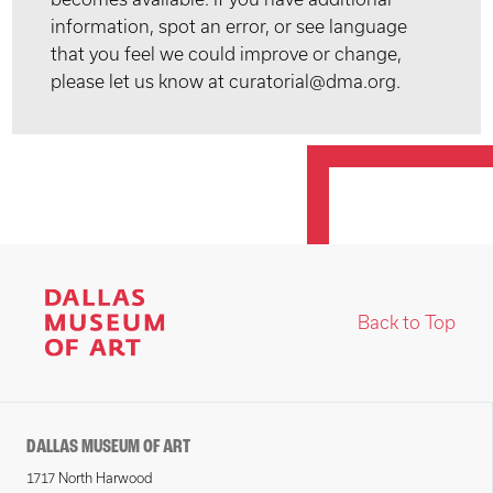
information, spot an error, or see language
that you feel we could improve or change,
please let us know at curatorial@dma.org.
Back to Top
DALLAS MUSEUM OF ART
1717 North Harwood