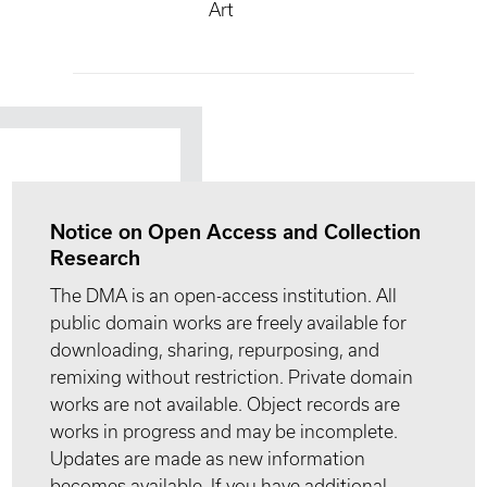
Art
Notice on Open Access and Collection
Research
The DMA is an open-access institution. All
public domain works are freely available for
downloading, sharing, repurposing, and
remixing without restriction. Private domain
works are not available. Object records are
works in progress and may be incomplete.
Updates are made as new information
becomes available. If you have additional