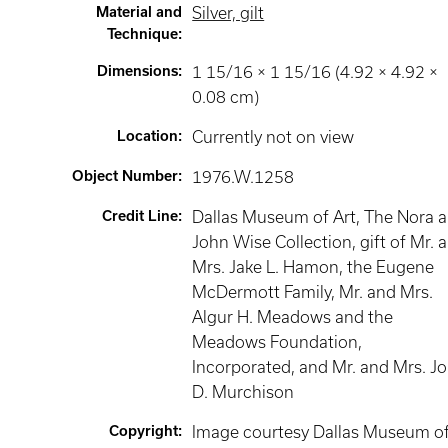
Material and
Silver, gilt
Technique
:
Dimensions
:
1 15/16 × 1 15/16 (4.92 × 4.92 ×
0.08 cm)
Location
:
Currently not on view
Object Number
:
1976.W.1258
Credit Line
:
Dallas Museum of Art, The Nora 
John Wise Collection, gift of Mr. 
Mrs. Jake L. Hamon, the Eugene
McDermott Family, Mr. and Mrs.
Algur H. Meadows and the
Meadows Foundation,
Incorporated, and Mr. and Mrs. J
D. Murchison
Copyright
:
Image courtesy Dallas Museum o