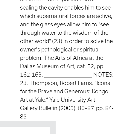
sealing the cavity enables him to see
which supernatural forces are active,
and the glass eyes allow him to "see
through water to the wisdom of the
other world" (23) in order to solve the
owner's pathological or spiritual
problem. The Arts of Africa at the
Dallas Museum of Art, cat. 52, pp.
162-163. ____________________ NOTES:
23. Thompson, Robert Farris. “Icons
for the Brave and Generous: Kongo
Art at Yale.” Yale University Art
Gallery Bulletin (2005): 80–87. pp. 84-
85.