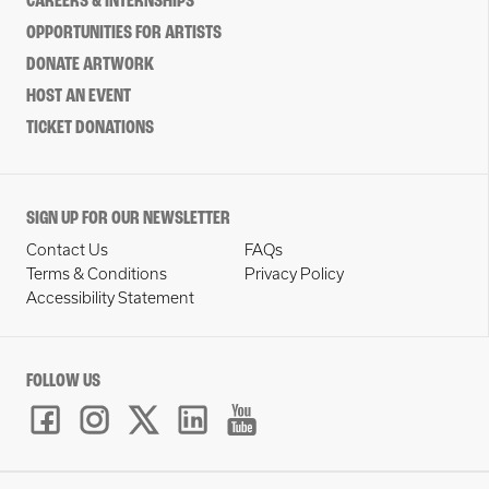
CAREERS & INTERNSHIPS
OPPORTUNITIES FOR ARTISTS
DONATE ARTWORK
HOST AN EVENT
TICKET DONATIONS
SIGN UP FOR OUR NEWSLETTER
Contact Us
FAQs
Terms & Conditions
Privacy Policy
Accessibility Statement
FOLLOW US