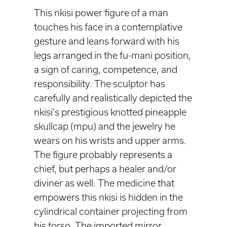
This nkisi power figure of a man
touches his face in a contemplative
gesture and leans forward with his
legs arranged in the fu-mani position,
a sign of caring, competence, and
responsibility. The sculptor has
carefully and realistically depicted the
nkisi's prestigious knotted pineapple
skullcap (mpu) and the jewelry he
wears on his wrists and upper arms.
The figure probably represents a
chief, but perhaps a healer and/or
diviner as well. The medicine that
empowers this nkisi is hidden in the
cylindrical container projecting from
his torso. The imported mirror