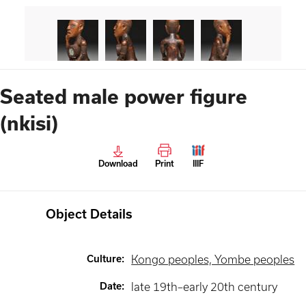
Seated male power figure
(nkisi)
Download
Print
IIIF
Object Details
Culture
:
Kongo peoples, Yombe peoples
Date
:
late 19th–early 20th century