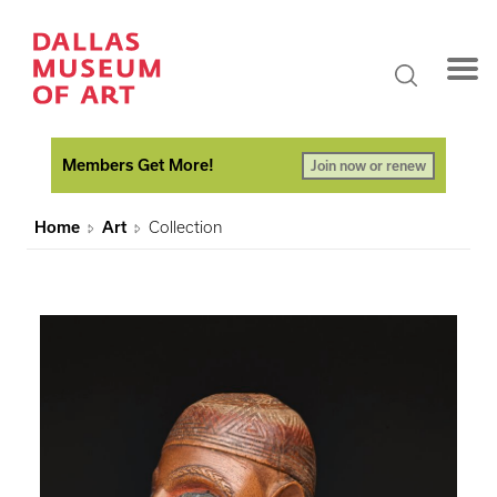
Members Get More!
Join now or renew
Home
Art
Collection