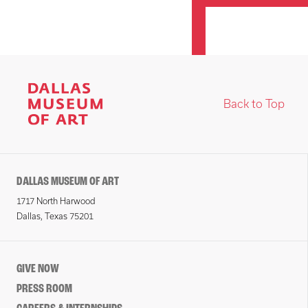
Back to Top
DALLAS MUSEUM OF ART
1717 North Harwood
Dallas, Texas 75201
GIVE NOW
PRESS ROOM