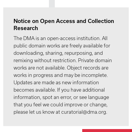
Notice on Open Access and Collection
Research
The DMA is an open-access institution. All
public domain works are freely available for
downloading, sharing, repurposing, and
remixing without restriction. Private domain
works are not available. Object records are
works in progress and may be incomplete.
Updates are made as new information
becomes available. If you have additional
information, spot an error, or see language
that you feel we could improve or change,
please let us know at curatorial@dma.org.