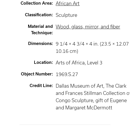
Collection Area
:
African Art
Classification
:
Sculpture
Material and
Wood, glass, mirror, and fiber
Technique
:
Dimensions
:
9 1/4 × 4 3/4 × 4 in. (23.5 × 12.07
10.16 cm)
Location
:
Arts of Africa
, Level 3
Object Number
:
1969.S.27
Credit Line
:
Dallas Museum of Art, The Clark
and Frances Stillman Collection o
Congo Sculpture, gift of Eugene
and Margaret McDermott