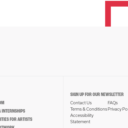
SIGN UP FOR OUR NEWSLETTER
OM
Contact Us
FAQs
Terms & Conditions
Privacy Po
 INTERNSHIPS
Accessibility
TIES FOR ARTISTS
Statement
ARTWORK