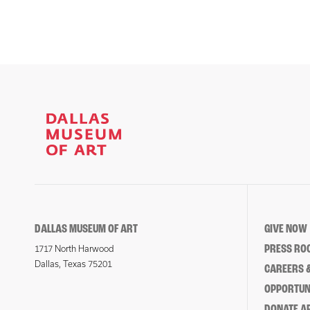
DALLAS MUSEUM OF ART
GIVE NOW
PRESS RO
1717 North Harwood
Dallas, Texas 75201
CAREERS &
OPPORTUNI
DONATE 