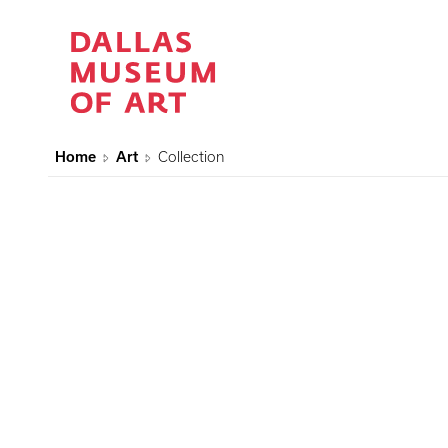
Home
Art
Collection