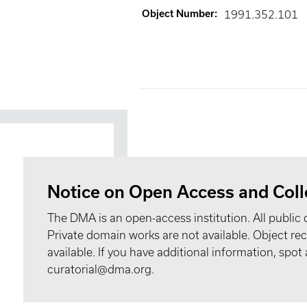
Object Number
:
1991.352.101
Notice on Open Access and Coll
The DMA is an open-access institution. All public 
Private domain works are not available. Object 
available. If you have additional information, spo
curatorial@dma.org.