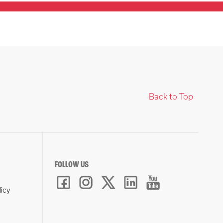
Back to Top
FOLLOW US
licy