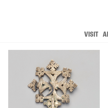
VISIT
A