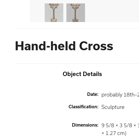
Hand-held Cross
Object Details
Date
:
probably 18th–
Classification
:
Sculpture
Dimensions
:
9 5/8 × 3 5/8 × 
× 1.27 cm)