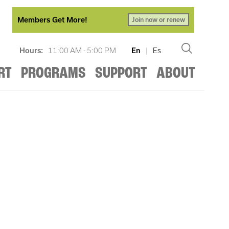
Members Get More!
Join now or renew
Hours:
11:00 AM - 5:00 PM
En
|
Es
RT
PROGRAMS
SUPPORT
ABOUT