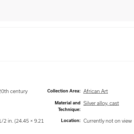
20th century
Collection Area
:
African Art
Material and
Silver alloy, cast
Technique
:
1/2 in. (24.45 × 9.21
Location
:
Currently not on view