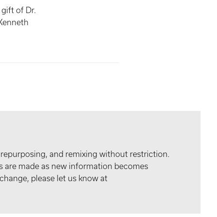
ift of Dr.
Kenneth
 repurposing, and remixing without restriction.
tes are made as new information becomes
 change, please let us know at