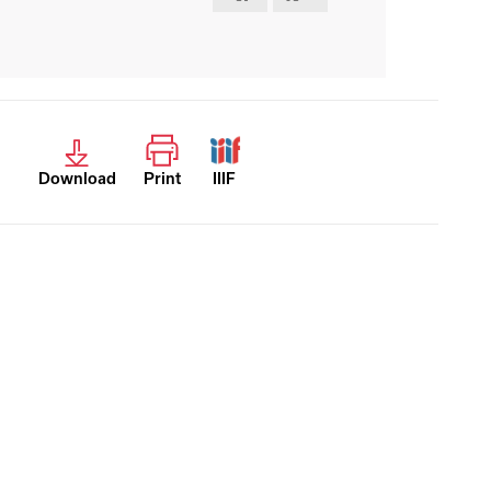
Download
Print
IIIF