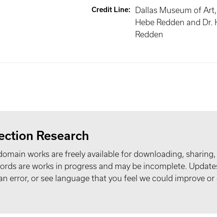
Credit Line
:
Dallas Museum of Art, g
Hebe Redden and Dr. 
Redden
ection Research
domain works are freely available for downloading, sharing,
records are works in progress and may be incomplete. Upda
t an error, or see language that you feel we could improve or