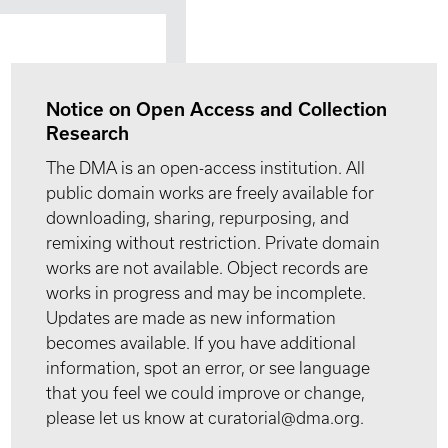
Notice on Open Access and Collection
Research
The DMA is an open-access institution. All
public domain works are freely available for
downloading, sharing, repurposing, and
remixing without restriction. Private domain
works are not available. Object records are
works in progress and may be incomplete.
Updates are made as new information
becomes available. If you have additional
information, spot an error, or see language
that you feel we could improve or change,
please let us know at curatorial@dma.org.