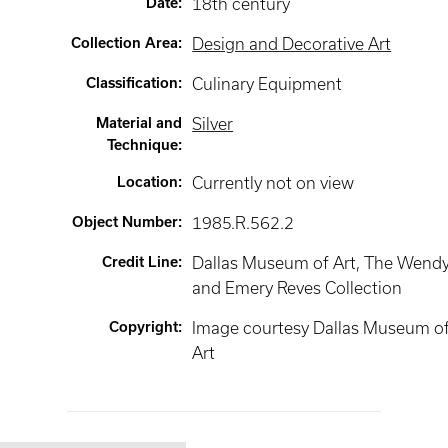
Date
:
18th century
Collection Area
:
Design and Decorative Art
Classification
:
Culinary Equipment
Material and
Silver
Technique
:
Location
:
Currently not on view
Object Number
:
1985.R.562.2
Credit Line
:
Dallas Museum of Art, The Wend
and Emery Reves Collection
Copyright
:
Image courtesy Dallas Museum o
Art