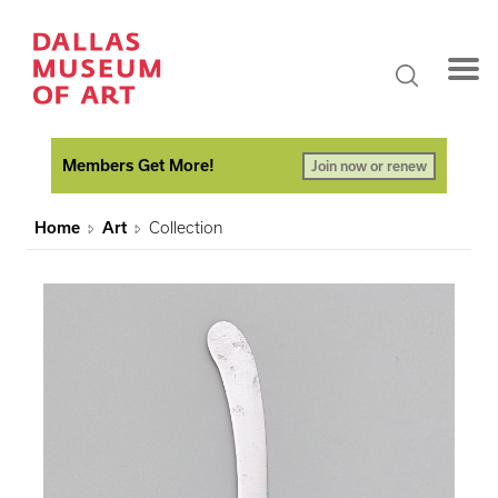
Members Get More!
Join now or renew
Home
Art
Collection