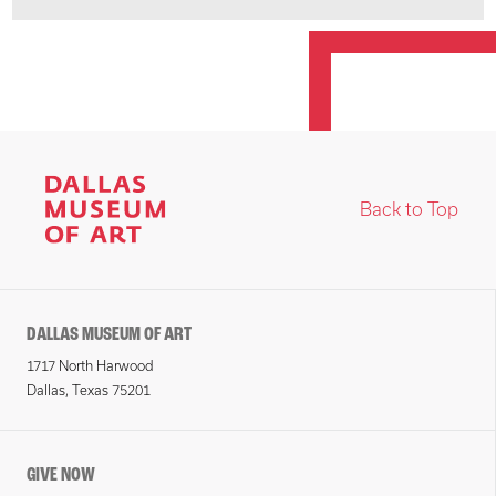
Back to Top
DALLAS MUSEUM OF ART
1717 North Harwood
Dallas, Texas 75201
GIVE NOW