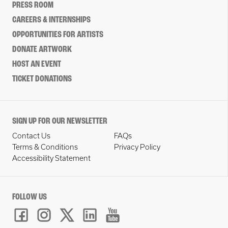
PRESS ROOM
CAREERS & INTERNSHIPS
OPPORTUNITIES FOR ARTISTS
DONATE ARTWORK
HOST AN EVENT
TICKET DONATIONS
SIGN UP FOR OUR NEWSLETTER
Contact Us
FAQs
Terms & Conditions
Privacy Policy
Accessibility Statement
FOLLOW US