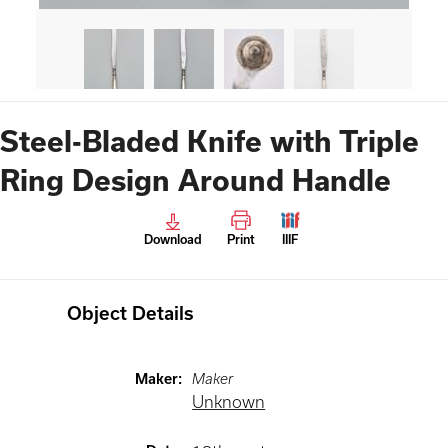
Steel-Bladed Knife with Triple
Ring Design Around Handle
Download
Print
IIIF
Object Details
Maker
:
Maker
Unknown