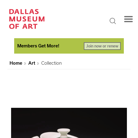
Members Get More!
Join now or renew
Home
Art
Collection