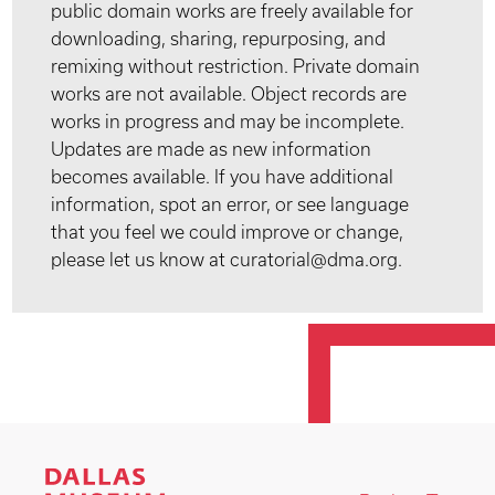
public domain works are freely available for
downloading, sharing, repurposing, and
remixing without restriction. Private domain
works are not available. Object records are
works in progress and may be incomplete.
Updates are made as new information
becomes available. If you have additional
information, spot an error, or see language
that you feel we could improve or change,
please let us know at curatorial@dma.org.