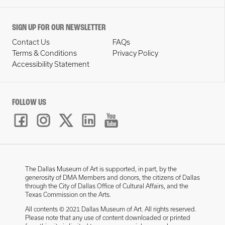
SIGN UP FOR OUR NEWSLETTER
Contact Us
FAQs
Terms & Conditions
Privacy Policy
Accessibility Statement
FOLLOW US
The Dallas Museum of Art is supported, in part, by the
generosity of DMA Members and donors, the citizens of Dallas
through the City of Dallas Office of Cultural Affairs, and the
Texas Commission on the Arts.
All contents © 2021 Dallas Museum of Art. All rights reserved.
Please note that any use of content downloaded or printed