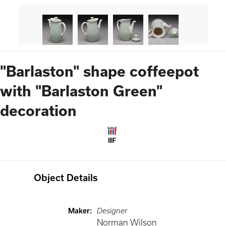
"Barlaston" shape coffeepot
with "Barlaston Green"
decoration
IIIF
Object Details
Maker
:
Designer
Norman Wilson