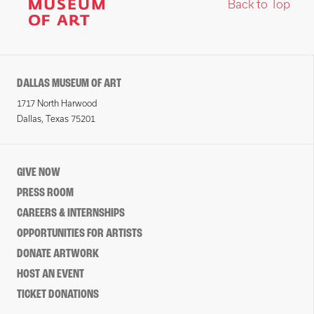
Back to Top
DALLAS MUSEUM OF ART
1717 North Harwood
Dallas, Texas 75201
GIVE NOW
PRESS ROOM
CAREERS & INTERNSHIPS
OPPORTUNITIES FOR ARTISTS
DONATE ARTWORK
HOST AN EVENT
TICKET DONATIONS