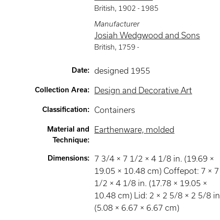
British
,
1902 -
1985
Manufacturer
Josiah Wedgwood and Sons
British
,
1759 -
Date
:
designed 1955
Collection Area
:
Design and Decorative Art
Classification
:
Containers
Material and
Earthenware, molded
Technique
:
Dimensions
:
7 3/4 × 7 1/2 × 4 1/8 in. (19.69 ×
19.05 × 10.48 cm) Coffepot: 7 × 7
1/2 × 4 1/8 in. (17.78 × 19.05 ×
10.48 cm) Lid: 2 × 2 5/8 × 2 5/8 in
(5.08 × 6.67 × 6.67 cm)