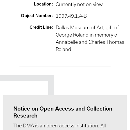
Location
:
Currently not on view
Object Number
:
1997.49.1.A-B
Credit Line
:
Dallas Museum of Art, gift of
George Roland in memory of
Annabelle and Charles Thomas
Roland
Notice on Open Access and Collection
Research
The DMA is an open-access institution. All