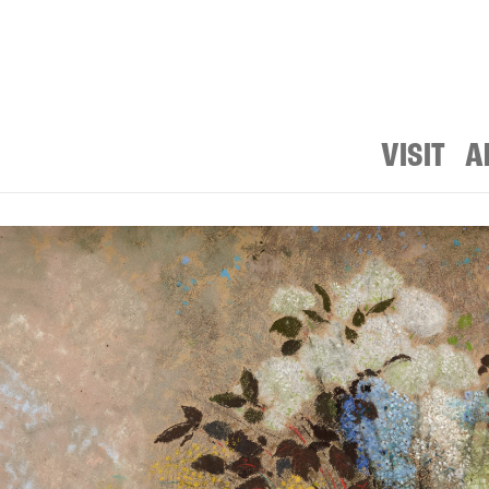
VISIT
A