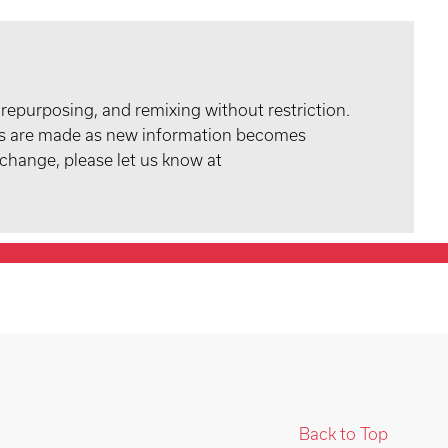
 repurposing, and remixing without restriction.
tes are made as new information becomes
 change, please let us know at
Back to Top