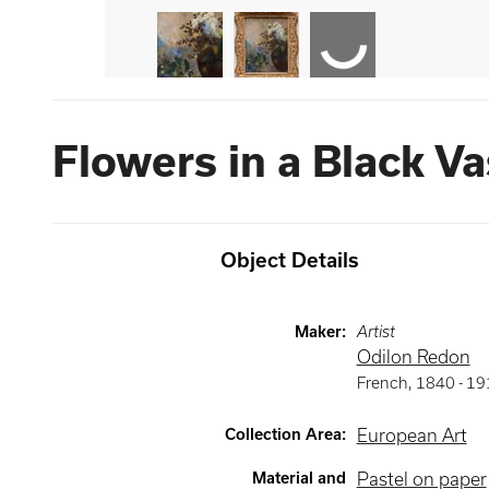
Flowers in a Black V
Object Details
Maker
:
Artist
Odilon Redon
French
,
1840 -
19
Collection Area
:
European Art
Material and
Pastel on paper