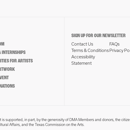
SIGN UP FOR OUR NEWSLETTER
OM
Contact Us
FAQs
Terms & Conditions
Privacy Po
 INTERNSHIPS
Accessibility
TIES FOR ARTISTS
Statement
ARTWORK
EVENT
NATIONS
 is supported, in part, by the generosity of DMA Members and donors, the citize
ultural Affairs, and the Texas Commission on the Arts.