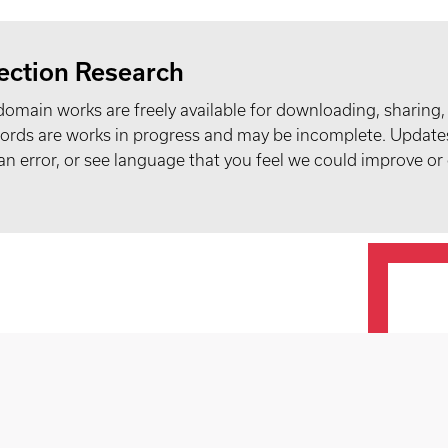
ection Research
domain works are freely available for downloading, sharing,
records are works in progress and may be incomplete. Upda
t an error, or see language that you feel we could improve or