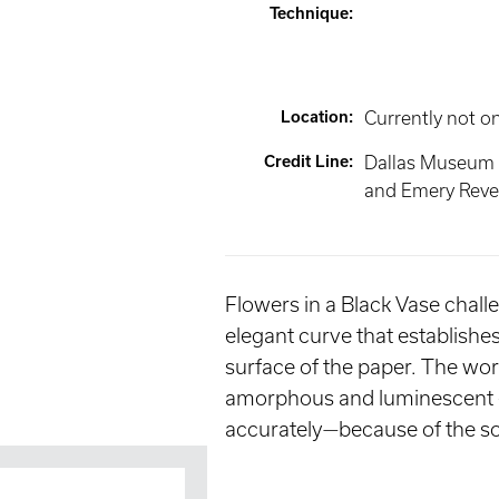
Technique
:
Location
:
Currently not o
Credit Line
:
Dallas Museum 
and Emery Reves
Flowers in a Black Vase challe
elegant curve that establishes
surface of the paper. The work 
amorphous and luminescent en
accurately—because of the so