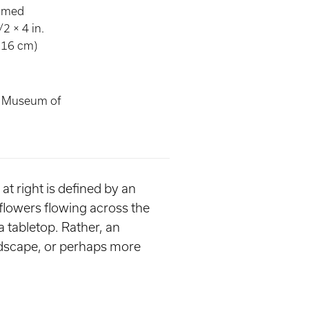
ramed
2 × 4 in.
.16 cm)
s Museum of
at right is defined by an
 flowers flowing across the
a tabletop. Rather, an
ndscape, or perhaps more