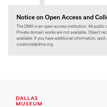
Notice on Open Access and Coll
The DMA is an open-access institution. All public 
Private domain works are not available. Object 
available. If you have additional information, spo
curatorial@dma.org.