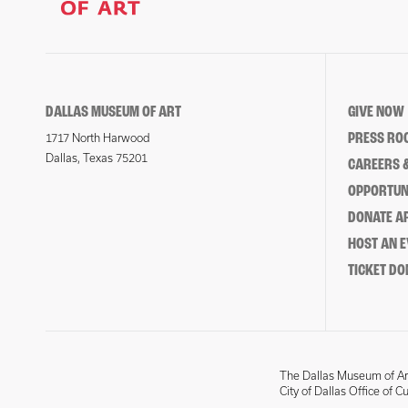
DALLAS MUSEUM OF ART
GIVE NOW
PRESS RO
1717 North Harwood
Dallas, Texas 75201
CAREERS &
OPPORTUNI
DONATE 
HOST AN 
TICKET DO
The Dallas Museum of Art
City of Dallas Office of C