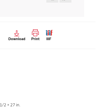
Download
Print
IIIF
/2 × 27 in.