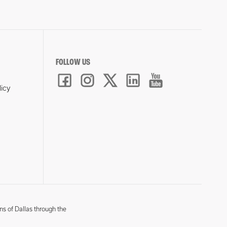
FOLLOW US
licy
ns of Dallas through the