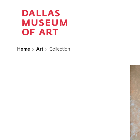
Home
Art
Collection