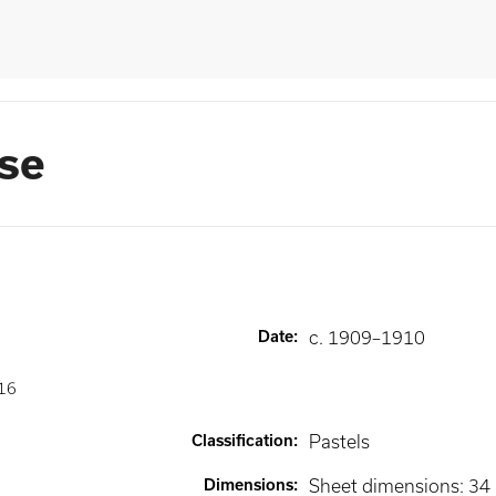
ase
Date
:
c. 1909–1910
16
Classification
:
Pastels
Dimensions
:
Sheet dimensions: 34 1