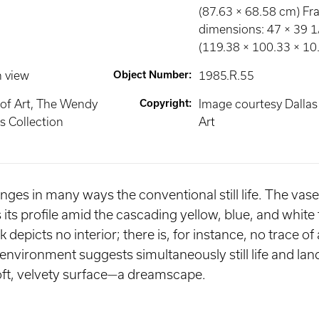
(87.63 × 68.58 cm) F
dimensions: 47 × 39 1/
(119.38 × 100.33 × 10
n view
Object Number
:
1985.R.55
of Art, The Wendy
Copyright
:
Image courtesy Dalla
 Collection
Art
nges in many ways the conventional still life. The vase 
 its profile amid the cascading yellow, blue, and white
depicts no interior; there is, for instance, no trace of 
vironment suggests simultaneously still life and la
ft, velvety surface—a dreamscape.