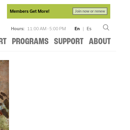
Members Get More!
Join now or renew
Hours:
11:00 AM - 5:00 PM
En
|
Es
RT
PROGRAMS
SUPPORT
ABOUT