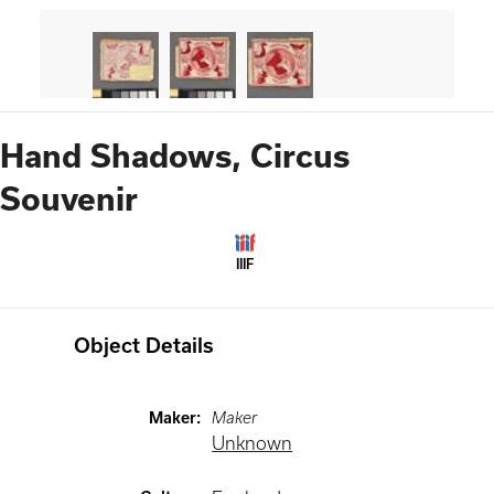
Hand Shadows, Circus
Souvenir
IIIF
Object Details
Maker
:
Maker
Unknown