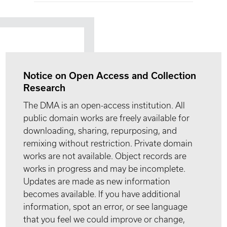
Notice on Open Access and Collection
Research
The DMA is an open-access institution. All
public domain works are freely available for
downloading, sharing, repurposing, and
remixing without restriction. Private domain
works are not available. Object records are
works in progress and may be incomplete.
Updates are made as new information
becomes available. If you have additional
information, spot an error, or see language
that you feel we could improve or change,