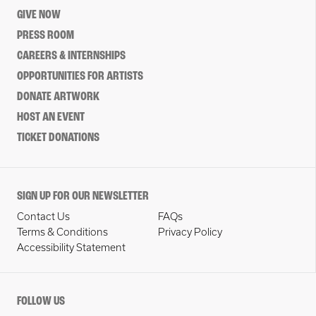
GIVE NOW
PRESS ROOM
CAREERS & INTERNSHIPS
OPPORTUNITIES FOR ARTISTS
DONATE ARTWORK
HOST AN EVENT
TICKET DONATIONS
SIGN UP FOR OUR NEWSLETTER
Contact Us
FAQs
Terms & Conditions
Privacy Policy
Accessibility Statement
FOLLOW US