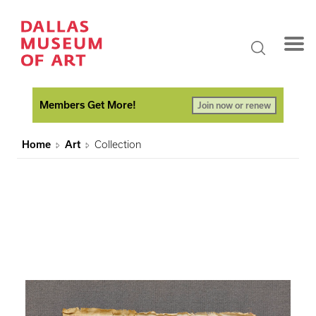
Members Get More!
Join now or renew
Home
Art
Collection