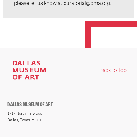
please let us know at curatorial@dma.org.
Back to Top
DALLAS MUSEUM OF ART
1717 North Harwood
Dallas, Texas 75201