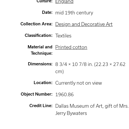
Culture
:
England
Date
:
mid 19th century
Collection Area
:
Design and Decorative Art
Classification
:
Textiles
Material and
Printed cotton
Technique
:
Dimensions
:
8 3/4 × 10 7/8 in. (22.23 × 27.62
cm)
Location
:
Currently not on view
Object Number
:
1960.86
Credit Line
:
Dallas Museum of Art, gift of Mrs.
Jerry Bywaters