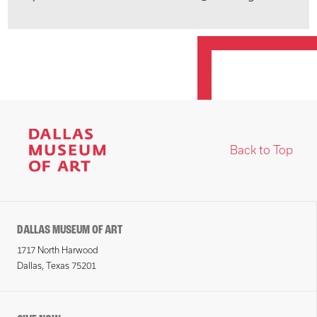
Back to Top
DALLAS MUSEUM OF ART
1717 North Harwood
Dallas, Texas 75201