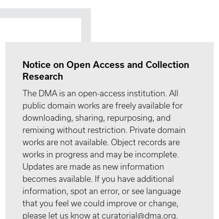
Notice on Open Access and Collection
Research
The DMA is an open-access institution. All
public domain works are freely available for
downloading, sharing, repurposing, and
remixing without restriction. Private domain
works are not available. Object records are
works in progress and may be incomplete.
Updates are made as new information
becomes available. If you have additional
information, spot an error, or see language
that you feel we could improve or change,
please let us know at curatorial@dma.org.