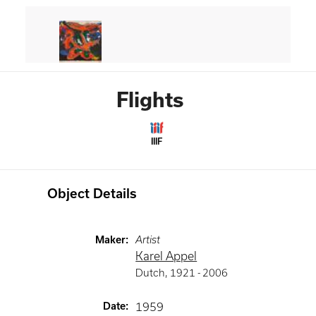
Flights
IIIF
Object Details
Maker
:
Artist
Karel Appel
Dutch
,
1921 -
2006
Date
:
1959