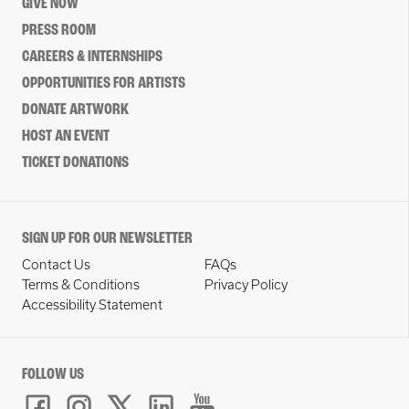
GIVE NOW
PRESS ROOM
CAREERS & INTERNSHIPS
OPPORTUNITIES FOR ARTISTS
DONATE ARTWORK
HOST AN EVENT
TICKET DONATIONS
SIGN UP FOR OUR NEWSLETTER
Contact Us
FAQs
Terms & Conditions
Privacy Policy
Accessibility Statement
FOLLOW US