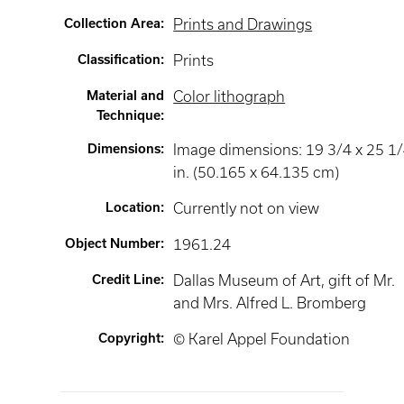
Collection Area
:
Prints and Drawings
Classification
:
Prints
Material and
Color lithograph
Technique
:
Dimensions
:
Image dimensions: 19 3/4 x 25 1
in. (50.165 x 64.135 cm)
Location
:
Currently not on view
Object Number
:
1961.24
Credit Line
:
Dallas Museum of Art, gift of Mr.
and Mrs. Alfred L. Bromberg
Copyright
:
© Karel Appel Foundation