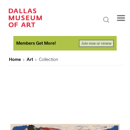
Members Get More!
Join now or renew
Home
Art
Collection