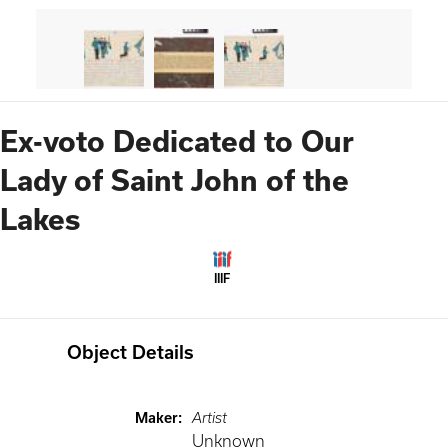
Ex-voto Dedicated to Our
Lady of Saint John of the
Lakes
IIIF
Object Details
Maker
:
Artist
Unknown