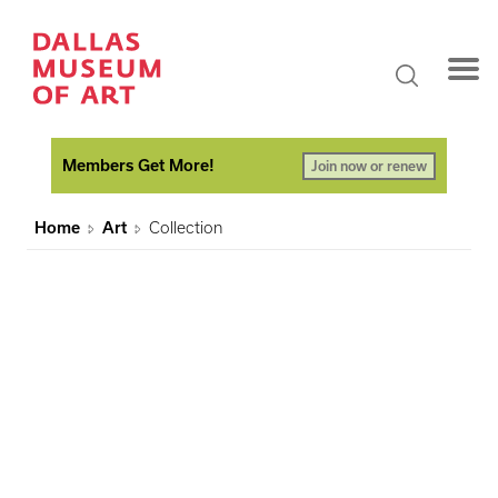
Members Get More!
Join now or renew
Home
Art
Collection