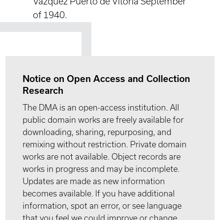
Vazquez Puerto de Vitoria September
of 1940.
Notice on Open Access and Collection
Research
The DMA is an open-access institution. All
public domain works are freely available for
downloading, sharing, repurposing, and
remixing without restriction. Private domain
works are not available. Object records are
works in progress and may be incomplete.
Updates are made as new information
becomes available. If you have additional
information, spot an error, or see language
that you feel we could improve or change,