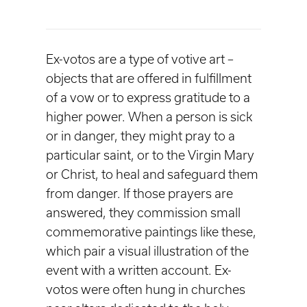
Ex-votos are a type of votive art –
objects that are offered in fulfillment
of a vow or to express gratitude to a
higher power. When a person is sick
or in danger, they might pray to a
particular saint, or to the Virgin Mary
or Christ, to heal and safeguard them
from danger. If those prayers are
answered, they commission small
commemorative paintings like these,
which pair a visual illustration of the
event with a written account. Ex-
votos were often hung in churches