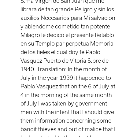
S.ma Virgen de San Juan que me
librara de tan grande Peligro y sin los
auxilios Necesarios para Mi salvacion
y abiendome cometido tan potente
Milagro le dedico el presente Retablo
en su Templo par perpetua Memoria
de los fieles el cual doy fe Pablo
Vasquez Puerto de Vitoria S.bre de
1940. Translation: In the month of
July in the year 1939 it happened to
Pablo Vasquez that on the 6 of July at
4 in the morning of the same month
of July I was taken by government
men with the intent that I should give
them information concerning some
bandit thieves and out of malice that I