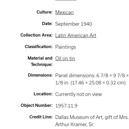
Culture
:
Mexican
Date
:
September 1940
Collection Area
:
Latin American Art
Classification
:
Paintings
Material and
Oil on tin
Technique
:
Dimensions
:
Panel dimensions: 6 7/8 × 9 7/8 ×
1/8 in. (17.46 × 25.08 × 0.32 cm)
Location
:
Currently not on view
Object Number
:
1957.11.9
Credit Line
:
Dallas Museum of Art, gift of Mrs.
Arthur Kramer, Sr.