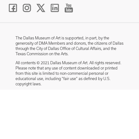
The Dallas Museum of Art is supported, in part, by the
generosity of DMA Members and donors, the citizens of Dallas
through the City of Dallas Office of Cultural Affairs, and the
Texas Commission on the Arts.
All contents © 2021 Dallas Museum of Art. All rights reserved.
Please note that any use of content downloaded or printed
from this site is limited to non-commercial personal or
educational use, including “fair use” as defined by U.S.
copyright laws.