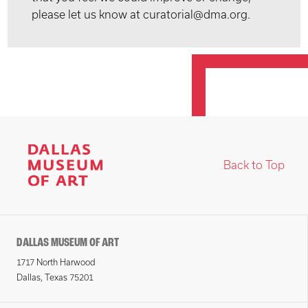
please let us know at curatorial@dma.org.
Back to Top
DALLAS MUSEUM OF ART
1717 North Harwood
Dallas, Texas 75201