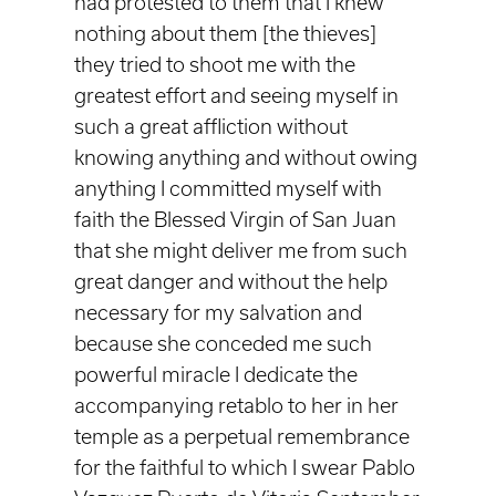
had protested to them that I knew
nothing about them [the thieves]
they tried to shoot me with the
greatest effort and seeing myself in
such a great affliction without
knowing anything and without owing
anything I committed myself with
faith the Blessed Virgin of San Juan
that she might deliver me from such
great danger and without the help
necessary for my salvation and
because she conceded me such
powerful miracle I dedicate the
accompanying retablo to her in her
temple as a perpetual remembrance
for the faithful to which I swear Pablo