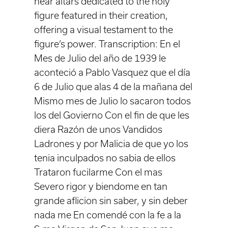
near altars dedicated to the holy
figure featured in their creation,
offering a visual testament to the
figure’s power. Transcription: En el
Mes de Julio del año de 1939 le
aconteció a Pablo Vasquez que el día
6 de Julio que alas 4 de la mañana del
Mismo mes de Julio lo sacaron todos
los del Govierno Con el fin de que les
diera Razón de unos Vandidos
Ladrones y por Malicia de que yo los
tenia inculpados no sabia de ellos
Trataron fucilarme Con el mas
Severo rigor y biendome en tan
grande aflicion sin saber, y sin deber
nada me En comendé con la fe a la