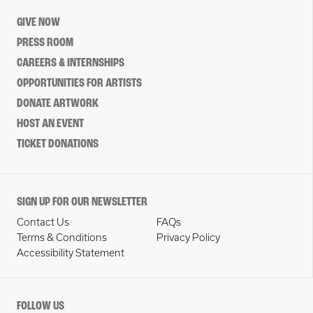
GIVE NOW
PRESS ROOM
CAREERS & INTERNSHIPS
OPPORTUNITIES FOR ARTISTS
DONATE ARTWORK
HOST AN EVENT
TICKET DONATIONS
SIGN UP FOR OUR NEWSLETTER
Contact Us
FAQs
Terms & Conditions
Privacy Policy
Accessibility Statement
FOLLOW US