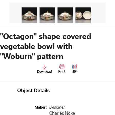
"Octagon" shape covered
vegetable bowl with
"Woburn" pattern
Download
Print
IIIF
Object Details
Maker
:
Designer
Charles Noke