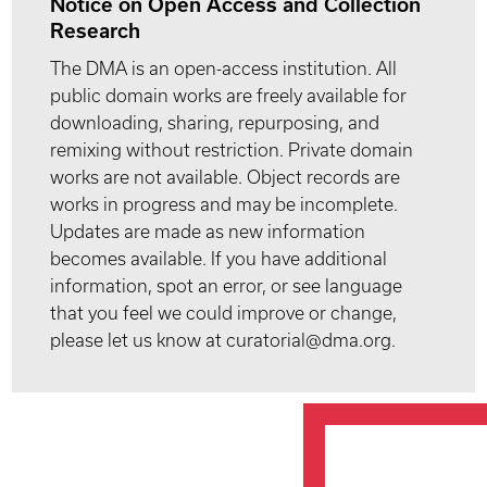
Notice on Open Access and Collection
Research
The DMA is an open-access institution. All
public domain works are freely available for
downloading, sharing, repurposing, and
remixing without restriction. Private domain
works are not available. Object records are
works in progress and may be incomplete.
Updates are made as new information
becomes available. If you have additional
information, spot an error, or see language
that you feel we could improve or change,
please let us know at curatorial@dma.org.