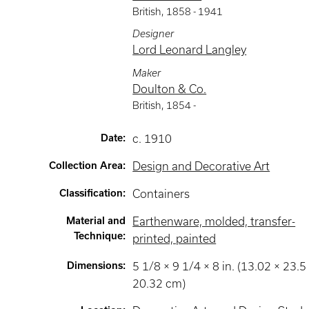
British
,
1858 -
1941
Designer
Lord Leonard Langley
Maker
Doulton & Co.
British
,
1854 -
Date
:
c. 1910
Collection Area
:
Design and Decorative Art
Classification
:
Containers
Material and
Earthenware, molded, transfer-
Technique
:
printed, painted
Dimensions
:
5 1/8 × 9 1/4 × 8 in. (13.02 × 23.5
20.32 cm)