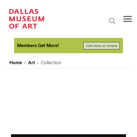
Members Get More!
Join now or renew
Home
Art
Collection