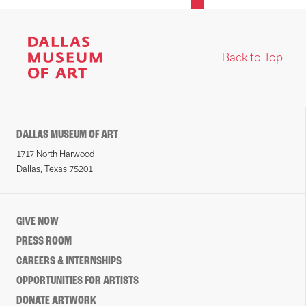
Back to Top
DALLAS MUSEUM OF ART
1717 North Harwood
Dallas, Texas 75201
GIVE NOW
PRESS ROOM
CAREERS & INTERNSHIPS
OPPORTUNITIES FOR ARTISTS
DONATE ARTWORK