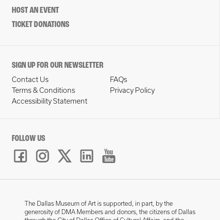
HOST AN EVENT
TICKET DONATIONS
SIGN UP FOR OUR NEWSLETTER
Contact Us
FAQs
Terms & Conditions
Privacy Policy
Accessibility Statement
FOLLOW US
The Dallas Museum of Art is supported, in part, by the
generosity of DMA Members and donors, the citizens of Dallas