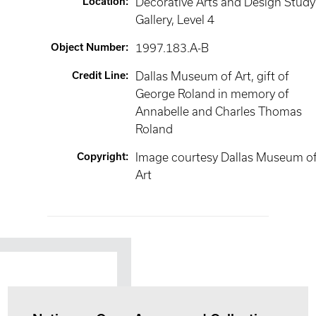
Location
:
Decorative Arts and Design Study
Gallery
, Level 4
Object Number
:
1997.183.A-B
Credit Line
:
Dallas Museum of Art, gift of
George Roland in memory of
Annabelle and Charles Thomas
Roland
Copyright
:
Image courtesy Dallas Museum o
Art