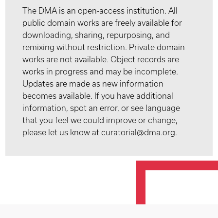
The DMA is an open-access institution. All
public domain works are freely available for
downloading, sharing, repurposing, and
remixing without restriction. Private domain
works are not available. Object records are
works in progress and may be incomplete.
Updates are made as new information
becomes available. If you have additional
information, spot an error, or see language
that you feel we could improve or change,
please let us know at curatorial@dma.org.