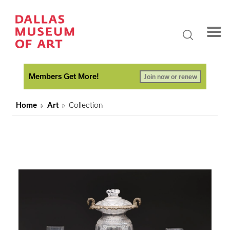
Members Get More!
Join now or renew
Home
Art
Collection