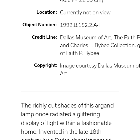
40.64 × 21.59 cm)
Location
:
Currently not on view
Object Number
:
1992.B.152.2.A-F
Credit Line
:
Dallas Museum of Art, The Faith P
and Charles L. Bybee Collection, g
of Faith P. Bybee
Copyright
:
Image courtesy Dallas Museum o
Art
The richly cut shades of this argand
lamp once radiated a glittering
display of light within a fashionable
home. Invented in the late 18th