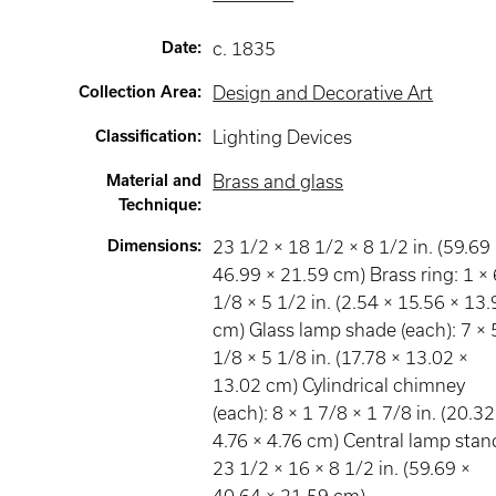
Date
:
c. 1835
Collection Area
:
Design and Decorative Art
Classification
:
Lighting Devices
Material and
Brass and glass
Technique
:
Dimensions
:
23 1/2 × 18 1/2 × 8 1/2 in. (59.69
46.99 × 21.59 cm) Brass ring: 1 × 
1/8 × 5 1/2 in. (2.54 × 15.56 × 13
cm) Glass lamp shade (each): 7 × 
1/8 × 5 1/8 in. (17.78 × 13.02 ×
13.02 cm) Cylindrical chimney
(each): 8 × 1 7/8 × 1 7/8 in. (20.32
4.76 × 4.76 cm) Central lamp stan
23 1/2 × 16 × 8 1/2 in. (59.69 ×