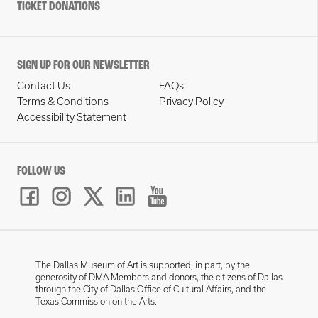
TICKET DONATIONS
SIGN UP FOR OUR NEWSLETTER
Contact Us
FAQs
Terms & Conditions
Privacy Policy
Accessibility Statement
FOLLOW US
The Dallas Museum of Art is supported, in part, by the
generosity of DMA Members and donors, the citizens of Dallas
through the City of Dallas Office of Cultural Affairs, and the
Texas Commission on the Arts.