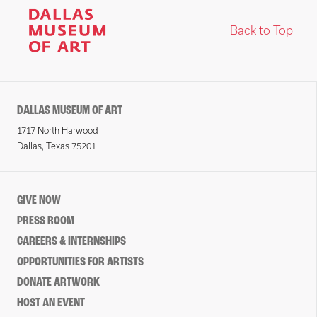
Back to Top
DALLAS MUSEUM OF ART
1717 North Harwood
Dallas, Texas 75201
GIVE NOW
PRESS ROOM
CAREERS & INTERNSHIPS
OPPORTUNITIES FOR ARTISTS
DONATE ARTWORK
HOST AN EVENT