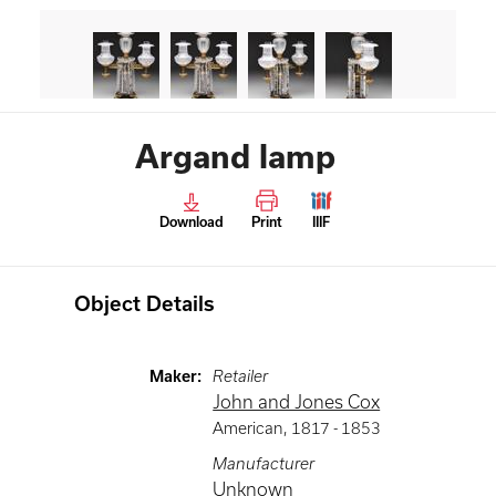
Argand lamp
Download
Print
IIIF
Object Details
Maker
:
Retailer
John and Jones Cox
American
,
1817 -
1853
Manufacturer
Unknown