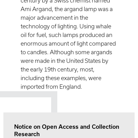
century by a Swiss chemist named
Ami Argand, the argand lamp was a
major advancement in the
technology of lighting. Using whale
oil for fuel, such lamps produced an
enormous amount of light compared
to candles. Although some argands
were made in the United States by
the early 19th century, most,
including these examples, were
imported from England.
Notice on Open Access and Collection
Research