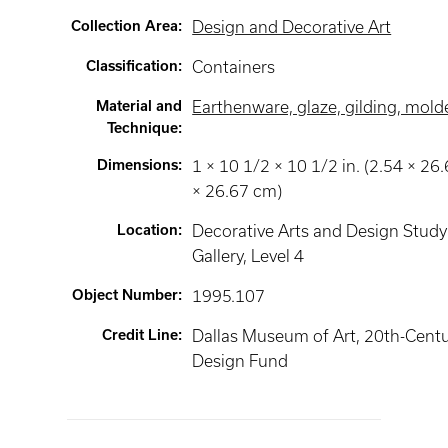
Collection Area
:
Design and Decorative Art
Classification
:
Containers
Material and
Earthenware, glaze, gilding, mold
Technique
:
Dimensions
:
1 × 10 1/2 × 10 1/2 in. (2.54 × 26
× 26.67 cm)
Location
:
Decorative Arts and Design Study
Gallery
, Level 4
Object Number
:
1995.107
Credit Line
:
Dallas Museum of Art, 20th-Cent
Design Fund