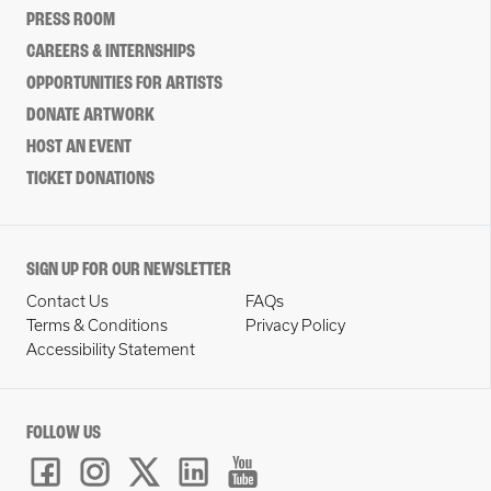
PRESS ROOM
CAREERS & INTERNSHIPS
OPPORTUNITIES FOR ARTISTS
DONATE ARTWORK
HOST AN EVENT
TICKET DONATIONS
SIGN UP FOR OUR NEWSLETTER
Contact Us
FAQs
Terms & Conditions
Privacy Policy
Accessibility Statement
FOLLOW US