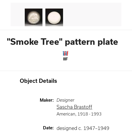
"Smoke Tree" pattern plate
IIIF
Object Details
Maker
:
Designer
Sascha Brastoff
American
,
1918 -
1993
Date
:
designed c. 1947–1949