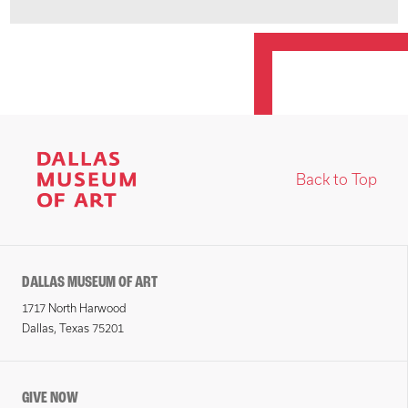
Back to Top
DALLAS MUSEUM OF ART
1717 North Harwood
Dallas, Texas 75201
GIVE NOW