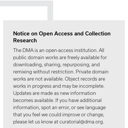
Notice on Open Access and Collection
Research
The DMA is an open-access institution. All
public domain works are freely available for
downloading, sharing, repurposing, and
remixing without restriction. Private domain
works are not available. Object records are
works in progress and may be incomplete.
Updates are made as new information
becomes available. If you have additional
information, spot an error, or see language
that you feel we could improve or change,
please let us know at curatorial@dma.org.