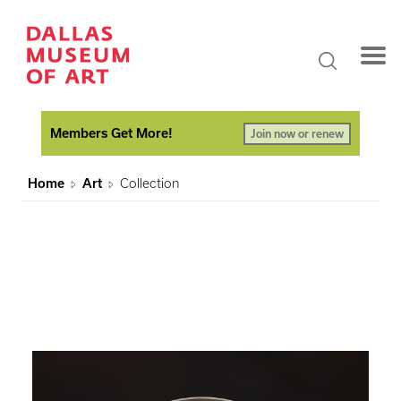
Members Get More!
Join now or renew
Home
Art
Collection