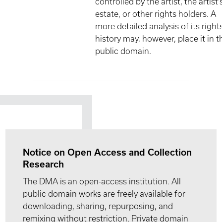
controlled by the artist, the artist'
estate, or other rights holders. A
more detailed analysis of its right
history may, however, place it in t
public domain.
Notice on Open Access and Collection
Research
The DMA is an open-access institution. All
public domain works are freely available for
downloading, sharing, repurposing, and
remixing without restriction. Private domain