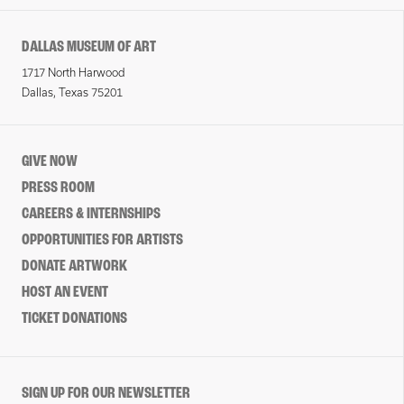
DALLAS MUSEUM OF ART
1717 North Harwood
Dallas, Texas 75201
GIVE NOW
PRESS ROOM
CAREERS & INTERNSHIPS
OPPORTUNITIES FOR ARTISTS
DONATE ARTWORK
HOST AN EVENT
TICKET DONATIONS
SIGN UP FOR OUR NEWSLETTER