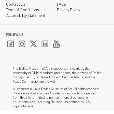
Contact Us
FAQs
Terms & Conditions
Privacy Policy
Accessibility Statement
FOLLOW US
The Dallas Museum of Art is supported, in part, by the
generosity of DMA Members and donors, the citizens of Dallas
through the City of Dallas Office of Cultural Affairs, and the
Texas Commission on the Arts.
All contents © 2021 Dallas Museum of Art. All rights reserved.
Please note that any use of content downloaded or printed
from this site is limited to non-commercial personal or
educational use, including “fair use” as defined by U.S.
copyright laws.