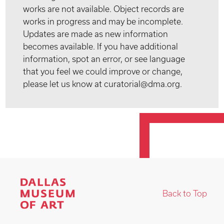
works are not available. Object records are
works in progress and may be incomplete.
Updates are made as new information
becomes available. If you have additional
information, spot an error, or see language
that you feel we could improve or change,
please let us know at curatorial@dma.org.
Back to Top