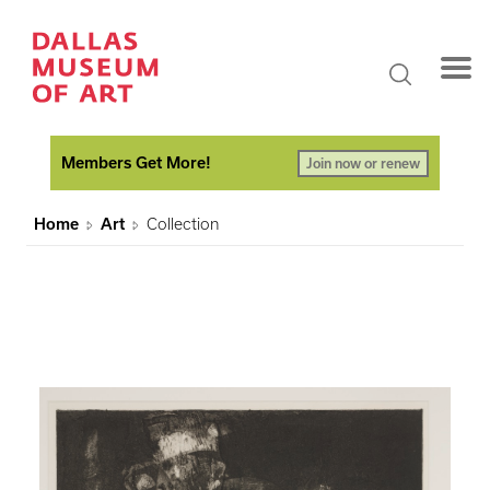
Members Get More!
Join now or renew
Home
Art
Collection