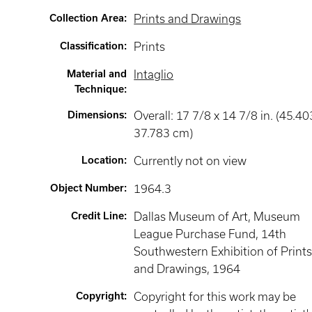
Collection Area
:
Prints and Drawings
Classification
:
Prints
Material and
Intaglio
Technique
:
Dimensions
:
Overall: 17 7/8 x 14 7/8 in. (45.40
37.783 cm)
Location
:
Currently not on view
Object Number
:
1964.3
Credit Line
:
Dallas Museum of Art, Museum
League Purchase Fund, 14th
Southwestern Exhibition of Print
and Drawings, 1964
Copyright
:
Copyright for this work may be