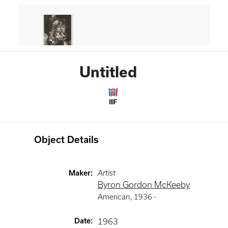
Untitled
IIIF
Object Details
Maker
:
Artist
Byron Gordon McKeeby
American
,
1936 -
Date
:
1963