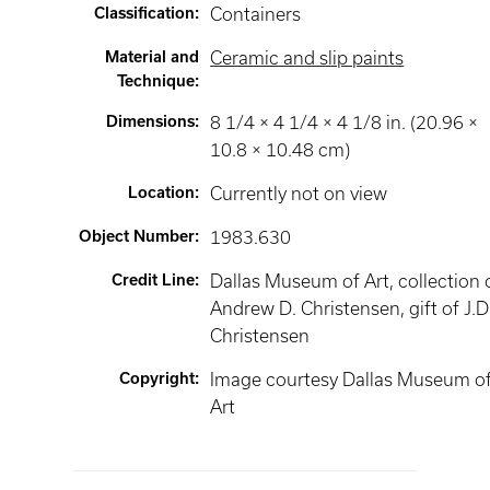
Classification
:
Containers
Material and
Ceramic and slip paints
Technique
:
Dimensions
:
8 1/4 × 4 1/4 × 4 1/8 in. (20.96 ×
10.8 × 10.48 cm)
Location
:
Currently not on view
Object Number
:
1983.630
Credit Line
:
Dallas Museum of Art, collection 
Andrew D. Christensen, gift of J.D
Christensen
Copyright
:
Image courtesy Dallas Museum o
Art