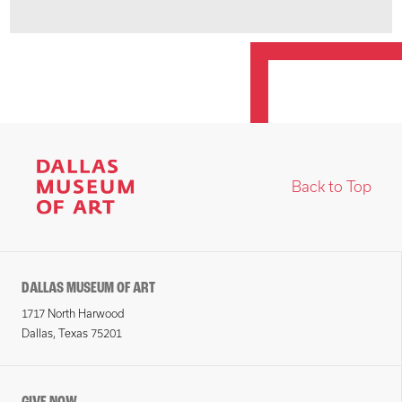
Back to Top
DALLAS MUSEUM OF ART
1717 North Harwood
Dallas, Texas 75201