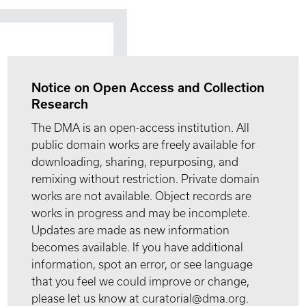
Notice on Open Access and Collection
Research
The DMA is an open-access institution. All
public domain works are freely available for
downloading, sharing, repurposing, and
remixing without restriction. Private domain
works are not available. Object records are
works in progress and may be incomplete.
Updates are made as new information
becomes available. If you have additional
information, spot an error, or see language
that you feel we could improve or change,
please let us know at curatorial@dma.org.