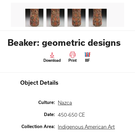
Beaker: geometric designs
Download
Print
IIIF
Object Details
Culture
:
Nazca
Date
:
450-650 CE
Collection Area
:
Indigenous American Art