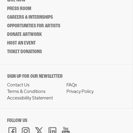
GIVE NOW
PRESS ROOM
CAREERS & INTERNSHIPS
OPPORTUNITIES FOR ARTISTS
DONATE ARTWORK
HOST AN EVENT
TICKET DONATIONS
SIGN UP FOR OUR NEWSLETTER
Contact Us
FAQs
Terms & Conditions
Privacy Policy
Accessibility Statement
FOLLOW US