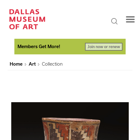
Members Get More!
Join now or renew
Home
Art
Collection