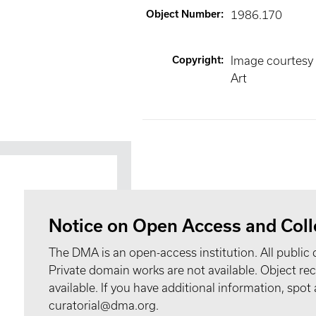
Object Number
:
1986.170
Copyright
:
Image courtesy
Art
Notice on Open Access and Coll
The DMA is an open-access institution. All public 
Private domain works are not available. Object 
available. If you have additional information, spo
curatorial@dma.org.