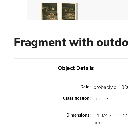
Fragment with outdo
Object Details
Date
:
probably c. 180
Classification
:
Textiles
Dimensions
:
14 3/4 x 11 1/2 
cm)