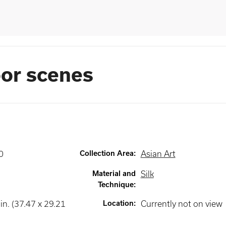
or scenes
0
Collection Area
:
Asian Art
Material and
Silk
Technique
:
in. (37.47 x 29.21
Location
:
Currently not on view