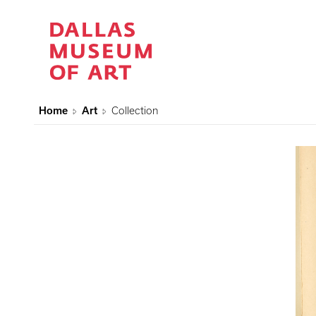
Home
Art
Collection