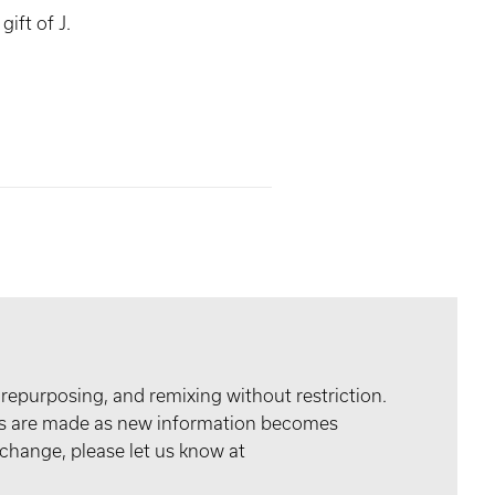
ift of J.
 repurposing, and remixing without restriction.
tes are made as new information becomes
 change, please let us know at