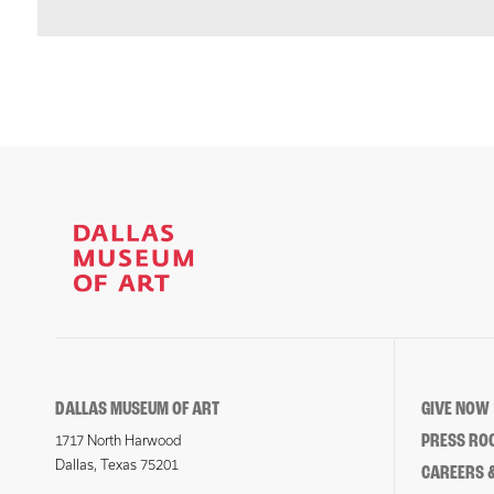
DALLAS MUSEUM OF ART
GIVE NOW
PRESS RO
1717 North Harwood
Dallas, Texas 75201
CAREERS &