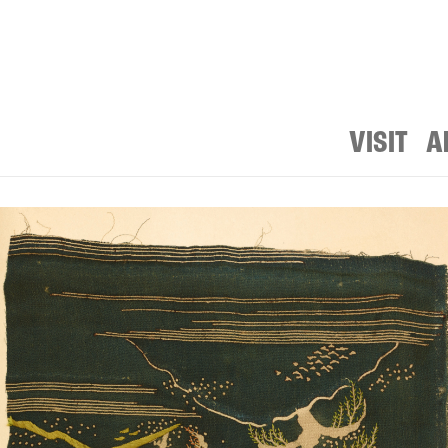
VISIT
A