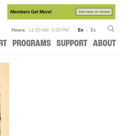
Members Get More!
Join now or renew
Hours:
11:00 AM - 5:00 PM
En
|
Es
RT
PROGRAMS
SUPPORT
ABOUT