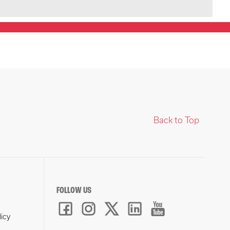
Back to Top
FOLLOW US
licy