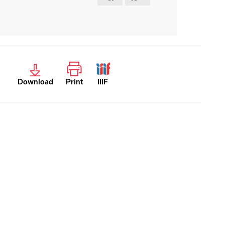
Download
Print
IIIF