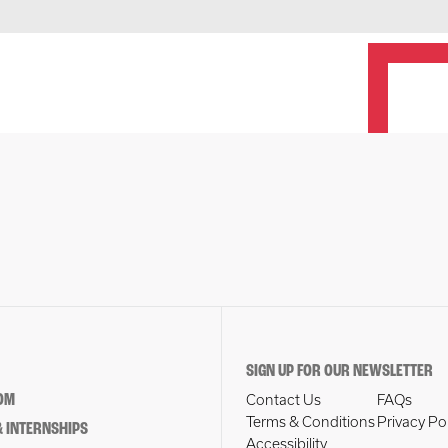
SIGN UP FOR OUR NEWSLETTER
OM
Contact Us
FAQs
Terms & Conditions
Privacy Po
 INTERNSHIPS
Accessibility