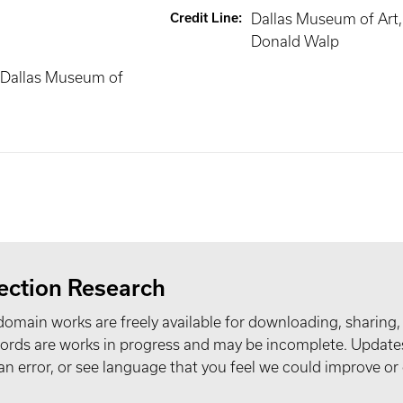
Credit Line
:
Dallas Museum of Art, g
Donald Walp
 Dallas Museum of
ection Research
domain works are freely available for downloading, sharing,
records are works in progress and may be incomplete. Upda
t an error, or see language that you feel we could improve or