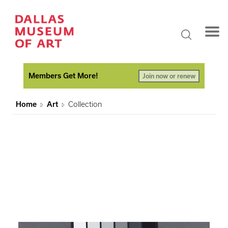
Members Get More!
Join now or renew
Home
Art
Collection