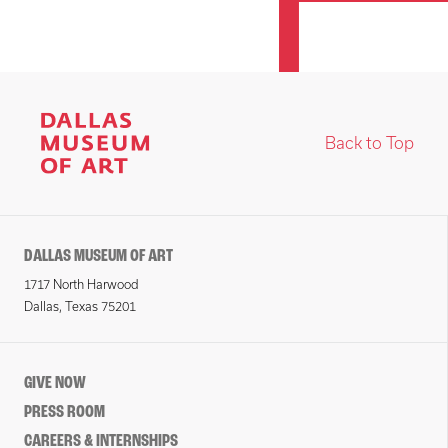
Back to Top
DALLAS MUSEUM OF ART
1717 North Harwood
Dallas, Texas 75201
GIVE NOW
PRESS ROOM
CAREERS & INTERNSHIPS