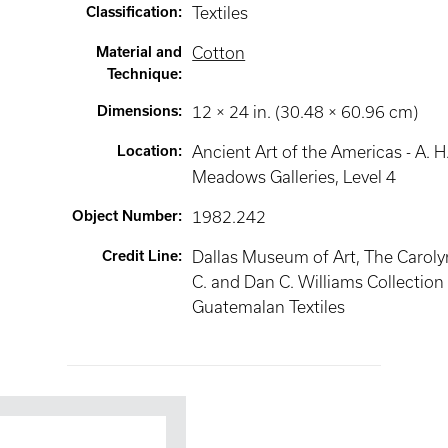
Classification
:
Textiles
Material and
Cotton
Technique
:
Dimensions
:
12 × 24 in. (30.48 × 60.96 cm)
Location
:
Ancient Art of the Americas - A. H
Meadows Galleries
, Level 4
Object Number
:
1982.242
Credit Line
:
Dallas Museum of Art, The Caroly
C. and Dan C. Williams Collection
Guatemalan Textiles