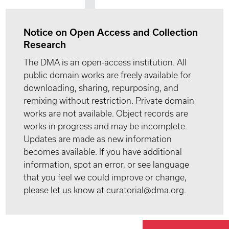
Notice on Open Access and Collection
Research
The DMA is an open-access institution. All
public domain works are freely available for
downloading, sharing, repurposing, and
remixing without restriction. Private domain
works are not available. Object records are
works in progress and may be incomplete.
Updates are made as new information
becomes available. If you have additional
information, spot an error, or see language
that you feel we could improve or change,
please let us know at curatorial@dma.org.