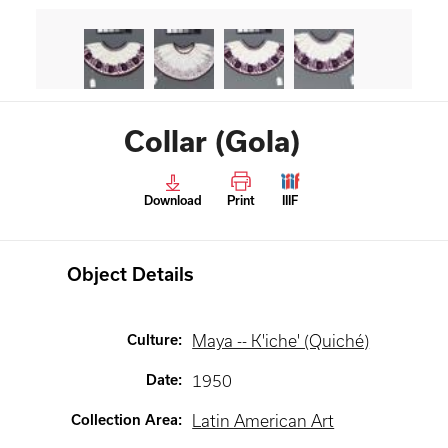
Collar (Gola)
Download
Print
IIIF
Object Details
Culture
:
Maya -- K'iche' (Quiché)
Date
:
1950
Collection Area
:
Latin American Art