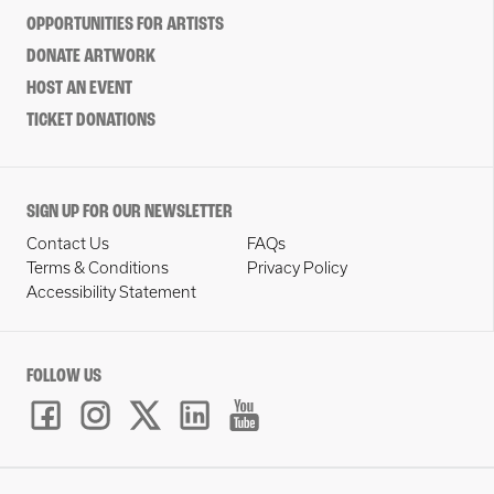
OPPORTUNITIES FOR ARTISTS
DONATE ARTWORK
HOST AN EVENT
TICKET DONATIONS
SIGN UP FOR OUR NEWSLETTER
Contact Us
FAQs
Terms & Conditions
Privacy Policy
Accessibility Statement
FOLLOW US