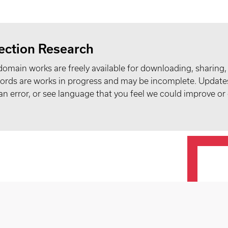
ection Research
domain works are freely available for downloading, sharing,
records are works in progress and may be incomplete. Upda
t an error, or see language that you feel we could improve or