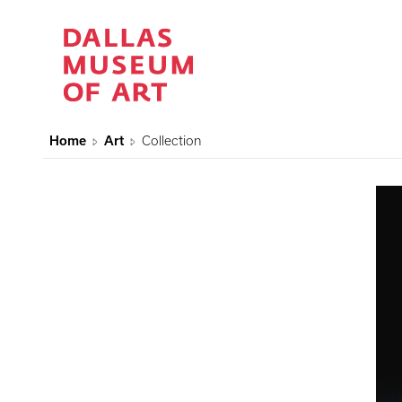
Home
Art
Collection