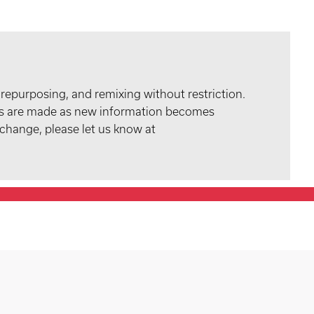
 repurposing, and remixing without restriction.
tes are made as new information becomes
 change, please let us know at