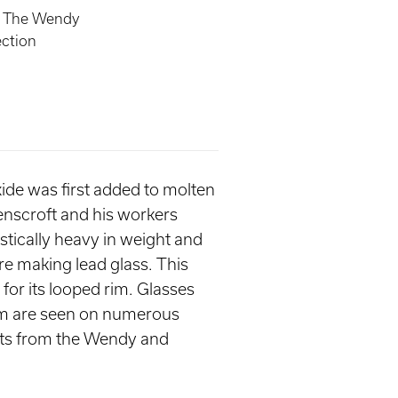
, The Wendy
ection
oxide was first added to molten
enscroft and his workers
stically heavy in weight and
re making lead glass. This
 for its looped rim. Glasses
stem are seen on numerous
ghts from the Wendy and