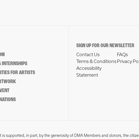
SIGN UP FOR OUR NEWSLETTER
OM
Contact Us
FAQs
Terms & Conditions
Privacy Po
 INTERNSHIPS
Accessibility
TIES FOR ARTISTS
Statement
ARTWORK
EVENT
NATIONS
 is supported, in part, by the generosity of DMA Members and donors, the citize