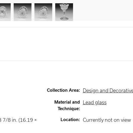
Collection Area
:
Design and Decorative
Material and
Lead glass
Technique
:
3 7/8 in. (16.19 ×
Location
:
Currently not on view