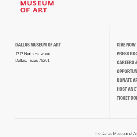
DALLAS MUSEUM OF ART
GIVE NOW
PRESS RO
1717 North Harwood
Dallas, Texas 75201
CAREERS &
OPPORTUNI
DONATE 
HOST AN 
TICKET DO
The Dallas Museum of Art