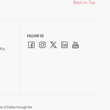
Back to Top
FOLLOW US
licy
ns of Dallas through the