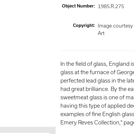
Object Number
:
1985.R.275
Copyright
:
Image courtesy
Art
In the field of glass, England
glass at the furnace of Geor
perfected lead glass in the la
had great brilliance. By the 
sweetmeat glass is one of many
having this type of applied d
examples of fine English gla
Emery Reves Collection," pag