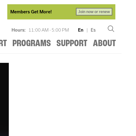
Members Get More!
Join now or renew
Hours:
11:00 AM - 5:00 PM
En
|
Es
RT
PROGRAMS
SUPPORT
ABOUT