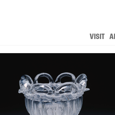
VISIT
A