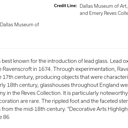
Credit Line
:
Dallas Museum of Art
and Emery Reves Coll
 Dallas Museum of
 is best known for the introduction of lead glass. Lead 
ge Ravenscroft in 1674. Through experimentation, Rav
te 17th century, producing objects that were characteri
early 18th century, glasshouses throughout England we
 in the Reves Collection. It is particularly noteworthy
ecoration are rare. The rippled foot and the faceted 
ss from the mid-18th century. "Decorative Arts Highli
e 86