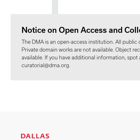
Notice on Open Access and Coll
The DMA is an open-access institution. All public 
Private domain works are not available. Object 
available. If you have additional information, spo
curatorial@dma.org.