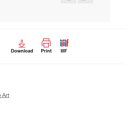
Download
Print
IIIF
 Art