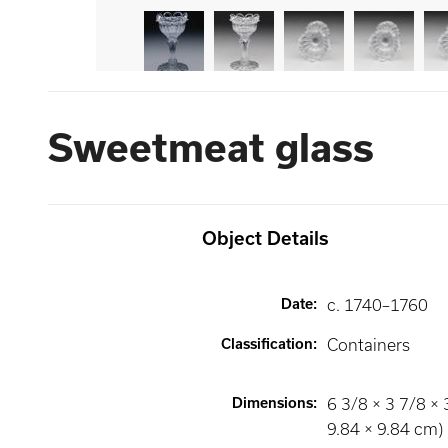
Sweetmeat glass
Object Details
Date
:
c. 1740–1760
Classification
:
Containers
Dimensions
:
6 3/8 × 3 7/8 × 
9.84 × 9.84 cm)