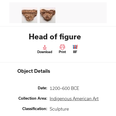
Head of figure
Download
Print
IIIF
Object Details
Date
:
1200–600 BCE
Collection Area
:
Indigenous American Art
Classification
:
Sculpture