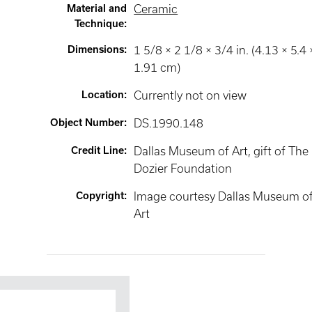
Material and
Ceramic
Technique
:
Dimensions
:
1 5/8 × 2 1/8 × 3/4 in. (4.13 × 5.4 
1.91 cm)
Location
:
Currently not on view
Object Number
:
DS.1990.148
Credit Line
:
Dallas Museum of Art, gift of The
Dozier Foundation
Copyright
:
Image courtesy Dallas Museum o
Art