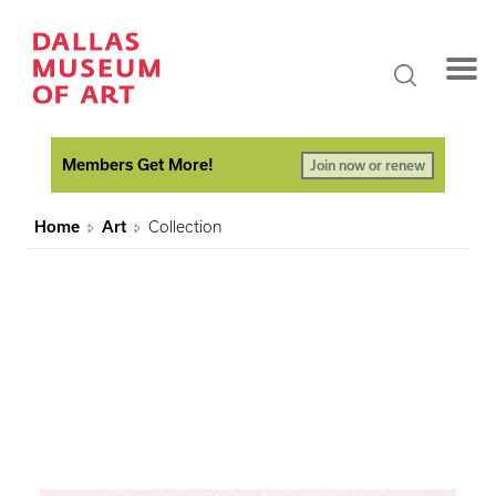
Members Get More!
Join now or renew
Home
Art
Collection