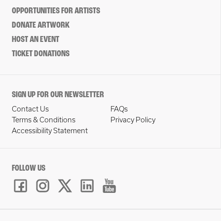
OPPORTUNITIES FOR ARTISTS
DONATE ARTWORK
HOST AN EVENT
TICKET DONATIONS
SIGN UP FOR OUR NEWSLETTER
Contact Us
FAQs
Terms & Conditions
Privacy Policy
Accessibility Statement
FOLLOW US