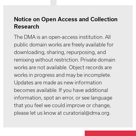
Notice on Open Access and Collection
Research
The DMA is an open-access institution. All
public domain works are freely available for
downloading, sharing, repurposing, and
remixing without restriction. Private domain
works are not available. Object records are
works in progress and may be incomplete.
Updates are made as new information
becomes available. If you have additional
information, spot an error, or see language
that you feel we could improve or change,
please let us know at curatorial@dma.org.