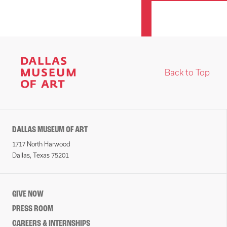
Back to Top
DALLAS MUSEUM OF ART
1717 North Harwood
Dallas, Texas 75201
GIVE NOW
PRESS ROOM
CAREERS & INTERNSHIPS