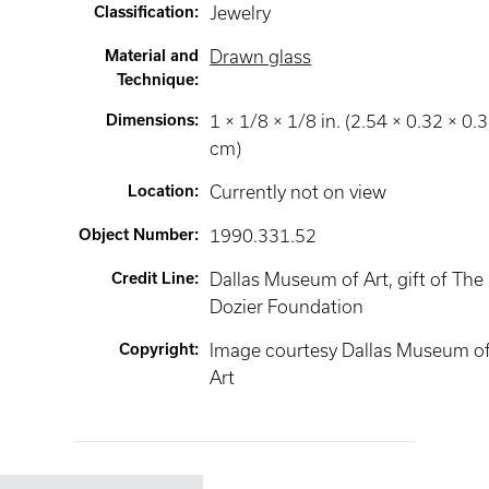
Classification
:
Jewelry
Material and
Drawn glass
Technique
:
Dimensions
:
1 × 1/8 × 1/8 in. (2.54 × 0.32 × 0.
cm)
Location
:
Currently not on view
Object Number
:
1990.331.52
Credit Line
:
Dallas Museum of Art, gift of The
Dozier Foundation
Copyright
:
Image courtesy Dallas Museum o
Art