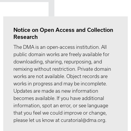
Notice on Open Access and Collection
Research
The DMA is an open-access institution. All
public domain works are freely available for
downloading, sharing, repurposing, and
remixing without restriction. Private domain
works are not available. Object records are
works in progress and may be incomplete.
Updates are made as new information
becomes available. If you have additional
information, spot an error, or see language
that you feel we could improve or change,
please let us know at curatorial@dma.org.