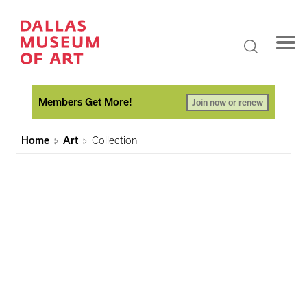
Members Get More!
Join now or renew
Home
Art
Collection