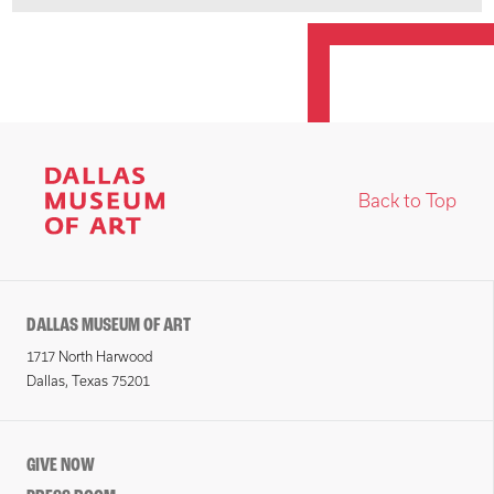
Back to Top
DALLAS MUSEUM OF ART
1717 North Harwood
Dallas, Texas 75201
GIVE NOW