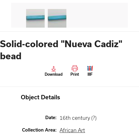
Solid-colored "Nueva Cadiz"
bead
Download
Print
IIIF
Object Details
Date
:
16th century (?)
Collection Area
:
African Art