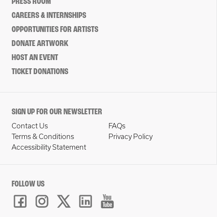
PRESS ROOM
CAREERS & INTERNSHIPS
OPPORTUNITIES FOR ARTISTS
DONATE ARTWORK
HOST AN EVENT
TICKET DONATIONS
SIGN UP FOR OUR NEWSLETTER
Contact Us
FAQs
Terms & Conditions
Privacy Policy
Accessibility Statement
FOLLOW US