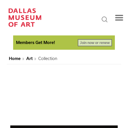
Members Get More!
Join now or renew
Home
Art
Collection