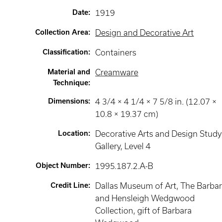
Date
:
1919
Collection Area
:
Design and Decorative Art
Classification
:
Containers
Material and
Creamware
Technique
:
Dimensions
:
4 3/4 × 4 1/4 × 7 5/8 in. (12.07 ×
10.8 × 19.37 cm)
Location
:
Decorative Arts and Design Study
Gallery
, Level 4
Object Number
:
1995.187.2.A-B
Credit Line
:
Dallas Museum of Art, The Barba
and Hensleigh Wedgwood
Collection, gift of Barbara