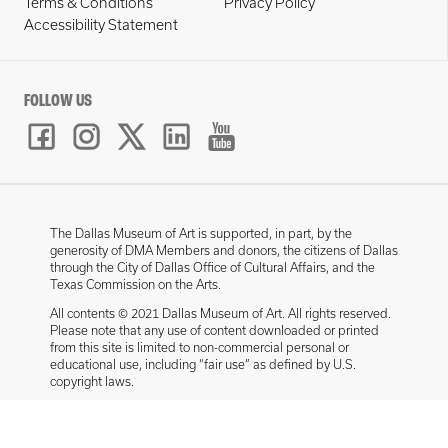
Terms & Conditions
Privacy Policy
Accessibility Statement
FOLLOW US
The Dallas Museum of Art is supported, in part, by the
generosity of DMA Members and donors, the citizens of Dallas
through the City of Dallas Office of Cultural Affairs, and the
Texas Commission on the Arts.
All contents © 2021 Dallas Museum of Art. All rights reserved.
Please note that any use of content downloaded or printed
from this site is limited to non-commercial personal or
educational use, including “fair use” as defined by U.S.
copyright laws.