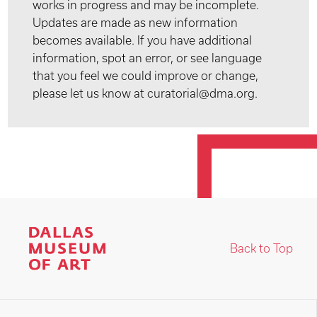
works in progress and may be incomplete.
Updates are made as new information
becomes available. If you have additional
information, spot an error, or see language
that you feel we could improve or change,
please let us know at curatorial@dma.org.
Back to Top