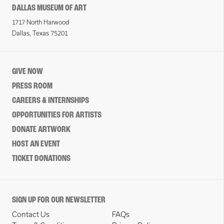
DALLAS MUSEUM OF ART
1717 North Harwood
Dallas, Texas 75201
GIVE NOW
PRESS ROOM
CAREERS & INTERNSHIPS
OPPORTUNITIES FOR ARTISTS
DONATE ARTWORK
HOST AN EVENT
TICKET DONATIONS
SIGN UP FOR OUR NEWSLETTER
Contact Us
FAQs