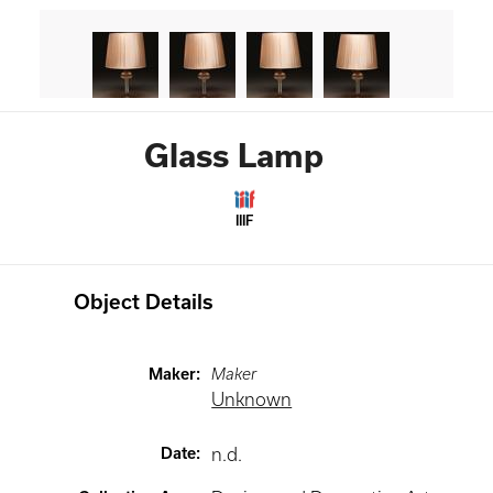
Glass Lamp
IIIF
Object Details
Maker
:
Maker
Unknown
Date
:
n.d.