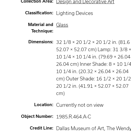
Collection Area
:
Design and Decorative Art
Classification
:
Lighting Devices
Material and
Glass
Technique
:
Dimensions
:
32 1/8 × 20 1/2 × 20 1/2 in. (81.6
52.07 × 52.07 cm) Lamp: 31 3/8 
10 1/4 × 10 1/4 in. (79.69 × 26.04
26.04 cm) Inner Shade: 8 × 10 1/4
10 1/4 in. (20.32 × 26.04 × 26.04
cm) Outer Shade: 16 1/2 × 20 1/2
20 1/2 in. (41.91 × 52.07 × 52.07
cm)
Location
:
Currently not on view
Object Number
:
1985.R.464.A-C
Credit Line
:
Dallas Museum of Art, The Wend