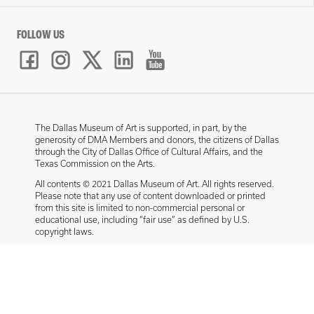
FOLLOW US
The Dallas Museum of Art is supported, in part, by the
generosity of DMA Members and donors, the citizens of Dallas
through the City of Dallas Office of Cultural Affairs, and the
Texas Commission on the Arts.
All contents © 2021 Dallas Museum of Art. All rights reserved.
Please note that any use of content downloaded or printed
from this site is limited to non-commercial personal or
educational use, including “fair use” as defined by U.S.
copyright laws.