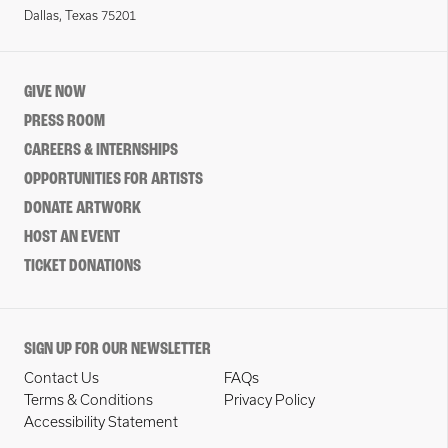
Dallas, Texas 75201
GIVE NOW
PRESS ROOM
CAREERS & INTERNSHIPS
OPPORTUNITIES FOR ARTISTS
DONATE ARTWORK
HOST AN EVENT
TICKET DONATIONS
SIGN UP FOR OUR NEWSLETTER
Contact Us
FAQs
Terms & Conditions
Privacy Policy
Accessibility Statement