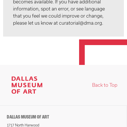
becomes available. If you have additional
information, spot an error, or see language
that you feel we could improve or change,
please let us know at curatorial@dma.org.
Back to Top
DALLAS MUSEUM OF ART
1717 North Harwood