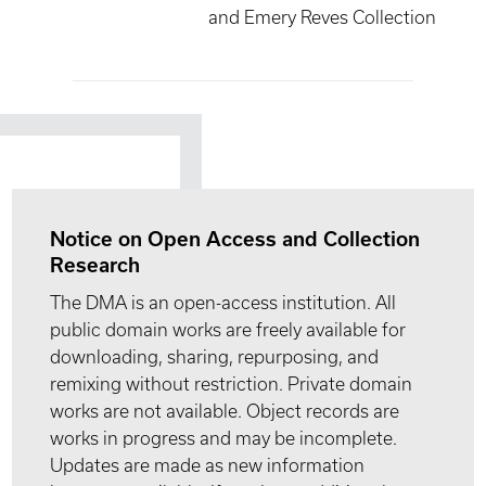
and Emery Reves Collection
Notice on Open Access and Collection
Research
The DMA is an open-access institution. All
public domain works are freely available for
downloading, sharing, repurposing, and
remixing without restriction. Private domain
works are not available. Object records are
works in progress and may be incomplete.
Updates are made as new information