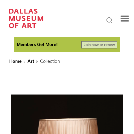
Members Get More!
Join now or renew
Home
Art
Collection