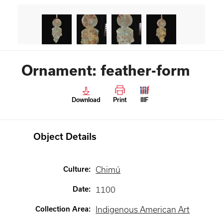
Ornament: feather-form
Download
Print
IIIF
Object Details
Culture
:
Chimú
Date
:
1100
Collection Area
:
Indigenous American Art