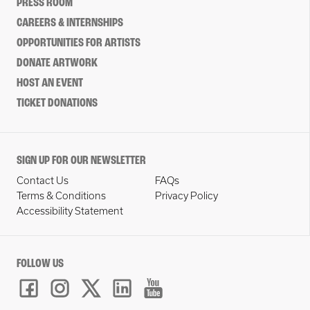
PRESS ROOM
CAREERS & INTERNSHIPS
OPPORTUNITIES FOR ARTISTS
DONATE ARTWORK
HOST AN EVENT
TICKET DONATIONS
SIGN UP FOR OUR NEWSLETTER
Contact Us
FAQs
Terms & Conditions
Privacy Policy
Accessibility Statement
FOLLOW US