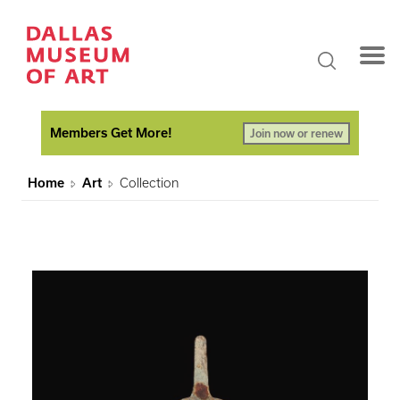
Members Get More!
Join now or renew
Home
Art
Collection