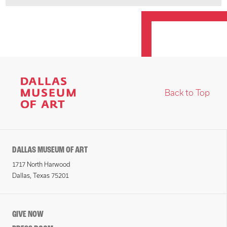
Back to Top
DALLAS MUSEUM OF ART
1717 North Harwood
Dallas, Texas 75201
GIVE NOW