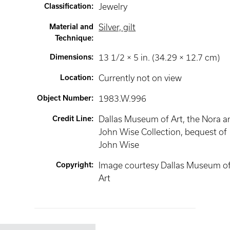
Classification
:
Jewelry
Material and
Silver, gilt
Technique
:
Dimensions
:
13 1/2 × 5 in. (34.29 × 12.7 cm)
Location
:
Currently not on view
Object Number
:
1983.W.996
Credit Line
:
Dallas Museum of Art, the Nora a
John Wise Collection, bequest of
John Wise
Copyright
:
Image courtesy Dallas Museum o
Art