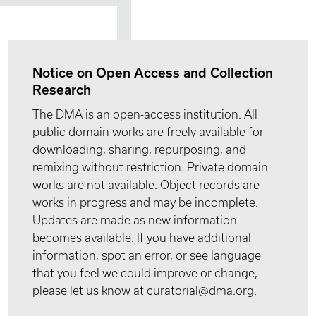
Notice on Open Access and Collection
Research
The DMA is an open-access institution. All
public domain works are freely available for
downloading, sharing, repurposing, and
remixing without restriction. Private domain
works are not available. Object records are
works in progress and may be incomplete.
Updates are made as new information
becomes available. If you have additional
information, spot an error, or see language
that you feel we could improve or change,
please let us know at curatorial@dma.org.