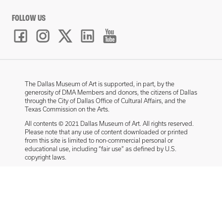
FOLLOW US
The Dallas Museum of Art is supported, in part, by the
generosity of DMA Members and donors, the citizens of Dallas
through the City of Dallas Office of Cultural Affairs, and the
Texas Commission on the Arts.
All contents © 2021 Dallas Museum of Art. All rights reserved.
Please note that any use of content downloaded or printed
from this site is limited to non-commercial personal or
educational use, including “fair use” as defined by U.S.
copyright laws.