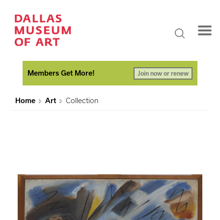
Members Get More!
Join now or renew
Home
Art
Collection