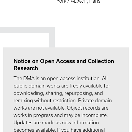
York / ADAGP, Paris
Notice on Open Access and Collection
Research
The DMA is an open-access institution. All
public domain works are freely available for
downloading, sharing, repurposing, and
remixing without restriction. Private domain
works are not available. Object records are
works in progress and may be incomplete.
Updates are made as new information
becomes available. If you have additional