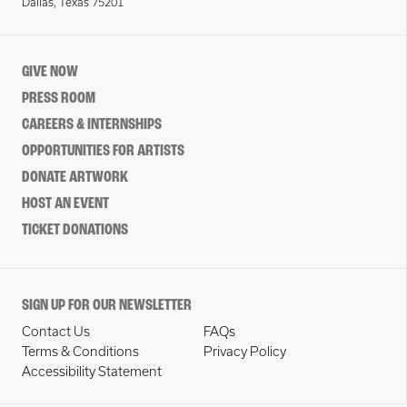
Dallas, Texas 75201
GIVE NOW
PRESS ROOM
CAREERS & INTERNSHIPS
OPPORTUNITIES FOR ARTISTS
DONATE ARTWORK
HOST AN EVENT
TICKET DONATIONS
SIGN UP FOR OUR NEWSLETTER
Contact Us
FAQs
Terms & Conditions
Privacy Policy
Accessibility Statement