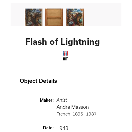
Flash of Lightning
IIIF
Object Details
Maker
:
Artist
André Masson
French
,
1896 -
1987
Date
:
1948