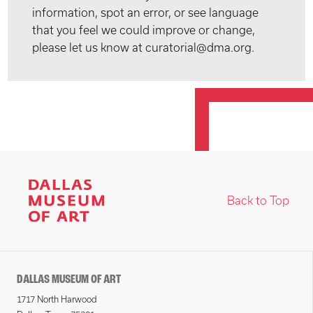
information, spot an error, or see language
that you feel we could improve or change,
please let us know at curatorial@dma.org.
Back to Top
DALLAS MUSEUM OF ART
1717 North Harwood