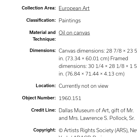
Collection Area
:
European Art
Classification
:
Paintings
Material and
Oil on canvas
Technique
:
Dimensions
:
Canvas dimensions: 28 7/8 × 23 
in. (73.34 × 60.01 cm) Framed
dimensions: 30 1/4 × 28 1/8 × 1 
in. (76.84 × 71.44 × 4.13 cm)
Location
:
Currently not on view
Object Number
:
1960.151
Credit Line
:
Dallas Museum of Art, gift of Mr.
and Mrs. Lawrence S. Pollock, Sr.
Copyright
:
© Artists Rights Society (ARS), N