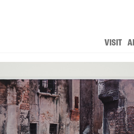
VISIT
A