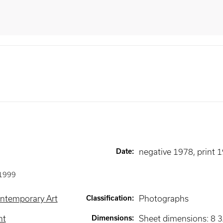
Date
:
negative 1978, print 
1999
ntemporary Art
Classification
:
Photographs
nt
Dimensions
:
Sheet dimensions: 8 3