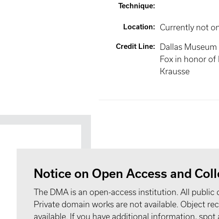
Technique
:
Location
:
Currently not o
Credit Line
:
Dallas Museum of
Fox in honor of 
Krausse
Notice on Open Access and Coll
The DMA is an open-access institution. All public 
Private domain works are not available. Object 
available. If you have additional information, spo