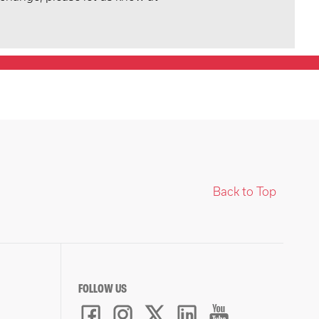
Back to Top
FOLLOW US