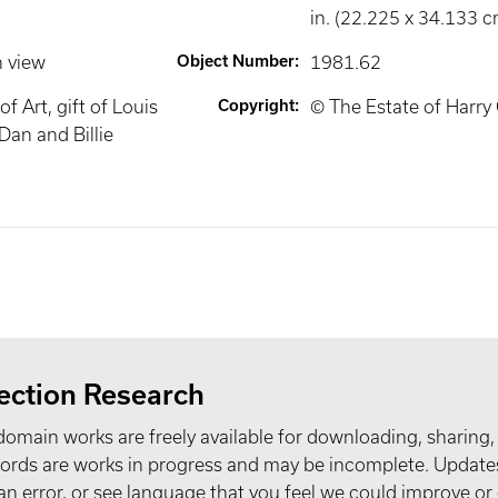
in. (22.225 x 34.133 c
n view
Object Number
:
1981.62
 Art, gift of Louis
Copyright
:
© The Estate of Harry 
Dan and Billie
ection Research
domain works are freely available for downloading, sharing,
records are works in progress and may be incomplete. Upda
t an error, or see language that you feel we could improve or