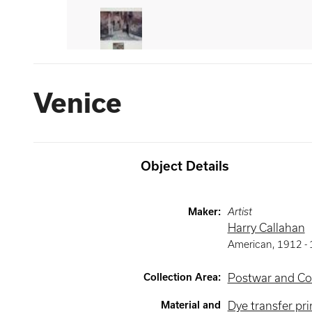
Venice
Object Details
Maker
:
Artist
Harry Callahan
American
,
1912 -
Collection Area
:
Postwar and Co
Material and
Dye transfer pri