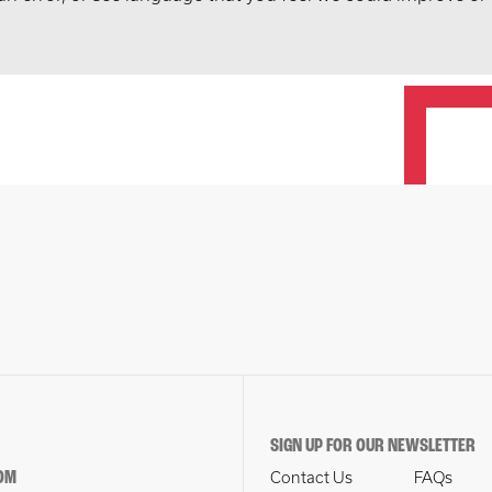
SIGN UP FOR OUR NEWSLETTER
OM
Contact Us
FAQs