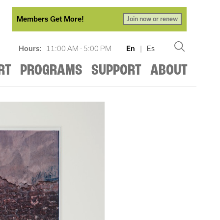
Members Get More!
Join now or renew
Hours:
11:00 AM - 5:00 PM
En
|
Es
RT
PROGRAMS
SUPPORT
ABOUT