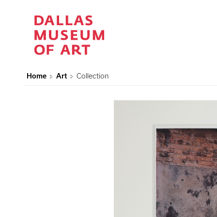
Home
Art
Collection