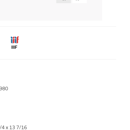
IIIF
1980
/4 x 13 7/16