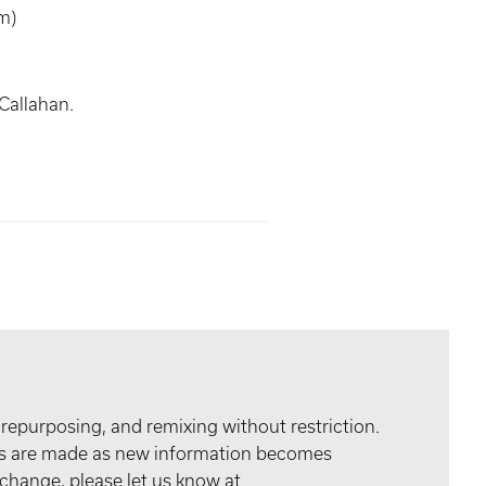
m)
Callahan.
 repurposing, and remixing without restriction.
tes are made as new information becomes
 change, please let us know at