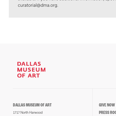
curatorial@dma.org.
DALLAS MUSEUM OF ART
GIVE NOW
PRESS RO
1717 North Harwood