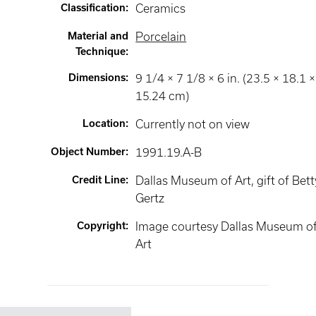
Classification
:
Ceramics
Material and
Porcelain
Technique
:
Dimensions
:
9 1/4 × 7 1/8 × 6 in. (23.5 × 18.1 ×
15.24 cm)
Location
:
Currently not on view
Object Number
:
1991.19.A-B
Credit Line
:
Dallas Museum of Art, gift of Bett
Gertz
Copyright
:
Image courtesy Dallas Museum o
Art