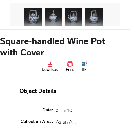
Square-handled Wine Pot
with Cover
Download
Print
IIIF
Object Details
Date
:
c. 1640
Collection Area
:
Asian Art