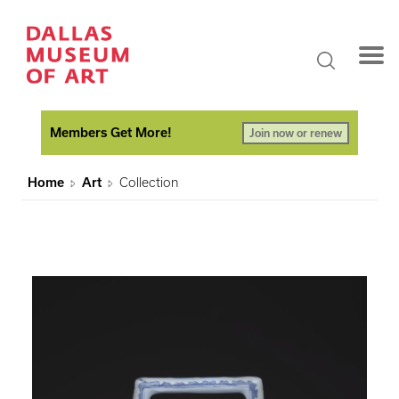
Members Get More!
Join now or renew
Home
Art
Collection