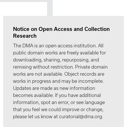
Notice on Open Access and Collection
Research
The DMA is an open-access institution. All
public domain works are freely available for
downloading, sharing, repurposing, and
remixing without restriction. Private domain
works are not available. Object records are
works in progress and may be incomplete.
Updates are made as new information
becomes available. If you have additional
information, spot an error, or see language
that you feel we could improve or change,
please let us know at curatorial@dma.org.