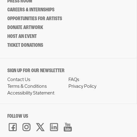
PRESS ROOM
CAREERS & INTERNSHIPS
OPPORTUNITIES FOR ARTISTS
DONATE ARTWORK
HOST AN EVENT
TICKET DONATIONS
SIGN UP FOR OUR NEWSLETTER
Contact Us
FAQs
Terms & Conditions
Privacy Policy
Accessibility Statement
FOLLOW US