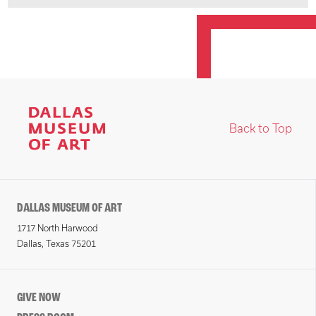
Back to Top
DALLAS MUSEUM OF ART
1717 North Harwood
Dallas, Texas 75201
GIVE NOW