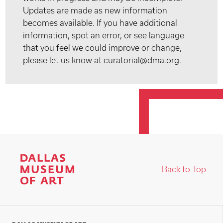
Updates are made as new information
becomes available. If you have additional
information, spot an error, or see language
that you feel we could improve or change,
please let us know at curatorial@dma.org.
Back to Top