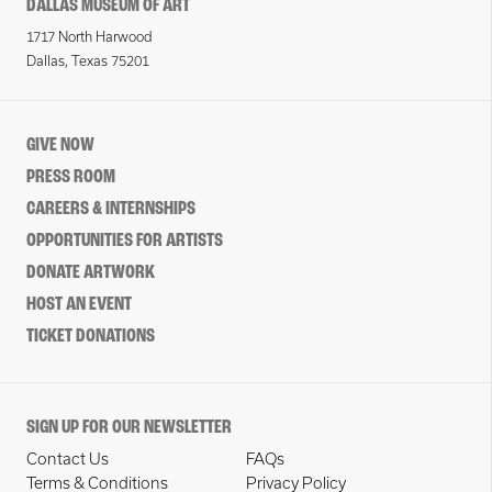
DALLAS MUSEUM OF ART
1717 North Harwood
Dallas, Texas 75201
GIVE NOW
PRESS ROOM
CAREERS & INTERNSHIPS
OPPORTUNITIES FOR ARTISTS
DONATE ARTWORK
HOST AN EVENT
TICKET DONATIONS
SIGN UP FOR OUR NEWSLETTER
Contact Us
FAQs
Terms & Conditions
Privacy Policy