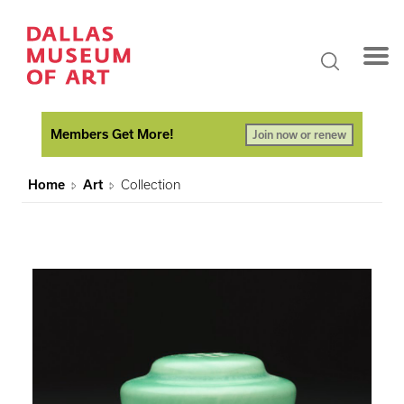
Members Get More!
Join now or renew
Home
Art
Collection