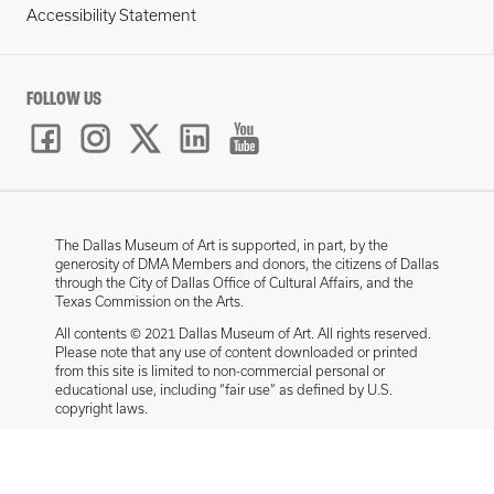
Accessibility Statement
FOLLOW US
The Dallas Museum of Art is supported, in part, by the
generosity of DMA Members and donors, the citizens of Dallas
through the City of Dallas Office of Cultural Affairs, and the
Texas Commission on the Arts.
All contents © 2021 Dallas Museum of Art. All rights reserved.
Please note that any use of content downloaded or printed
from this site is limited to non-commercial personal or
educational use, including “fair use” as defined by U.S.
copyright laws.