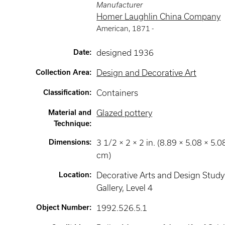
Manufacturer
Homer Laughlin China Company
American
,
1871 -
Date
:
designed 1936
Collection Area
:
Design and Decorative Art
Classification
:
Containers
Material and
Glazed pottery
Technique
:
Dimensions
:
3 1/2 × 2 × 2 in. (8.89 × 5.08 × 5.0
cm)
Location
:
Decorative Arts and Design Study
Gallery
, Level 4
Object Number
:
1992.526.5.1