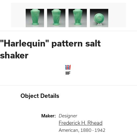
"Harlequin" pattern salt
shaker
IIIF
Object Details
Maker
:
Designer
Frederick H. Rhead
American
,
1880 -
1942