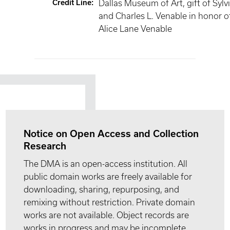
Credit Line
:
Dallas Museum of Art, gift of Sylv
and Charles L. Venable in honor o
Alice Lane Venable
Notice on Open Access and Collection
Research
The DMA is an open-access institution. All
public domain works are freely available for
downloading, sharing, repurposing, and
remixing without restriction. Private domain
works are not available. Object records are
works in progress and may be incomplete.