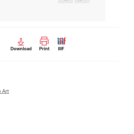
Download
Print
IIIF
 Art