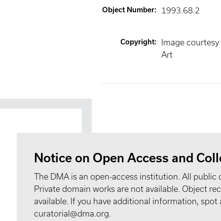
Object Number
:
1993.68.2
Copyright
:
Image courtesy
Art
Notice on Open Access and Coll
The DMA is an open-access institution. All public 
Private domain works are not available. Object 
available. If you have additional information, spo
curatorial@dma.org.