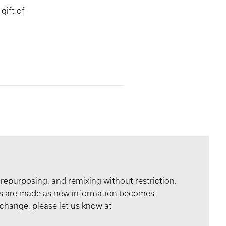
gift of
 repurposing, and remixing without restriction.
tes are made as new information becomes
 change, please let us know at