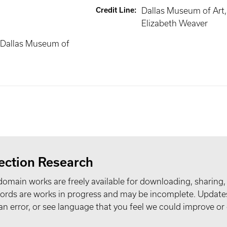
Credit Line
:
Dallas Museum of Art, 
Elizabeth Weaver
 Dallas Museum of
ection Research
domain works are freely available for downloading, sharing,
records are works in progress and may be incomplete. Upda
t an error, or see language that you feel we could improve or