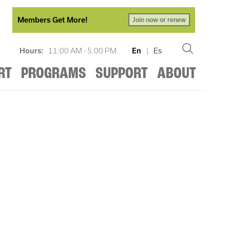
Members Get More!
Join now or renew
Hours:
11:00 AM - 5:00 PM
En
|
Es
RT
PROGRAMS
SUPPORT
ABOUT