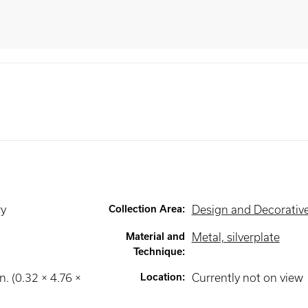
ry
Collection Area
:
Design and Decorative
Material and
Metal, silverplate
Technique
:
n. (0.32 × 4.76 ×
Location
:
Currently not on view