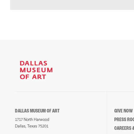
DALLAS MUSEUM OF ART
GIVE NOW
PRESS RO
1717 North Harwood
Dallas, Texas 75201
CAREERS &