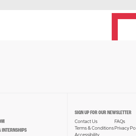
SIGN UP FOR OUR NEWSLETTER
OM
Contact Us
FAQs
Terms & Conditions
Privacy Po
 INTERNSHIPS
Accessibility