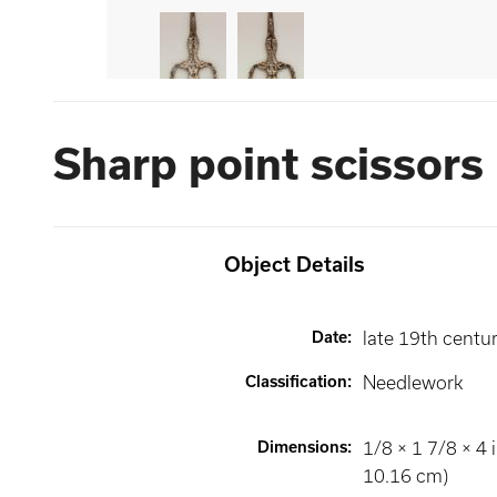
Sharp point scissors
Object Details
Date
:
late 19th centu
Classification
:
Needlework
Dimensions
:
1/8 × 1 7/8 × 4 i
10.16 cm)