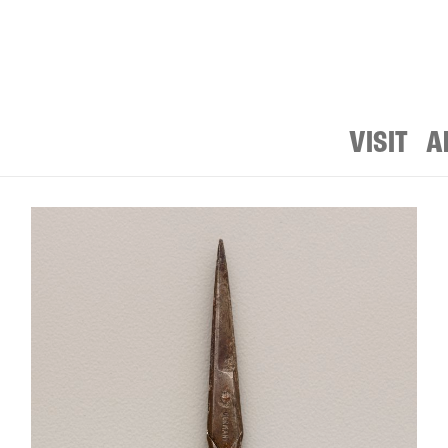
VISIT
A