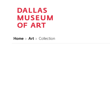
Home
Art
Collection