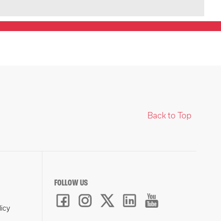
Back to Top
FOLLOW US
licy