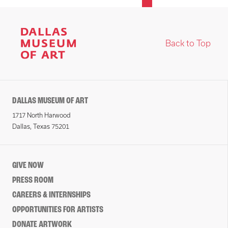
Back to Top
DALLAS MUSEUM OF ART
1717 North Harwood
Dallas, Texas 75201
GIVE NOW
PRESS ROOM
CAREERS & INTERNSHIPS
OPPORTUNITIES FOR ARTISTS
DONATE ARTWORK