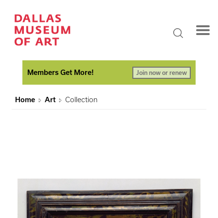
Members Get More!
Join now or renew
Home
Art
Collection