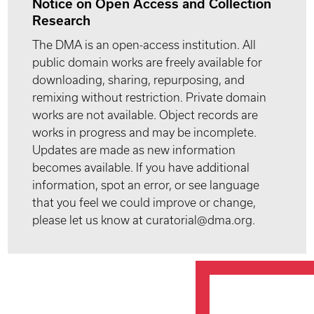
Notice on Open Access and Collection
Research
The DMA is an open-access institution. All
public domain works are freely available for
downloading, sharing, repurposing, and
remixing without restriction. Private domain
works are not available. Object records are
works in progress and may be incomplete.
Updates are made as new information
becomes available. If you have additional
information, spot an error, or see language
that you feel we could improve or change,
please let us know at curatorial@dma.org.