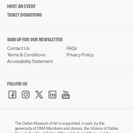
HOST AN EVENT
TICKET DONATIONS
SIGN UP FOR OUR NEWSLETTER
Contact Us
FAQs
Terms & Conditions
Privacy Policy
Accessibility Statement
FOLLOW US
The Dallas Museum of Art is supported, in part, by the
generosity of DMA Members and donors, the citizens of Dallas