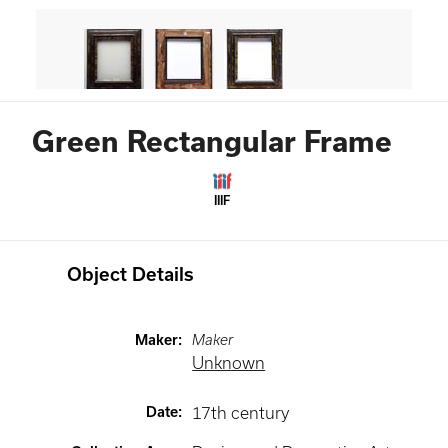
Green Rectangular Frame
IIIF
Object Details
Maker
:
Maker
Unknown
Date
:
17th century