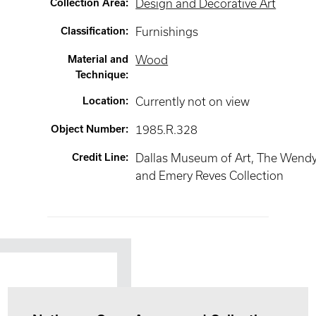
Collection Area
:
Design and Decorative Art
Classification
:
Furnishings
Material and
Wood
Technique
:
Location
:
Currently not on view
Object Number
:
1985.R.328
Credit Line
:
Dallas Museum of Art, The Wend
and Emery Reves Collection