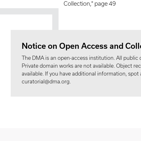
Collection," page 49
Notice on Open Access and Coll
The DMA is an open-access institution. All public 
Private domain works are not available. Object 
available. If you have additional information, spo
curatorial@dma.org.