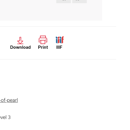
Download
Print
IIIF
of-pearl
evel 3