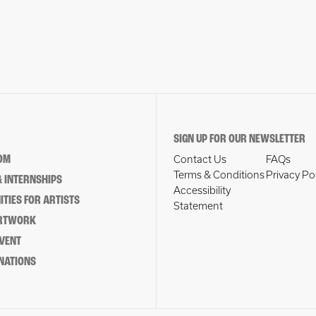
SIGN UP FOR OUR NEWSLETTER
OM
Contact Us
FAQs
Terms & Conditions
Privacy Po
 INTERNSHIPS
Accessibility
TIES FOR ARTISTS
Statement
ARTWORK
EVENT
NATIONS