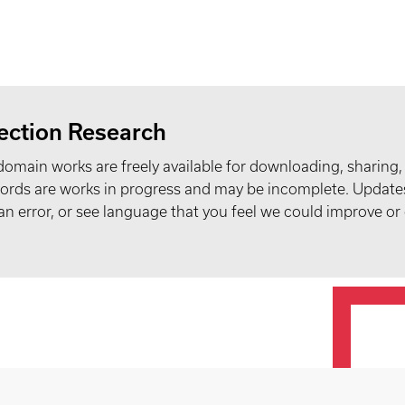
ection Research
domain works are freely available for downloading, sharing,
records are works in progress and may be incomplete. Upda
t an error, or see language that you feel we could improve or