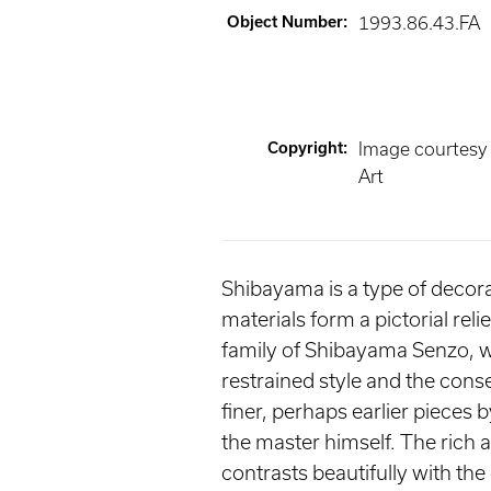
Object Number
:
1993.86.43.FA
Copyright
:
Image courtesy
Art
Shibayama is a type of decorati
materials form a pictorial rel
family of Shibayama Senzo, w
restrained style and the cons
finer, perhaps earlier pieces
the master himself. The rich 
contrasts beautifully with th