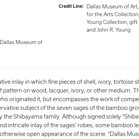
Credit Line
:
Dallas Museum of Art
for the Arts Collection
Young Collection, gift
and John R. Young
 Dallas Museum of
ve inlay in which fine pieces of shell, ivory, tortoise s
ief pattern on wood, lacquer, ivory, or other medium. T
ho originated it, but encompasses the work of compet
ervative subject of the seven sages of the bamboo grov
 by the Shibayama family. Although signed solely "Shib
and intricate inlay of the sages' robes, some bamboo le
e otherwise open appearance of the scene. "Dallas Mus