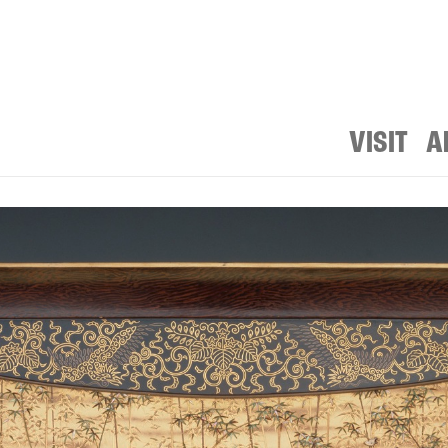
VISIT
A