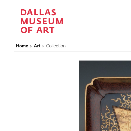
Home
Art
Collection