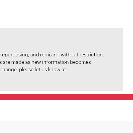
 repurposing, and remixing without restriction.
tes are made as new information becomes
 change, please let us know at