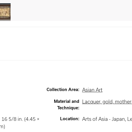
Collection Area
:
Asian Art
Material and
Lacquer, gold, mother-
Technique
:
 16 5/8 in. (4.45 ×
Location
:
Arts of Asia - Japan
, L
cm)