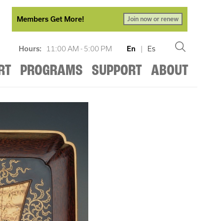
Members Get More!
Join now or renew
Hours:
11:00 AM - 5:00 PM
En
|
Es
RT
PROGRAMS
SUPPORT
ABOUT