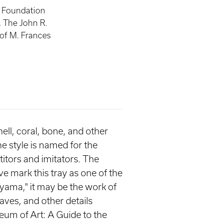
, Foundation
, The John R.
 of M. Frances
hell, coral, bone, and other
he style is named for the
itors and imitators. The
e mark this tray as one of the
ayama," it may be the work of
aves, and other details
eum of Art: A Guide to the