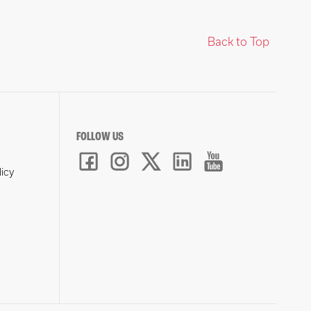
Back to Top
FOLLOW US
licy