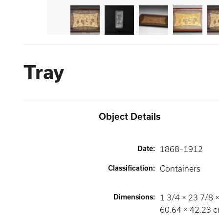
Tray
Object Details
Date
:
1868–1912
Classification
:
Containers
Dimensions
:
1 3/4 × 23 7/8 ×
60.64 × 42.23 