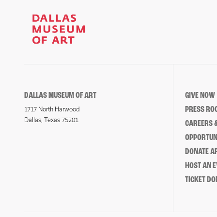
DALLAS MUSEUM OF ART
GIVE NOW
PRESS RO
1717 North Harwood
Dallas, Texas 75201
CAREERS &
OPPORTUNI
DONATE 
HOST AN 
TICKET DO