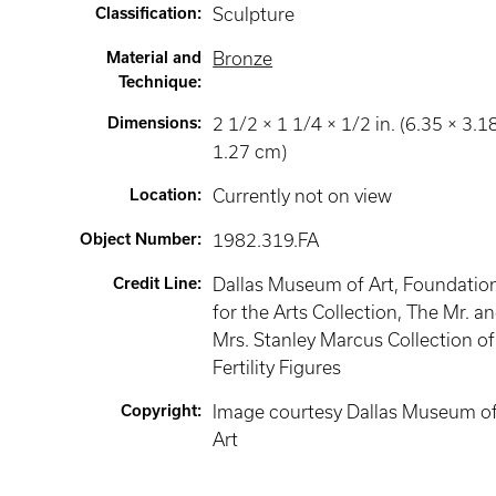
Classification
:
Sculpture
Material and
Bronze
Technique
:
Dimensions
:
2 1/2 × 1 1/4 × 1/2 in. (6.35 × 3.1
1.27 cm)
Location
:
Currently not on view
Object Number
:
1982.319.FA
Credit Line
:
Dallas Museum of Art, Foundatio
for the Arts Collection, The Mr. a
Mrs. Stanley Marcus Collection of
Fertility Figures
Copyright
:
Image courtesy Dallas Museum o
Art