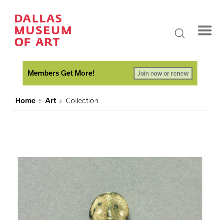
Members Get More!
Join now or renew
Home
Art
Collection