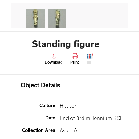
Standing figure
Download
Print
IIIF
Object Details
Culture
:
Hittite?
Date
:
End of 3rd millennium BCE
Collection Area
:
Asian Art