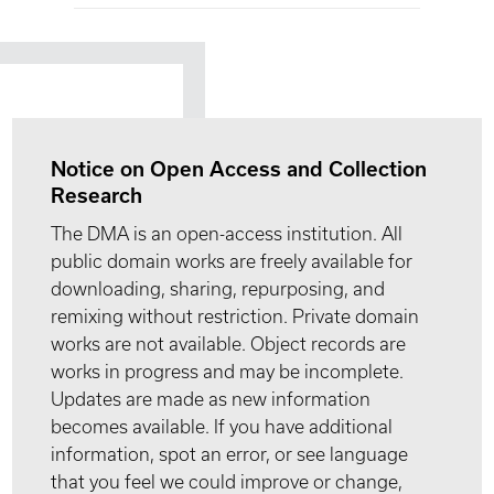
Notice on Open Access and Collection
Research
The DMA is an open-access institution. All
public domain works are freely available for
downloading, sharing, repurposing, and
remixing without restriction. Private domain
works are not available. Object records are
works in progress and may be incomplete.
Updates are made as new information
becomes available. If you have additional
information, spot an error, or see language
that you feel we could improve or change,