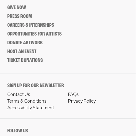
GIVE NOW
PRESS ROOM
CAREERS & INTERNSHIPS
OPPORTUNITIES FOR ARTISTS
DONATE ARTWORK
HOST AN EVENT
TICKET DONATIONS
SIGN UP FOR OUR NEWSLETTER
Contact Us
FAQs
Terms & Conditions
Privacy Policy
Accessibility Statement
FOLLOW US