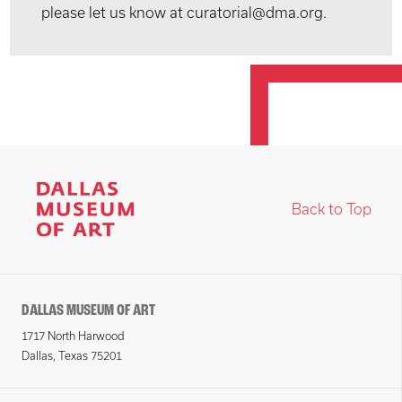
please let us know at curatorial@dma.org.
Back to Top
DALLAS MUSEUM OF ART
1717 North Harwood
Dallas, Texas 75201