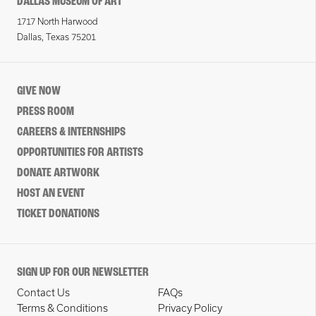
DALLAS MUSEUM OF ART
1717 North Harwood
Dallas, Texas 75201
GIVE NOW
PRESS ROOM
CAREERS & INTERNSHIPS
OPPORTUNITIES FOR ARTISTS
DONATE ARTWORK
HOST AN EVENT
TICKET DONATIONS
SIGN UP FOR OUR NEWSLETTER
Contact Us
FAQs
Terms & Conditions
Privacy Policy