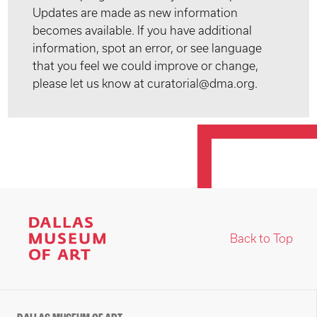
Updates are made as new information
becomes available. If you have additional
information, spot an error, or see language
that you feel we could improve or change,
please let us know at curatorial@dma.org.
Back to Top