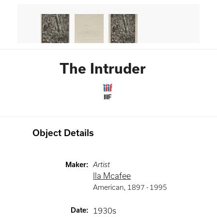
The Intruder
IIIF
Object Details
Maker
:
Artist
Ila Mcafee
American
,
1897 -
1995
Date
:
1930s