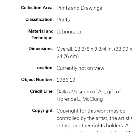
Collection Area
:
Prints and Drawings
Classification
:
Prints
Material and
Lithograph
Technique
:
Dimensions
:
Overall: 13 3/8 x 9 3/4 in. (33.99 
24.76 cm)
Location
:
Currently not on view
Object Number
:
1986.19
Credit Line
:
Dallas Museum of Art, gift of
Florence E. McClung
Copyright
:
Copyright for this work may be
controlled by the artist, the artist'
estate, or other rights holders. A