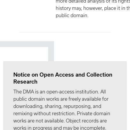
more detailed analysis of its right
history may, however, place it in t
public domain.
Notice on Open Access and Collection
Research
The DMA is an open-access institution. All
public domain works are freely available for
downloading, sharing, repurposing, and
remixing without restriction. Private domain
works are not available. Object records are
works in progress and may be incomplete.