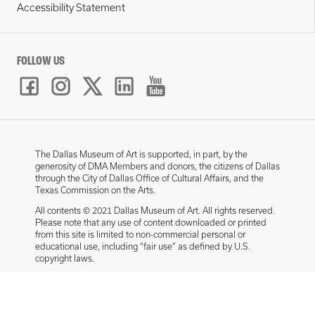
Accessibility Statement
FOLLOW US
The Dallas Museum of Art is supported, in part, by the
generosity of DMA Members and donors, the citizens of Dallas
through the City of Dallas Office of Cultural Affairs, and the
Texas Commission on the Arts.
All contents © 2021 Dallas Museum of Art. All rights reserved.
Please note that any use of content downloaded or printed
from this site is limited to non-commercial personal or
educational use, including “fair use” as defined by U.S.
copyright laws.