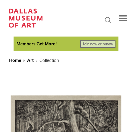
Members Get More!
Join now or renew
Home
Art
Collection