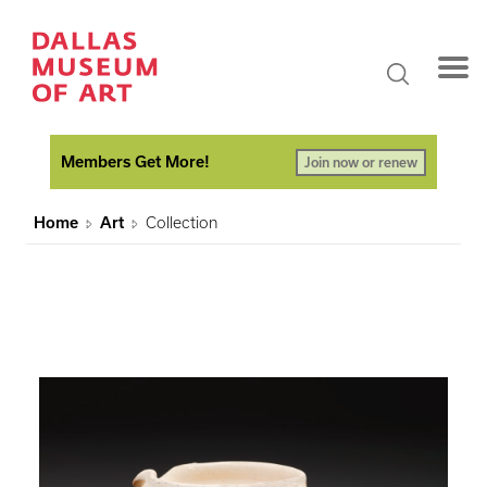
Members Get More!
Join now or renew
Home
Art
Collection