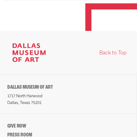
Back to Top
DALLAS MUSEUM OF ART
1717 North Harwood
Dallas, Texas 75201
GIVE NOW
PRESS ROOM