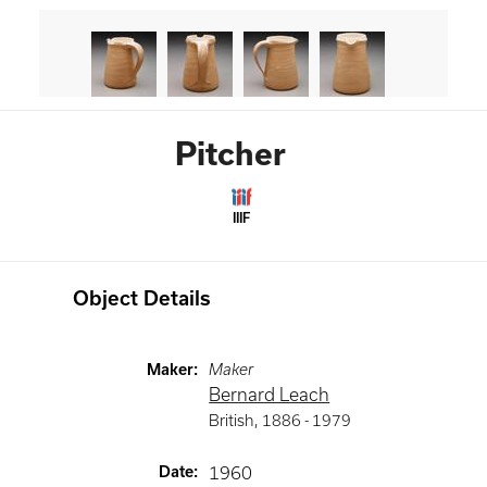
Pitcher
IIIF
Object Details
Maker
:
Maker
Bernard Leach
British
,
1886 -
1979
Date
:
1960