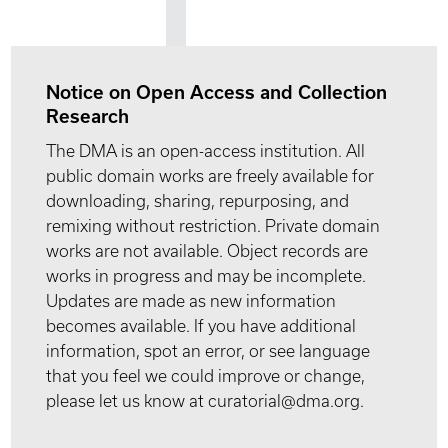
Notice on Open Access and Collection
Research
The DMA is an open-access institution. All
public domain works are freely available for
downloading, sharing, repurposing, and
remixing without restriction. Private domain
works are not available. Object records are
works in progress and may be incomplete.
Updates are made as new information
becomes available. If you have additional
information, spot an error, or see language
that you feel we could improve or change,
please let us know at curatorial@dma.org.