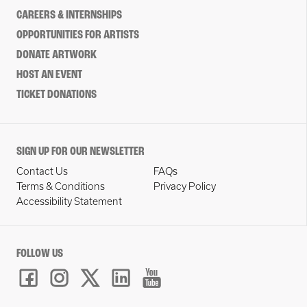
CAREERS & INTERNSHIPS
OPPORTUNITIES FOR ARTISTS
DONATE ARTWORK
HOST AN EVENT
TICKET DONATIONS
SIGN UP FOR OUR NEWSLETTER
Contact Us
FAQs
Terms & Conditions
Privacy Policy
Accessibility Statement
FOLLOW US