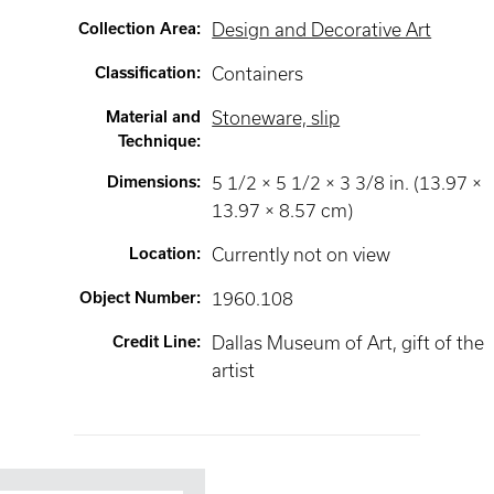
Collection Area
:
Design and Decorative Art
Classification
:
Containers
Material and
Stoneware, slip
Technique
:
Dimensions
:
5 1/2 × 5 1/2 × 3 3/8 in. (13.97 ×
13.97 × 8.57 cm)
Location
:
Currently not on view
Object Number
:
1960.108
Credit Line
:
Dallas Museum of Art, gift of the
artist