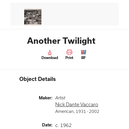
Another Twilight
Download
Print
IIIF
Object Details
Maker
:
Artist
Nick Dante Vaccaro
American
,
1931 -
2002
Date
:
c. 1962