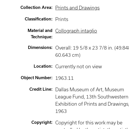
Collection Area
:
Prints and Drawings
Classification
:
Prints
Material and
Collograph intaglio
Technique
:
Dimensions
:
Overall: 19 5/8 x 23 7/8 in. (49.84
60.643 cm)
Location
:
Currently not on view
Object Number
:
1963.11
Credit Line
:
Dallas Museum of Art, Museum
League Fund, 13th Southwestern
Exhibition of Prints and Drawings
1963
Copyright
:
Copyright for this work may be