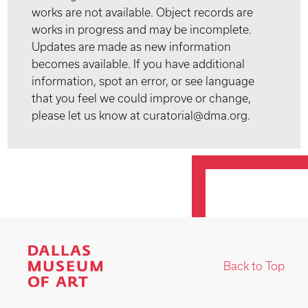
works are not available. Object records are
works in progress and may be incomplete.
Updates are made as new information
becomes available. If you have additional
information, spot an error, or see language
that you feel we could improve or change,
please let us know at curatorial@dma.org.
Back to Top