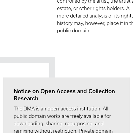
controlled by the artist, the artist'
estate, or other rights holders. A
more detailed analysis of its right
history may, however, place it in t
public domain.
Notice on Open Access and Collection
Research
The DMA is an open-access institution. All
public domain works are freely available for
downloading, sharing, repurposing, and
remixing without restriction. Private domain