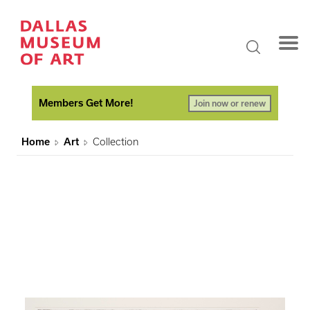
Members Get More!
Join now or renew
Home
Art
Collection