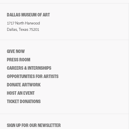
DALLAS MUSEUM OF ART
1717 North Harwood
Dallas, Texas 75201
GIVE NOW
PRESS ROOM
CAREERS & INTERNSHIPS
OPPORTUNITIES FOR ARTISTS
DONATE ARTWORK
HOST AN EVENT
TICKET DONATIONS
SIGN UP FOR OUR NEWSLETTER