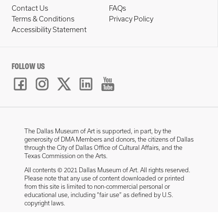
Contact Us
FAQs
Terms & Conditions
Privacy Policy
Accessibility Statement
FOLLOW US
The Dallas Museum of Art is supported, in part, by the
generosity of DMA Members and donors, the citizens of Dallas
through the City of Dallas Office of Cultural Affairs, and the
Texas Commission on the Arts.
All contents © 2021 Dallas Museum of Art. All rights reserved.
Please note that any use of content downloaded or printed
from this site is limited to non-commercial personal or
educational use, including “fair use” as defined by U.S.
copyright laws.