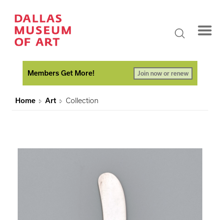
Members Get More!
Join now or renew
Home
Art
Collection