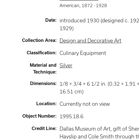
American
,
1872 -
1928
Date
:
introduced 1930 (designed c. 19
1929)
Collection Area
:
Design and Decorative Art
Classification
:
Culinary Equipment
Material and
Silver
Technique
:
Dimensions
:
1/8 × 3/4 × 6 1/2 in. (0.32 × 1.91 
16.51 cm)
Location
:
Currently not on view
Object Number
:
1995.18.6
Credit Line
:
Dallas Museum of Art, gift of She
Hayslip and Cole Smith through t