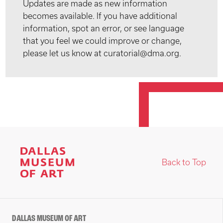
Updates are made as new information
becomes available. If you have additional
information, spot an error, or see language
that you feel we could improve or change,
please let us know at curatorial@dma.org.
Back to Top
DALLAS MUSEUM OF ART