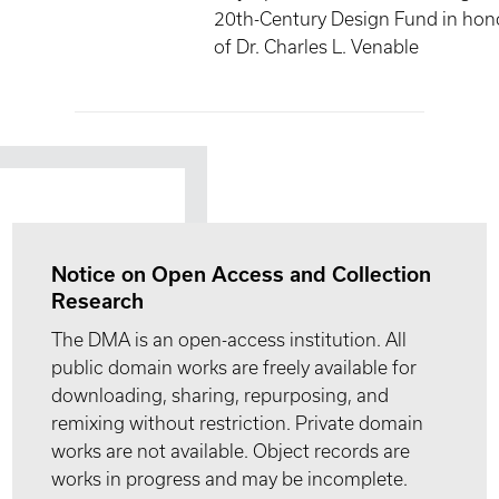
20th-Century Design Fund in hon
of Dr. Charles L. Venable
Notice on Open Access and Collection
Research
The DMA is an open-access institution. All
public domain works are freely available for
downloading, sharing, repurposing, and
remixing without restriction. Private domain
works are not available. Object records are
works in progress and may be incomplete.