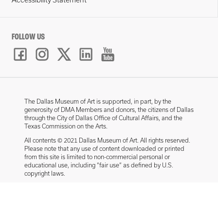
Accessibility Statement
FOLLOW US
The Dallas Museum of Art is supported, in part, by the
generosity of DMA Members and donors, the citizens of Dallas
through the City of Dallas Office of Cultural Affairs, and the
Texas Commission on the Arts.
All contents © 2021 Dallas Museum of Art. All rights reserved.
Please note that any use of content downloaded or printed
from this site is limited to non-commercial personal or
educational use, including “fair use” as defined by U.S.
copyright laws.