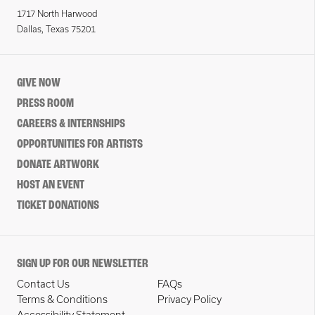
1717 North Harwood
Dallas, Texas 75201
GIVE NOW
PRESS ROOM
CAREERS & INTERNSHIPS
OPPORTUNITIES FOR ARTISTS
DONATE ARTWORK
HOST AN EVENT
TICKET DONATIONS
SIGN UP FOR OUR NEWSLETTER
Contact Us
FAQs
Terms & Conditions
Privacy Policy