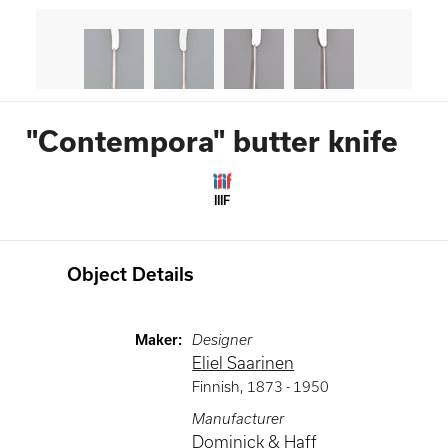
"Contempora" butter knife
IIIF
Object Details
Maker
:
Designer
Eliel Saarinen
Finnish
,
1873 -
1950
Manufacturer
Dominick & Haff